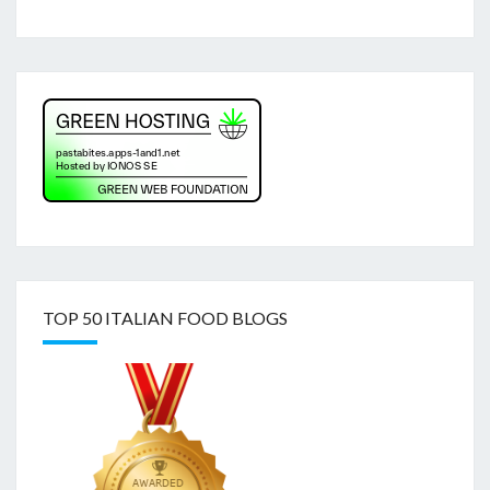
TOP 50 ITALIAN FOOD BLOGS