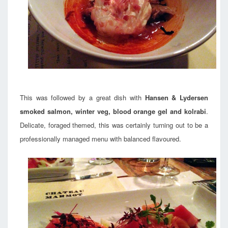
This was followed by a great dish with
Hansen & Lydersen
smoked salmon, winter veg, blood orange gel and kolrabi
.
Delicate, foraged themed, this was certainly turning out to be a
professionally managed menu with balanced flavoured.