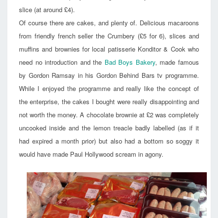
slice (at around £4).
Of course there are cakes, and plenty of. Delicious macaroons
from friendly french seller the Crumbery (£5 for 6), slices and
muffins and brownies for local patisserie Konditor & Cook who
need no introduction and the
Bad Boys Bakery
, made famous
by Gordon Ramsay in his Gordon Behind Bars tv programme.
While I enjoyed the programme and really like the concept of
the enterprise, the cakes I bought were really disappointing and
not worth the money. A chocolate brownie at £2 was completely
uncooked inside and the lemon treacle badly labelled (as if it
had expired a month prior) but also had a bottom so soggy it
would have made Paul Hollywood scream in agony.