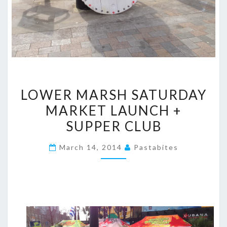
LOWER
LOWER MARSH SATURDAY
MARSH
MARKET LAUNCH +
SATURDAY
SUPPER CLUB
MARKET
LAUNCH
March 14, 2014
Pastabites
+
SUPPER
CLUB