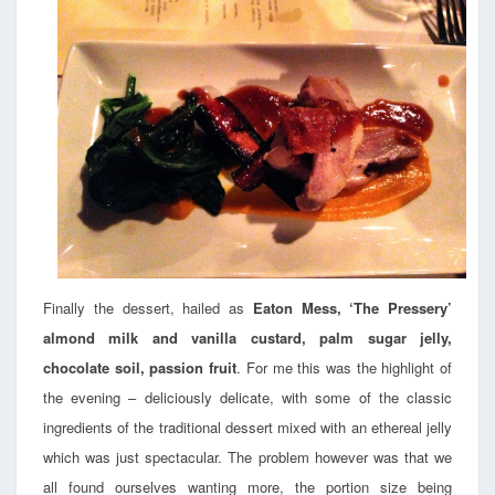
Finally the dessert, hailed as
Eaton Mess, ‘The Pressery’
almond milk and vanilla custard, palm sugar jelly,
chocolate soil, passion fruit
. For me this was the highlight of
the evening – deliciously delicate, with some of the classic
ingredients of the traditional dessert mixed with an ethereal jelly
which was just spectacular. The problem however was that we
all found ourselves wanting more, the portion size being