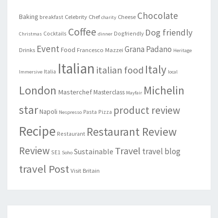
Chocolate
Baking
Celebrity Chef
Cheese
breakfast
charity
Coffee
Dog friendly
Cocktails
Dogfriendly
Christmas
dinner
Event
Grana Padano
Food
Drinks
Francesco Mazzei
Heritage
Italian
Italy
italian food
Italia
Immersive
local
London
Michelin
Masterchef
Masterclass
Mayfair
star
product review
Napoli
Pasta
Pizza
Nespresso
Recipe
Restaurant Review
Restaurant
Review
Travel
travel blog
Sustainable
SE1
Soho
travel Post
Visit Britain