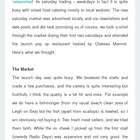
‘
relaunched
‘ its saturday trading – weekdays in fact it is quite
busy with street food catering mostly to local workers. The new
saturday market was advertised locally and via newsletters and
web posts and did look promising so of course, we took a stroll
through the market during their first two saturdays and attended
the launch pop up restaurant hosted by Chateau Marmot.
Here’s what we thought.
The Market
The launch day was quite busy. We browsed the stalls and
made a few purchases, and the variety is quite interesting but
truthfully I think the quality is a bit hit and miss. For example
we do have a fishmonger (from my usual beach clean area of
Leigh on Sea) but his fish (apart from scallops) is trawled, so I
am obviously not buying it. Two fresh meat sellers, and we tried
them both. While the ox cheek I picked up from the first stall
(towards Radio Days) was expensive and not very good, the