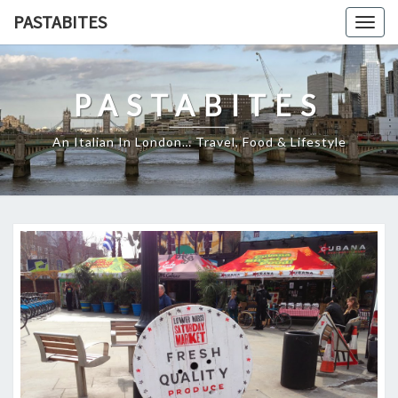
Skip
PASTABITES
Togg
to
navig
content
PASTABITES
An Italian In London… Travel, Food & Lifestyle