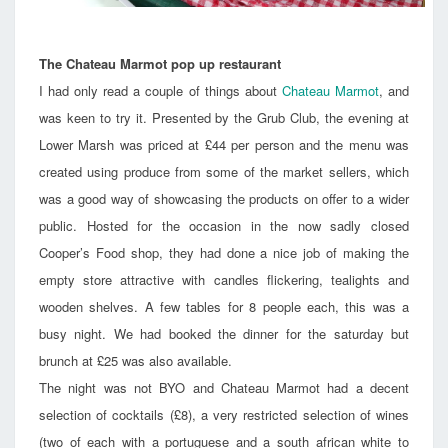
The Chateau Marmot pop up restaurant
I had only read a couple of things about
Chateau Marmot
, and
was keen to try it. Presented by the Grub Club, the evening at
Lower Marsh was priced at £44 per person and the menu was
created using produce from some of the market sellers, which
was a good way of showcasing the products on offer to a wider
public. Hosted for the occasion in the now sadly closed
Cooper’s Food shop, they had done a nice job of making the
empty store attractive with candles flickering, tealights and
wooden shelves. A few tables for 8 people each, this was a
busy night. We had booked the dinner for the saturday but
brunch at £25 was also available.
The night was not BYO and Chateau Marmot had a decent
selection of cocktails (£8), a very restricted selection of wines
(two of each with a portuguese and a south african white to