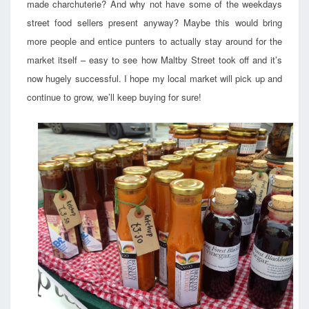
made charchuterie? And why not have some of the weekdays
street food sellers present anyway? Maybe this would bring
more people and entice punters to actually stay around for the
market itself – easy to see how Maltby Street took off and it’s
now hugely successful. I hope my local market will pick up and
continue to grow, we’ll keep buying for sure!