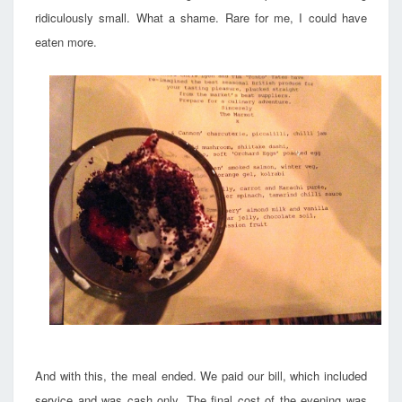
ridiculously small. What a shame. Rare for me, I could have
eaten more.
And with this, the meal ended. We paid our bill, which included
service and was cash only. The final cost of the evening was