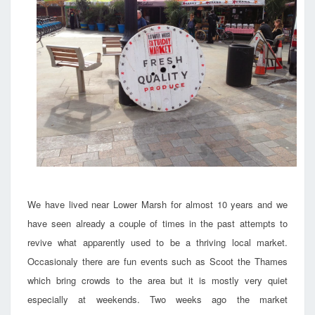
We have lived near Lower Marsh for almost 10 years and we
have seen already a couple of times in the past attempts to
revive what apparently used to be a thriving local market.
Occasionaly there are fun events such as Scoot the Thames
which bring crowds to the area but it is mostly very quiet
especially at weekends. Two weeks ago the market