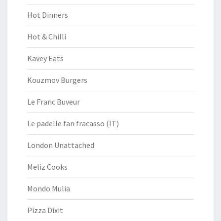
Hot Dinners
Hot & Chilli
Kavey Eats
Kouzmov Burgers
Le Franc Buveur
Le padelle fan fracasso (IT)
London Unattached
Meliz Cooks
Mondo Mulia
Pizza Dixit