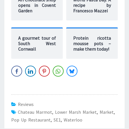
opens in Covent
recipe by
Garden
Francesco Mazzei
A gourmet tour of
Protein ricotta
South West
mousse pots –
Cornwall
make them today!
Reviews
Chateau Marmot
,
Lower Marsh Market
,
Market
,
Pop Up Restaurant
,
SE1
,
Waterloo