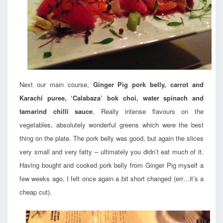
Next our main course,
Ginger Pig pork belly, carrot and
Karachi puree, ‘Calabaza’ bok choi, water spinach and
tamarind chilli sauce
. Really intense flavours on the
vegetables, absolutely wonderful greens which were the best
thing on the plate. The pork belly was good, but again the slices
very small and very fatty – ultimately you didn’t eat much of it.
Having bought and cooked pork belly from Ginger Pig myself a
few weeks ago, I felt once again a bit short changed (err…it’s a
cheap cut).