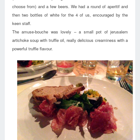
choose from) and a few beers. We had a round of aperitif and
then two bottles of white for the 4 of us, encouraged by the
keen staff.
The amuse-bouche was lovely – a small pot of jerusalem
artichoke soup with truffle oil, really delicious creaminess with a
powerful truffle flavour.