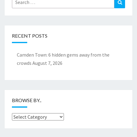
Search
Search
for:
RECENT POSTS
Camden Town: 6 hidden gems away from the
crowds
August 7, 2026
BROWSE BY..
Browse
by..