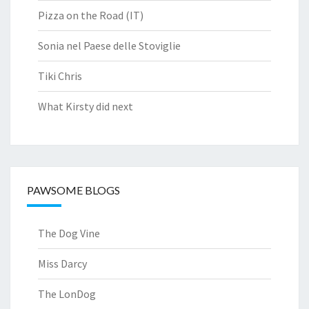
Pizza on the Road (IT)
Sonia nel Paese delle Stoviglie
Tiki Chris
What Kirsty did next
PAWSOME BLOGS
The Dog Vine
Miss Darcy
The LonDog