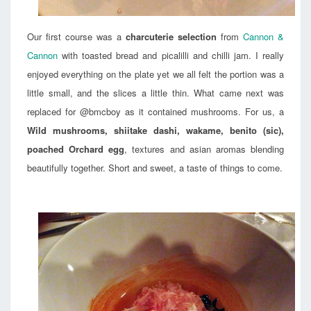
Our first course was a
charcuterie selection
from
Cannon &
Cannon
with toasted bread and picalilli and chilli jam. I really
enjoyed everything on the plate yet we all felt the portion was a
little small, and the slices a little thin. What came next was
replaced for @bmcboy as it contained mushrooms. For us, a
Wild mushrooms, shiitake dashi, wakame, benito (sic),
poached Orchard egg
, textures and asian aromas blending
beautifully together. Short and sweet, a taste of things to come.