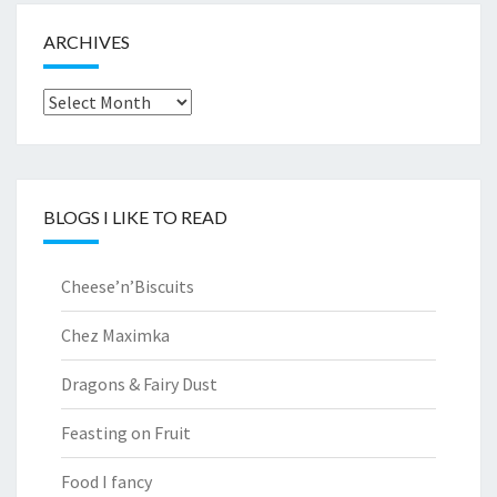
ARCHIVES
Archives
BLOGS I LIKE TO READ
Cheese’n’Biscuits
Chez Maximka
Dragons & Fairy Dust
Feasting on Fruit
Food I fancy