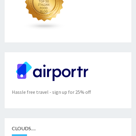
Hassle free travel - sign up for 25% off
CLOUDS….