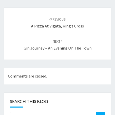
Post
navigation
PREVIOUS
A Pizza At Vigata, King’s Cross
NEXT
Gin Journey – An Evening On The Town
Comments are closed.
SEARCH THIS BLOG