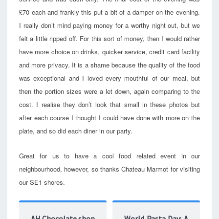
£70 each and frankly this put a bit of a damper on the evening.
I really don’t mind paying money for a worthy night out, but we
felt a little ripped off. For this sort of money, then I would rather
have more choice on drinks, quicker service, credit card facility
and more privacy. It is a shame because the quality of the food
was exceptional and I loved every mouthful of our meal, but
then the portion sizes were a let down, again comparing to the
cost. I realise they don’t look that small in these photos but
after each course I thought I could have done with more on the
plate, and so did each diner in our party.
Great for us to have a cool food related event in our
neighbourhood, however, so thanks Chateau Marmot for visiting
our SE1 shores.
AH Chocolate shop
World Pasta Day: A