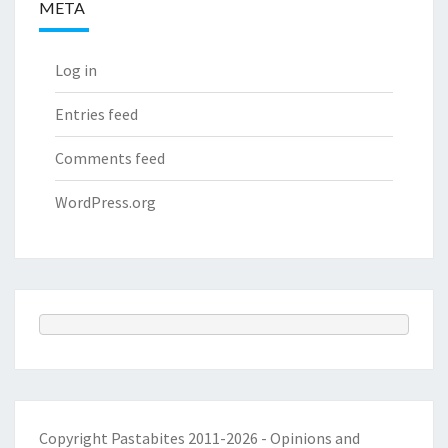
META
Log in
Entries feed
Comments feed
WordPress.org
Copyright Pastabites 2011-2026 - Opinions and