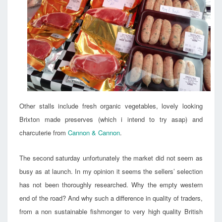
Other stalls include fresh organic vegetables, lovely looking
Brixton made preserves (which i intend to try asap) and
charcuterie from
Cannon & Cannon
.
The second saturday unfortunately the market did not seem as
busy as at launch. In my opinion it seems the sellers’ selection
has not been thoroughly researched. Why the empty western
end of the road? And why such a difference in quality of traders,
from a non sustainable fishmonger to very high quality British