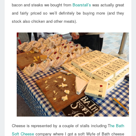
bacon and steaks we bought from
Boarstall’s
was actually great
and fairly priced so we’ll definitely be buying more (and they
stock also chicken and other meats).
Cheese is represented by a couple of stalls including T
he Bath
Soft Cheese
company where I got a soft Wyfe of Bath cheese