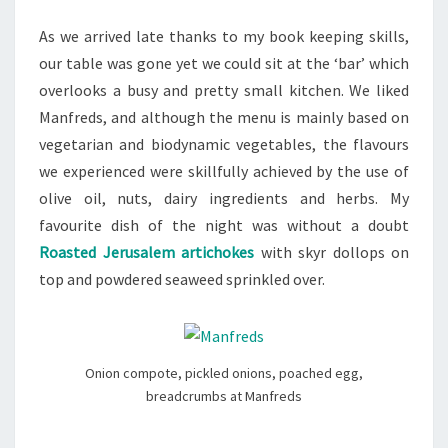
As we arrived late thanks to my book keeping skills,
our table was gone yet we could sit at the ‘bar’ which
overlooks a busy and pretty small kitchen. We liked
Manfreds, and although the menu is mainly based on
vegetarian and biodynamic vegetables, the flavours
we experienced were skillfully achieved by the use of
olive oil, nuts, dairy ingredients and herbs. My
favourite dish of the night was without a doubt
Roasted Jerusalem artichokes
with skyr dollops on
top and powdered seaweed sprinkled over.
Onion compote, pickled onions, poached egg,
breadcrumbs at Manfreds