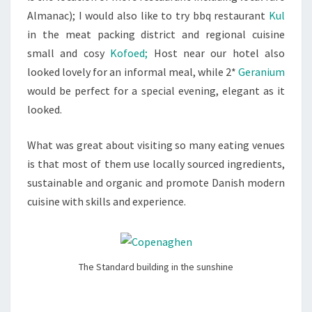
Almanac); I would also like to try bbq restaurant
Kul
in the meat packing district and regional cuisine
small and cosy
Kofoed;
Host near our hotel also
looked lovely for an informal meal, while 2*
Geranium
would be perfect for a special evening, elegant as it
looked.
What was great about visiting so many eating venues
is that most of them use locally sourced ingredients,
sustainable and organic and promote Danish modern
cuisine with skills and experience.
The Standard building in the sunshine