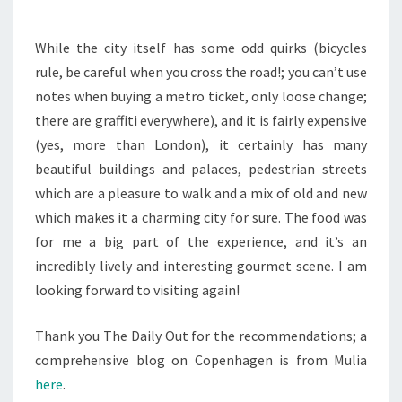
While the city itself has some odd quirks (bicycles
rule, be careful when you cross the road!; you can’t use
notes when buying a metro ticket, only loose change;
there are graffiti everywhere), and it is fairly expensive
(yes, more than London), it certainly has many
beautiful buildings and palaces, pedestrian streets
which are a pleasure to walk and a mix of old and new
which makes it a charming city for sure. The food was
for me a big part of the experience, and it’s an
incredibly lively and interesting gourmet scene. I am
looking forward to visiting again!
Thank you The Daily Out for the recommendations; a
comprehensive blog on Copenhagen is from Mulia
here
.