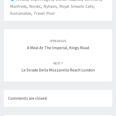
Manfreds
,
Nordic
,
Nyhavn
,
Royal Smushi Cafe
,
Sustainable
,
Travel Post
Post
navigation
PREVIOUS
A Meal At The Imperial, Kings Road
NEXT
Le Strade Della Mozzarella Reach London
Comments are closed.