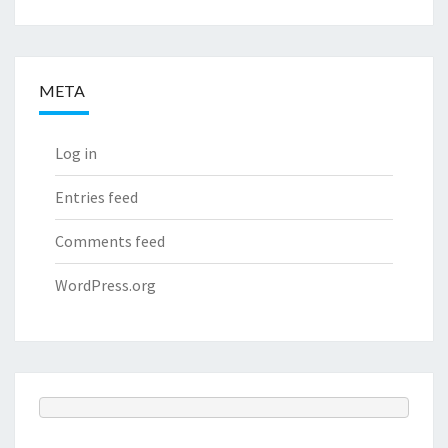
META
Log in
Entries feed
Comments feed
WordPress.org