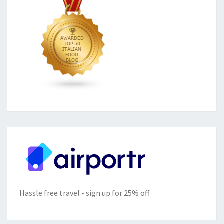
Hassle free travel - sign up for 25% off