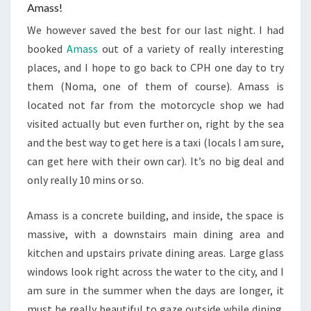
Amass!
We however saved the best for our last night. I had
booked
Amass
out of a variety of really interesting
places, and I hope to go back to CPH one day to try
them (Noma, one of them of course). Amass is
located not far from the motorcycle shop we had
visited actually but even further on, right by the sea
and the best way to get here is a taxi (locals I am sure,
can get here with their own car). It’s no big deal and
only really 10 mins or so.
Amass is a concrete building, and inside, the space is
massive, with a downstairs main dining area and
kitchen and upstairs private dining areas. Large glass
windows look right across the water to the city, and I
am sure in the summer when the days are longer, it
must be really beautiful to gaze outside while dining.