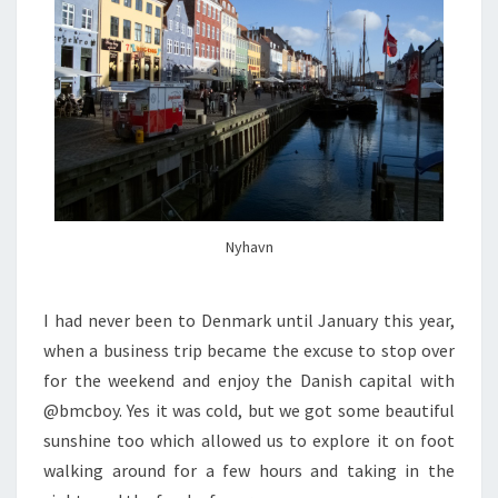
Nyhavn
I had never been to Denmark until January this year,
when a business trip became the excuse to stop over
for the weekend and enjoy the Danish capital with
@bmcboy. Yes it was cold, but we got some beautiful
sunshine too which allowed us to explore it on foot
walking around for a few hours and taking in the