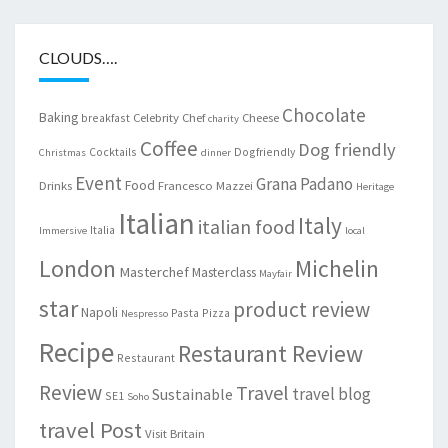
CLOUDS….
Chocolate
Baking
Celebrity Chef
Cheese
breakfast
charity
Coffee
Dog friendly
Cocktails
Dogfriendly
Christmas
dinner
Event
Grana Padano
Food
Drinks
Francesco Mazzei
Heritage
Italian
Italy
italian food
Italia
Immersive
local
London
Michelin
Masterchef
Masterclass
Mayfair
star
product review
Napoli
Pasta
Pizza
Nespresso
Recipe
Restaurant Review
Restaurant
Review
Travel
travel blog
Sustainable
SE1
Soho
travel Post
Visit Britain