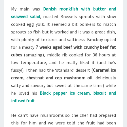
My main was
Danish monkfish with butter and
seaweed salad
, roasted Brussels sprouts with slow
cooked egg yolk. It seemed a bit bonkers to match
sprouts to fish but it worked and it was a great dish,
with plenty of textures and saltiness. Bmcboy opted
for a meaty
7 weeks aged beef with crunchy beef fat
cubes
(amazing), middle rib cooked for 36 hours at
low temperature, and he really liked it (and he’s
fussy!). I then had the ‘standard’ dessert (
Caramel ice
cream, chestnut and cep mushroom oil
, deliciously
salty and savoury but sweet at the same time) while
he loved his
Black pepper ice cream, biscuit and
infused fruit
.
He can’t have mushrooms so the chef had prepared
this for him and we were told the fruit had been