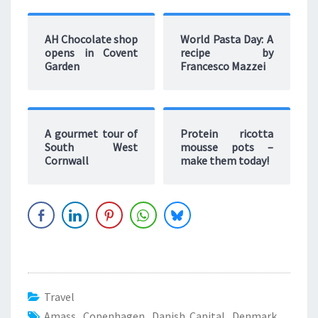
AH Chocolate shop
World Pasta Day: A
opens in Covent
recipe by
Garden
Francesco Mazzei
A gourmet tour of
Protein ricotta
South West
mousse pots –
Cornwall
make them today!
Travel
Amass
,
Copenhagen
,
Danish Capital
,
Denmark
,