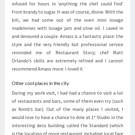
infused for hours in ‘anything the chef could find’
from brandy to sugar. It was of course, divine. With the
bill, we had some out of the oven mini lovage
madeleines with lovage jam and olive oil. I caved in
and devoured a couple. Amass is a fantastic place: the
style and the very friendly but professional service
reminded me of Restaurant Story; chef Matt
Orlando’s skills are extremely refined and I cannot
recommend Amass more. I loved it.
Other cool places in the city
During my work visit, I had had a chance to visit a lot
of restaurants and bars, some of them even try (such
as Nimb’s bar). Out of the many places I visited, I
would love to have a chance to dine at 1* Studio in the
interesting deco building called the Standard (which
is the location of more restaurant including local fare