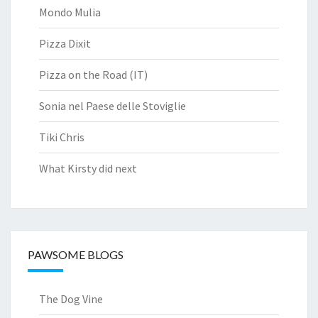
Mondo Mulia
Pizza Dixit
Pizza on the Road (IT)
Sonia nel Paese delle Stoviglie
Tiki Chris
What Kirsty did next
PAWSOME BLOGS
The Dog Vine