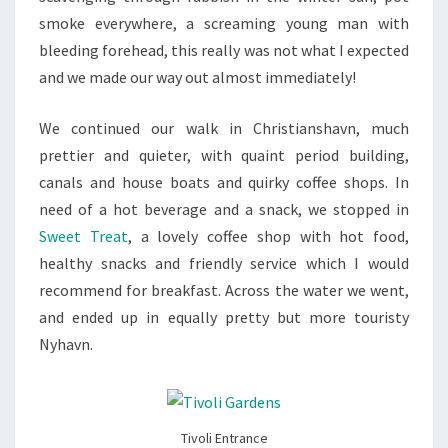
smoke everywhere, a screaming young man with
bleeding forehead, this really was not what I expected
and we made our way out almost immediately!
We continued our walk in Christianshavn, much
prettier and quieter, with quaint period building,
canals and house boats and quirky coffee shops. In
need of a hot beverage and a snack, we stopped in
Sweet Treat
, a lovely coffee shop with hot food,
healthy snacks and friendly service which I would
recommend for breakfast. Across the water we went,
and ended up in equally pretty but more touristy
Nyhavn.
Tivoli Entrance