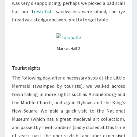
was very disappointing, perhaps we picked a bad stall
but our ‘f
resh fish
‘ sandwiches were bland, the rye
bread was stodgy and were pretty forgettable.
Market Hall 2
Tourist sights
The following day, after a necessary stop at the Little
Mermaid (swamped by tourists), we walked across
town taking in more sights such as Amalienborg and
the Marble Church, and again Nyhavn and the King’s
New Square. We paid a quick visit to the National
Museum (which has a great medieval art collection),
and passed by Tivoli Gardens (sadly closed at this time
of year), past the uber stylish (and uber expensive)