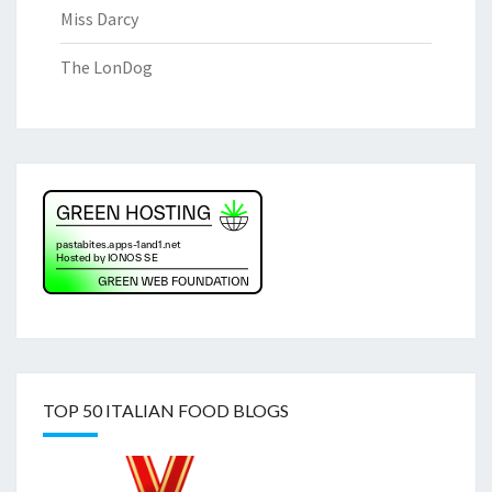
Miss Darcy
The LonDog
TOP 50 ITALIAN FOOD BLOGS