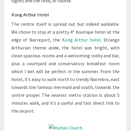
sights and the food, of course.
Kong Arthur Hotel
The centre itself is spread out but indeed walkable.
We chose to stay at a pretty 4* boutique hotel at the
edge of Nørreport, the
Kong Arthur hotel
. Strange
Arthurian theme aside, the hotel was bright, with
clean spacious rooms and a welcoming lobby and bar,
plus a courtyard and conservatory breakfast room
which I bet will be perfect in the summer. From the
hotel, it’s easy to walk north to trendy Nørrebro, east
towards the famous mermaid and south, towards the
centre proper. The nearest metro station is about 5
minutes walk, and it’s a useful and fast direct link to
the airport.