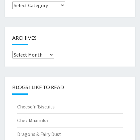
Browse
by..
ARCHIVES
Archives
BLOGS I LIKE TO READ
Cheese’n’Biscuits
Chez Maximka
Dragons & Fairy Dust