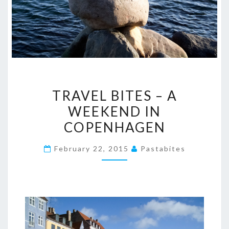
TRAVEL
TRAVEL BITES – A
BITES
WEEKEND IN
–
COPENHAGEN
A
WEEKEND
February 22, 2015
Pastabites
IN
COPENHAGEN