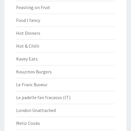
Feasting on Fruit
Food I fancy
Hot Dinners
Hot & Chilli
Kavey Eats
Kouzmov Burgers
Le Franc Buveur
Le padelle fan fracasso (IT)
London Unattached
Meliz Cooks