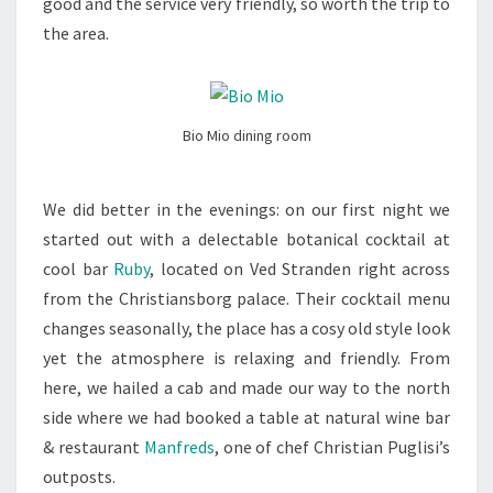
good and the service very friendly, so worth the trip to
the area.
Bio Mio dining room
We did better in the evenings: on our first night we
started out with a delectable botanical cocktail at
cool bar
Ruby
, located on Ved Stranden right across
from the Christiansborg palace. Their cocktail menu
changes seasonally, the place has a cosy old style look
yet the atmosphere is relaxing and friendly. From
here, we hailed a cab and made our way to the north
side where we had booked a table at natural wine bar
& restaurant
Manfreds
, one of chef Christian Puglisi’s
outposts.