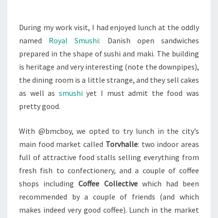
During my work visit, I had enjoyed lunch at the oddly
named
Royal Smushi
: Danish open sandwiches
prepared in the shape of sushi and maki. The building
is heritage and very interesting (note the downpipes),
the dining room is a little strange, and they sell cakes
as well as
smushi
yet I must admit the food was
pretty good.
With @bmcboy, we opted to try lunch in the city’s
main food market called
Torvhalle
: two indoor areas
full of attractive food stalls selling everything from
fresh fish to confectionery, and a couple of coffee
shops including
Coffee Collective
which had been
recommended by a couple of friends (and which
makes indeed very good coffee). Lunch in the market