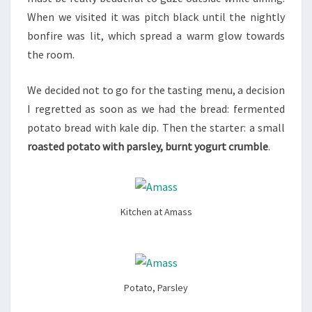
When we visited it was pitch black until the nightly
bonfire was lit, which spread a warm glow towards
the room.
We decided not to go for the tasting menu, a decision
I regretted as soon as we had the bread: fermented
potato bread with kale dip. Then the starter: a small
roasted potato with parsley, burnt yogurt crumble
.
Kitchen at Amass
Potato, Parsley