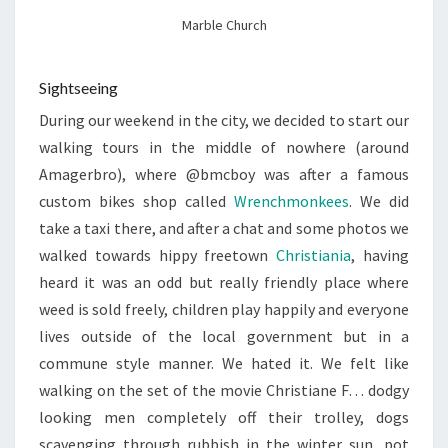
Marble Church
Sightseeing
During our weekend in the city, we decided to start our
walking tours in the middle of nowhere (around
Amagerbro), where @bmcboy was after a famous
custom bikes shop called
Wrenchmonkees
. We did
take a taxi there, and after a chat and some photos we
walked towards hippy freetown
Christiania
, having
heard it was an odd but really friendly place where
weed is sold freely, children play happily and everyone
lives outside of the local government but in a
commune style manner. We hated it. We felt like
walking on the set of the movie Christiane F… dodgy
looking men completely off their trolley, dogs
scavenging through rubbish in the winter sun, pot