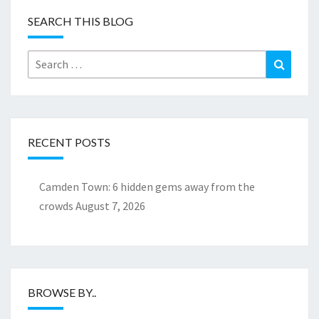
SEARCH THIS BLOG
Search
Search
for:
RECENT POSTS
Camden Town: 6 hidden gems away from the
crowds
August 7, 2026
BROWSE BY..