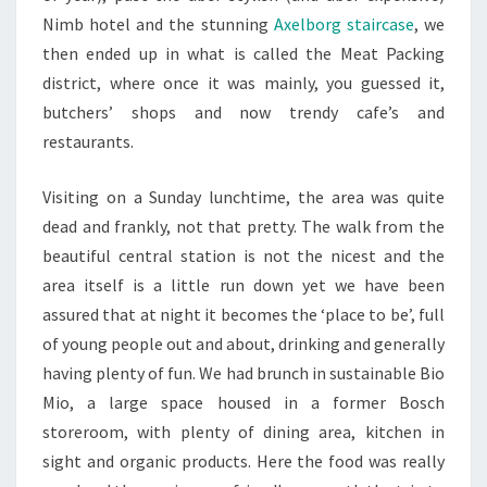
Nimb hotel and the stunning
Axelborg staircase
, we
then ended up in what is called the Meat Packing
district, where once it was mainly, you guessed it,
butchers’ shops and now trendy cafe’s and
restaurants.
Visiting on a Sunday lunchtime, the area was quite
dead and frankly, not that pretty. The walk from the
beautiful central station is not the nicest and the
area itself is a little run down yet we have been
assured that at night it becomes the ‘place to be’, full
of young people out and about, drinking and generally
having plenty of fun. We had brunch in sustainable Bio
Mio, a large space housed in a former Bosch
storeroom, with plenty of dining area, kitchen in
sight and organic products. Here the food was really