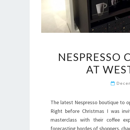
NESPRESSO 
AT WES
Dece
The latest Nespresso boutique to o
Right before Christmas I was invi
masterclass with their coffee ex
forecasting hordes of shoppers, cha