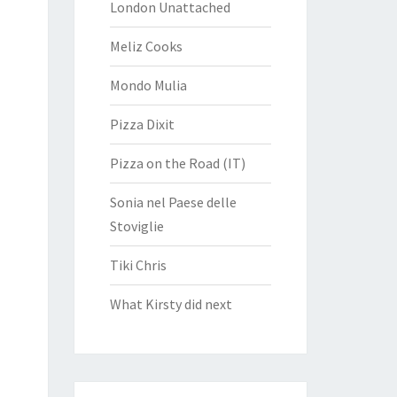
London Unattached
Meliz Cooks
Mondo Mulia
Pizza Dixit
Pizza on the Road (IT)
Sonia nel Paese delle
Stoviglie
Tiki Chris
What Kirsty did next