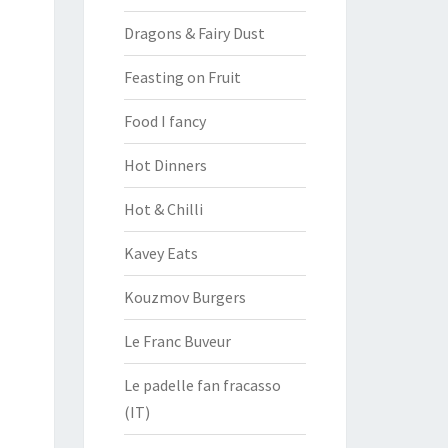
Dragons & Fairy Dust
Feasting on Fruit
Food I fancy
Hot Dinners
Hot & Chilli
Kavey Eats
Kouzmov Burgers
Le Franc Buveur
Le padelle fan fracasso
(IT)