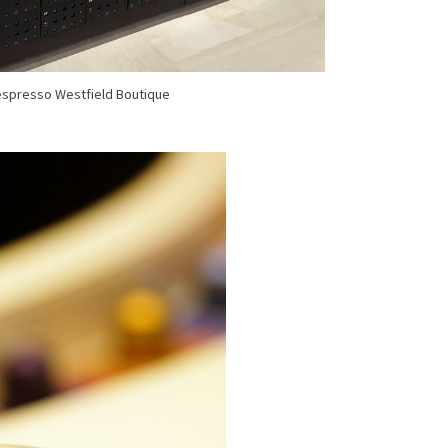
spresso Westfield Boutique