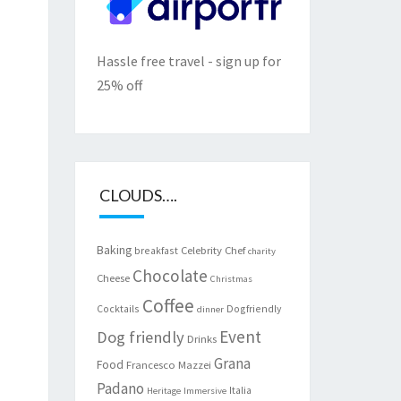
Hassle free travel - sign up for
25% off
CLOUDS….
Baking
Celebrity Chef
breakfast
charity
Chocolate
Cheese
Christmas
Coffee
Cocktails
Dogfriendly
dinner
Event
Dog friendly
Drinks
Grana
Food
Francesco Mazzei
Padano
Italia
Heritage
Immersive