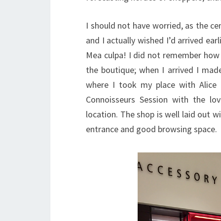
I should not have worried, as the cen
and I actually wished I’d arrived ea
Mea culpa! I did not remember how h
the boutique; when I arrived I mad
where I took my place with Alic
Connoisseurs Session with the lov
location. The shop is well laid out 
entrance and good browsing space.