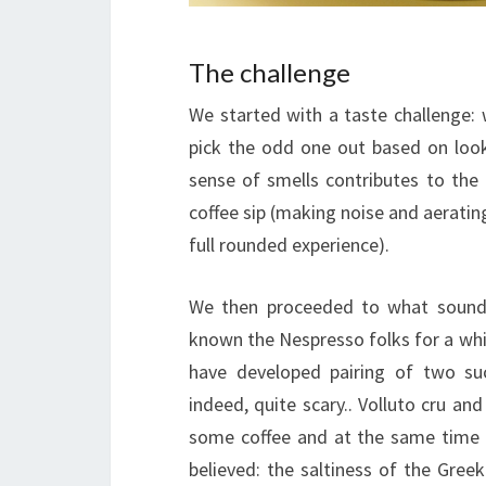
The challenge
We started with a taste challenge:
pick the odd one out based on look
sense of smells contributes to the
coffee sip (making noise and aerating
full rounded experience).
We then proceeded to what sounded
known the Nespresso folks for a whil
have developed pairing of two suc
indeed, quite scary.. Volluto cru and
some coffee and at the same time (!
believed: the saltiness of the Gre