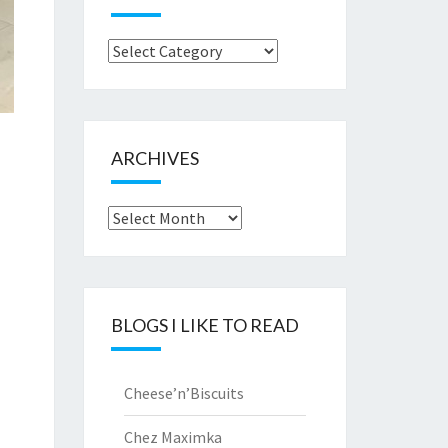
Browse
by..
ARCHIVES
Archives
BLOGS I LIKE TO READ
Cheese’n’Biscuits
Chez Maximka