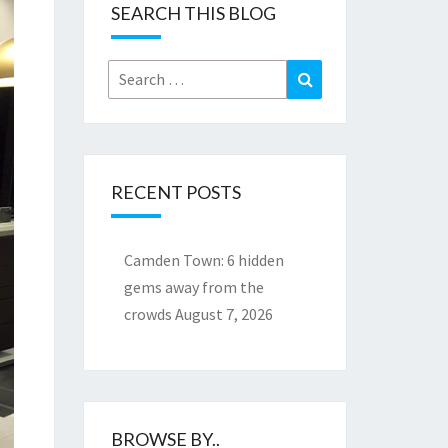
SEARCH THIS BLOG
Search
Search
for:
RECENT POSTS
Camden Town: 6 hidden
gems away from the
crowds
August 7, 2026
BROWSE BY..