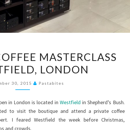
NESPRESSO
COFFEE MASTERCLASS
COFFEE
TFIELD, LONDON
MASTERCLASS
AT
WESTFIELD,
mber 30, 2015
Pastabites
LONDON
pen in London is located in
Westfield
in Shepherd’s Bush.
ted to visit the boutique and attend a private coffee
pert. I feared Westfield the week before Christmas,
os and crowds.