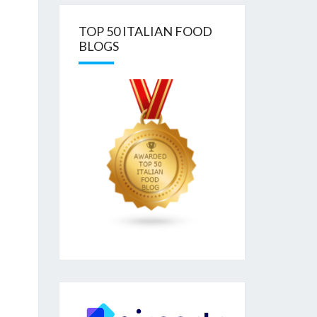
TOP 50 ITALIAN FOOD
BLOGS