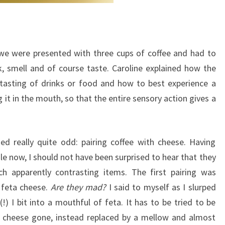
 we were presented with three cups of coffee and had to
, smell and of course taste. Caroline explained how the
 tasting of drinks or food and how to best experience a
 it in the mouth, so that the entire sensory action gives a
 really quite odd: pairing coffee with cheese. Having
e now, I should not have been surprised to hear that they
h apparently contrasting items. The first pairing was
 feta cheese.
Are they mad?
I said to myself as I slurped
) I bit into a mouthful of feta. It has to be tried to be
ek cheese gone, instead replaced by a mellow and almost