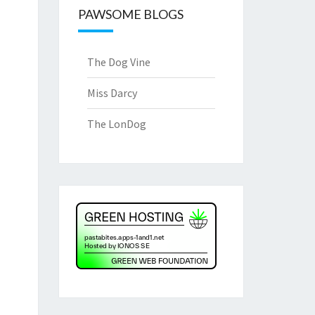
PAWSOME BLOGS
The Dog Vine
Miss Darcy
The LonDog