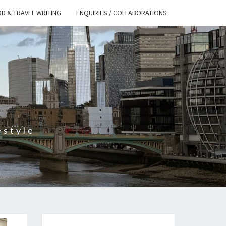
D & TRAVEL WRITING
ENQUIRIES / COLLABORATIONS
S
estyle