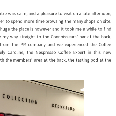
tre was calm, and a pleasure to visit on a late afternoon,
rlier to spend more time browsing the many shops on site.
uge the place is however and it took me a while to find
e my way straight to the Connoisseurs’ bar at the back,
e from the PR company and we experienced the Coffee
ely Caroline, the Nespresso Coffee Expert in this new
with the members’ area at the back, the tasting pod at the