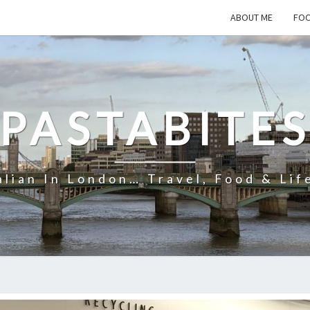
ABOUT ME
FOO
PASTABITE
alian In London… Travel, Food & Lif