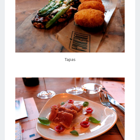
Tapas