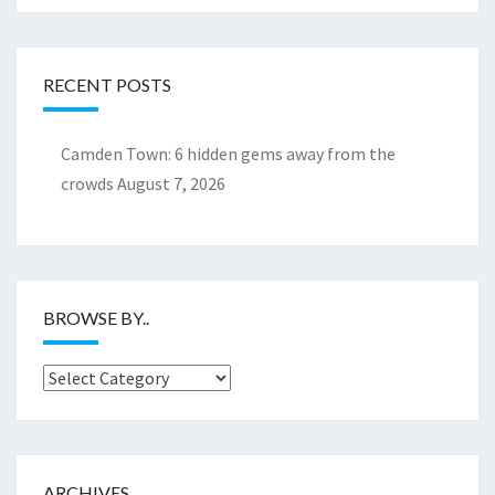
RECENT POSTS
Camden Town: 6 hidden gems away from the
crowds
August 7, 2026
BROWSE BY..
Browse
by..
ARCHIVES