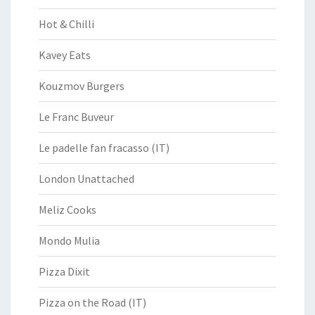
Hot & Chilli
Kavey Eats
Kouzmov Burgers
Le Franc Buveur
Le padelle fan fracasso (IT)
London Unattached
Meliz Cooks
Mondo Mulia
Pizza Dixit
Pizza on the Road (IT)