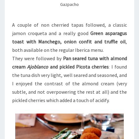
Gazpacho
A couple of non cherried tapas followed, a classic
jamon croqueta and a really good
Green asparagus
toast with Manchego, onion confit and truffle oil
,
both available on the regular Iberica menu
.
They were followed by
Pan seared tuna with almond
cream
Ajoblanco
and pickled Picota cherries
: I found
the tuna dish very light, well seared and seasoned, and
I enjoyed the contrast of the almond cream (very
subtle, and not overpowering the rest at all) and the
pickled cherries which added a touch of acidify.