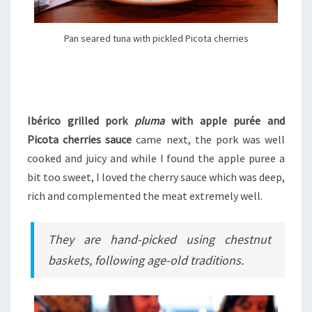
Pan seared tuna with pickled Picota cherries
Ibérico grilled pork
pluma
with apple purée and
Picota cherries sauce
came next, the pork was well
cooked and juicy and while I found the apple puree a
bit too sweet, I loved the cherry sauce which was deep,
rich and complemented the meat extremely well.
They are hand-picked using chestnut
baskets, following age-old traditions.