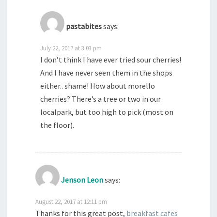
pastabites
says:
July 22, 2017 at 3:03 pm
I don’t think I have ever tried sour cherries!
And I have never seen them in the shops
either.. shame! How about morello
cherries? There’s a tree or two in our
localpark, but too high to pick (most on
the floor).
Jenson Leon
says:
August 22, 2017 at 12:11 pm
Thanks for this great post,
breakfast cafes