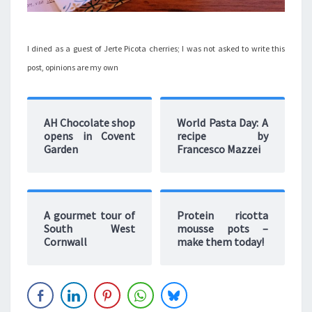
I dined as a guest of Jerte Picota cherries; I was not asked to write this
post, opinions are my own
AH Chocolate shop
World Pasta Day: A
opens in Covent
recipe by
Garden
Francesco Mazzei
A gourmet tour of
Protein ricotta
South West
mousse pots –
Cornwall
make them today!