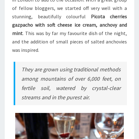
of fellow bloggers, we started off very well with a
stunning, beautifully colourful
Picota cherries
gazpacho with soft cheese ice cream, anchovy and
mint
. This was by far my favourite dish of the night,
and the addition of small pieces of salted anchovies
was inspired.
They are grown using traditional methods
among mountains of over 6,000 feet, on
fertile soil, watered by crystal-clear
streams and in the purest air.