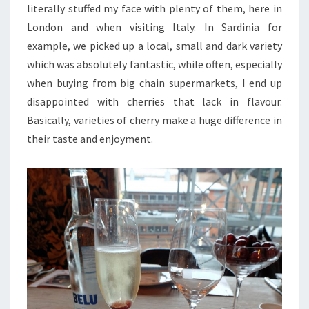
literally stuffed my face with plenty of them, here in
London and when visiting Italy. In Sardinia for
example, we picked up a local, small and dark variety
which was absolutely fantastic, while often, especially
when buying from big chain supermarkets, I end up
disappointed with cherries that lack in flavour.
Basically, varieties of cherry make a huge difference in
their taste and enjoyment.