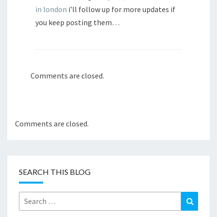
in london
i’ll follow up for more updates if
you keep posting them…
Comments are closed.
Comments are closed.
SEARCH THIS BLOG
Search
Search
for: