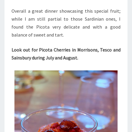
Overall a great dinner showcasing this special fruit;
while I am still partial to those Sardinian ones, I
found the Picota very delicate and with a good
balance of sweet and tart.
Look out for Picota Cherries in Morrisons, Tesco and
Sainsbury during July and August.