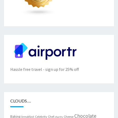
Hassle free travel - sign up for 25% off
CLOUDS….
Chocolate
Baking
Celebrity Chef
Cheese
breakfast
charity