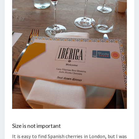
Size is not important
It is easy to find Spanish cherries in London, but I was