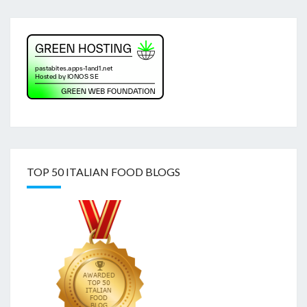
TOP 50 ITALIAN FOOD BLOGS