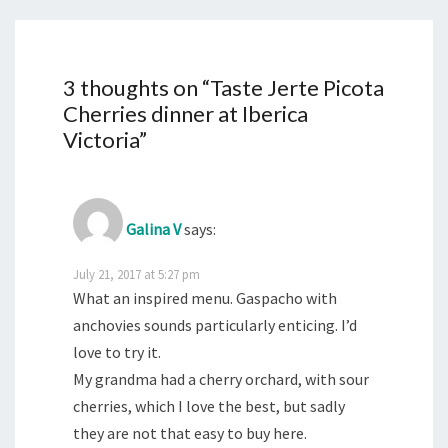
3 thoughts on “
Taste Jerte Picota
Cherries dinner at Iberica
Victoria
”
Galina V
says:
July 21, 2017 at 5:27 pm
What an inspired menu. Gaspacho with
anchovies sounds particularly enticing. I’d
love to try it.
My grandma had a cherry orchard, with sour
cherries, which I love the best, but sadly
they are not that easy to buy here.