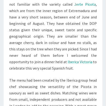
not familiar with the variety called
Jerte Picota
,
which are from the inner region of Extremadura and
have a very short season, between end of June and
beginning of August. They have obtained the DOP
status given their unique, sweet taste and specific
geographical origin. They are smaller than the
average cherry, dark in colour and have no stalk, as
this stays on the tree when they are picked. Since I had
never heard of them before I welcomed the
opportunity to join a dinner held at
Iberica Victoria
to
celebrate this very special Spanish fruit.
The menu had been created by the Iberica group head
chef showcasing the versatility of the Picota in
savoury as well as sweet dishes. Matching wines were
from small, independent producers and not available
in London to add to the occasion. With a great group