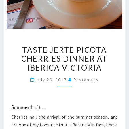
TASTE
TASTE JERTE PICOTA
JERTE
CHERRIES DINNER AT
PICOTA
IBERICA VICTORIA
CHERRIES
DINNER
July 20, 2017
Pastabites
AT
IBERICA
VICTORIA
Summer fruit…
Cherries hail the arrival of the summer season, and
are one of my favourite fruit…Recently in fact, I have