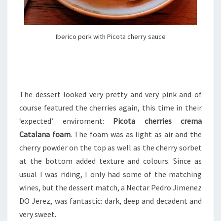
Iberico pork with Picota cherry sauce
The dessert looked very pretty and very pink and of
course featured the cherries again, this time in their
‘expected’ enviroment:
Picota cherries crema
Catalana foam
. The foam was as light as air and the
cherry powder on the top as well as the cherry sorbet
at the bottom added texture and colours. Since as
usual I was riding, I only had some of the matching
wines, but the dessert match, a Nectar Pedro Jimenez
DO Jerez, was fantastic: dark, deep and decadent and
very sweet.