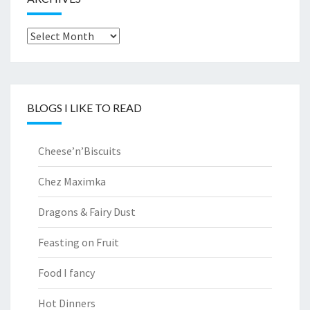
Archives
BLOGS I LIKE TO READ
Cheese’n’Biscuits
Chez Maximka
Dragons & Fairy Dust
Feasting on Fruit
Food I fancy
Hot Dinners