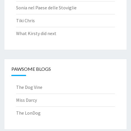
Sonia nel Paese delle Stoviglie
Tiki Chris
What Kirsty did next
PAWSOME BLOGS
The Dog Vine
Miss Darcy
The LonDog