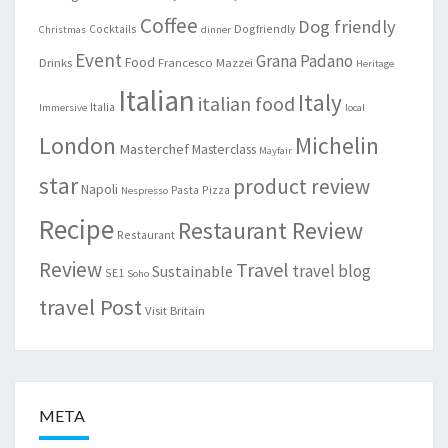
Coffee
Dog friendly
Cocktails
Dogfriendly
Christmas
dinner
Event
Grana Padano
Food
Drinks
Francesco Mazzei
Heritage
Italian
Italy
italian food
Italia
Immersive
local
London
Michelin
Masterchef
Masterclass
Mayfair
star
product review
Napoli
Pasta
Pizza
Nespresso
Recipe
Restaurant Review
Restaurant
Review
Travel
travel blog
Sustainable
SE1
Soho
travel Post
Visit Britain
META