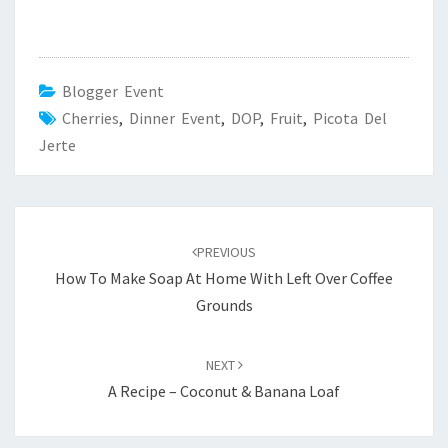
Blogger Event
Cherries
,
Dinner Event
,
DOP
,
Fruit
,
Picota Del
Jerte
Post
navigation
PREVIOUS
How To Make Soap At Home With Left Over Coffee
Grounds
NEXT
A Recipe – Coconut & Banana Loaf