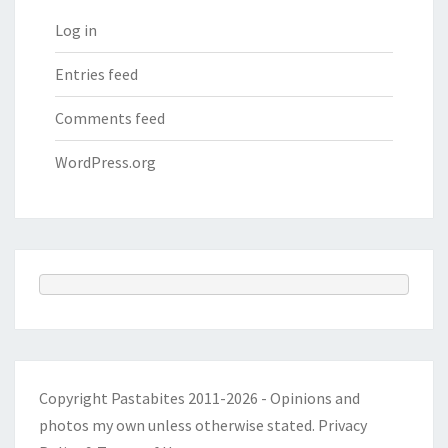
Log in
Entries feed
Comments feed
WordPress.org
Copyright Pastabites 2011-2026 - Opinions and
photos my own unless otherwise stated.
Privacy