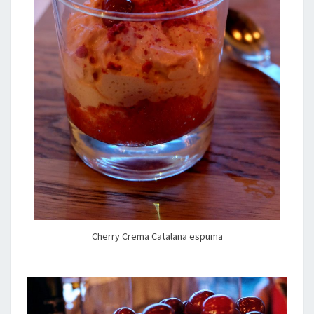
Cherry Crema Catalana espuma