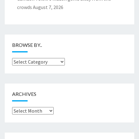
crowds
August 7, 2026
BROWSE BY..
Browse
by..
ARCHIVES
Archives