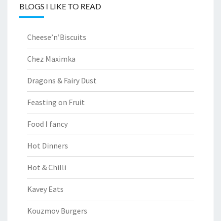
BLOGS I LIKE TO READ
Cheese’n’Biscuits
Chez Maximka
Dragons & Fairy Dust
Feasting on Fruit
Food I fancy
Hot Dinners
Hot & Chilli
Kavey Eats
Kouzmov Burgers