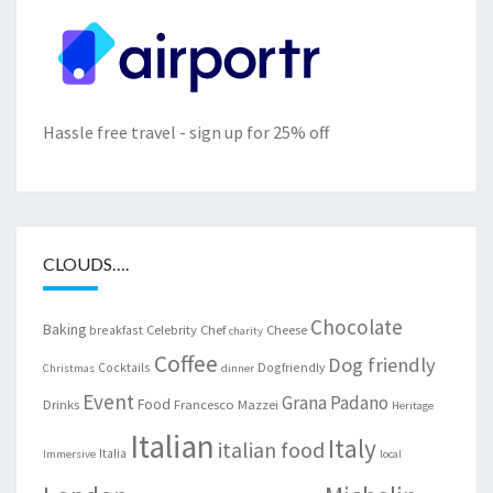
Hassle free travel - sign up for 25% off
CLOUDS….
Chocolate
Baking
Celebrity Chef
Cheese
breakfast
charity
Coffee
Dog friendly
Cocktails
Dogfriendly
Christmas
dinner
Event
Grana Padano
Food
Drinks
Francesco Mazzei
Heritage
Italian
Italy
italian food
Italia
Immersive
local