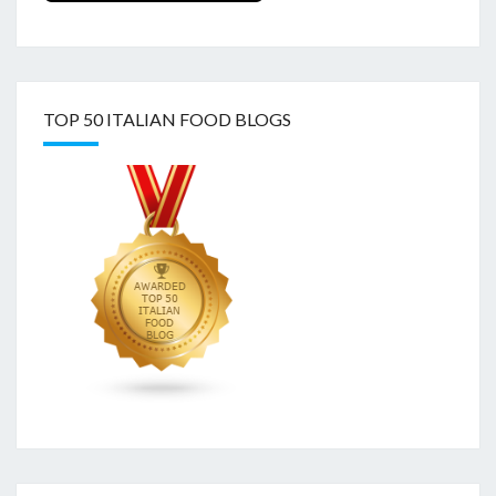
TOP 50 ITALIAN FOOD BLOGS