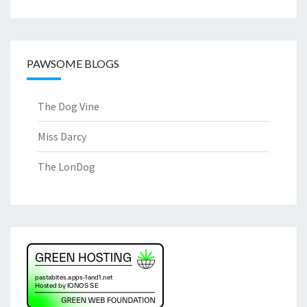
PAWSOME BLOGS
The Dog Vine
Miss Darcy
The LonDog