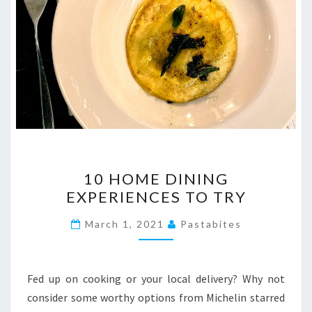
10
10 HOME DINING
HOME
EXPERIENCES TO TRY
DINING
EXPERIENCES
March 1, 2021
Pastabites
TO
TRY
Fed up on cooking or your local delivery? Why not
consider some worthy options from Michelin starred