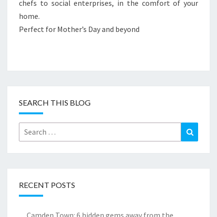
chefs to social enterprises, in the comfort of your
home.
Perfect for Mother’s Day and beyond
SEARCH THIS BLOG
Search
Search
for:
RECENT POSTS
Camden Town: 6 hidden gems away from the