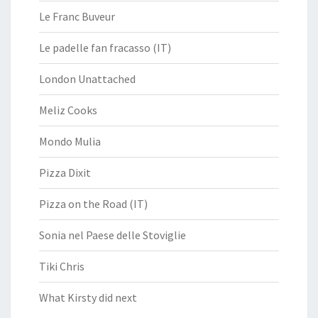
Le Franc Buveur
Le padelle fan fracasso (IT)
London Unattached
Meliz Cooks
Mondo Mulia
Pizza Dixit
Pizza on the Road (IT)
Sonia nel Paese delle Stoviglie
Tiki Chris
What Kirsty did next