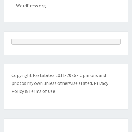
WordPress.org
Copyright Pastabites 2011-2026 - Opinions and
photos my own unless otherwise stated.
Privacy
Policy & Terms of Use