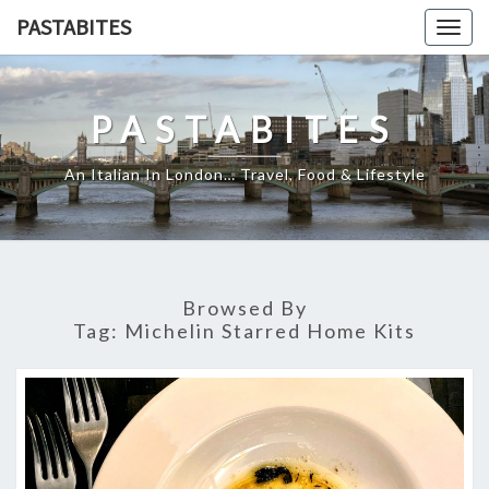
Skip
PASTABITES
Togg
to
navig
content
PASTABITES
An Italian In London… Travel, Food & Lifestyle
Browsed By
Tag:
Michelin Starred Home Kits