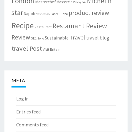
London
Michelin
Masterchef
Masterclass
Mayfair
star
product review
Napoli
Pasta
Pizza
Nespresso
Recipe
Restaurant Review
Restaurant
Review
Travel
travel blog
Sustainable
SE1
Soho
travel Post
Visit Britain
META
Log in
Entries feed
Comments feed