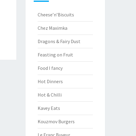
Cheese’n’Biscuits
Chez Maximka
Dragons & Fairy Dust
Feasting on Fruit
Food I fancy
Hot Dinners
Hot & Chilli
Kavey Eats
Kouzmov Burgers
Le Franc Buveur