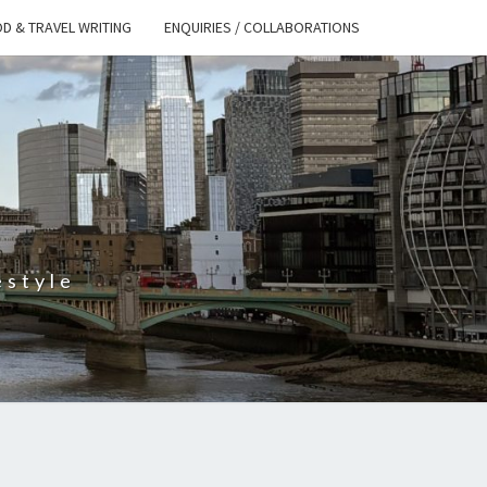
D & TRAVEL WRITING
ENQUIRIES / COLLABORATIONS
S
estyle