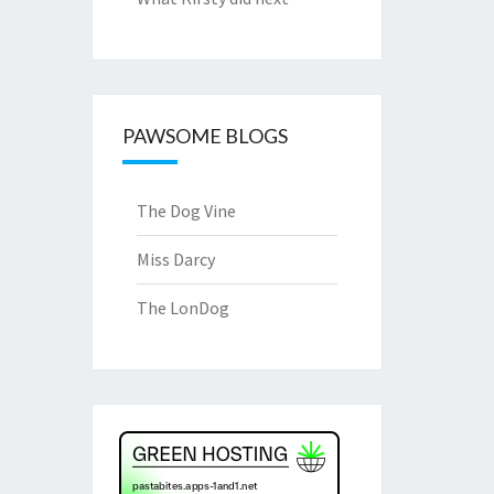
PAWSOME BLOGS
The Dog Vine
Miss Darcy
The LonDog