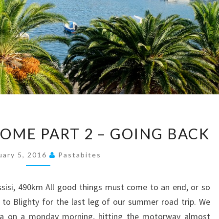
#THELONGWAYHOME
ME PART 2 – GOING BACK
PART
2
uary 5, 2016
Pastabites
–
GOING
Assisi, 490km All good things must come to an end, or so
BACK
to Blighty for the last leg of our summer road trip. We
tta on a monday morning, hitting the motorway almost