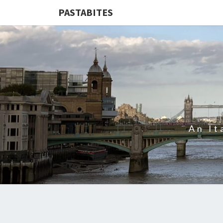
PASTABITES
An It