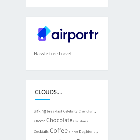
Hassle free travel
CLOUDS….
Baking
Celebrity Chef
breakfast
charity
Chocolate
Cheese
Christmas
Coffee
Cocktails
Dogfriendly
dinner