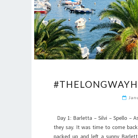
#THELONGWAYHO
Jan
Day 1: Barletta – Silvi – Spello – 
they say. It was time to come back 
packed up and left a sunny Barle