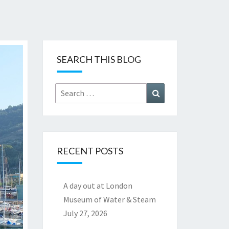
SEARCH THIS BLOG
Search
Search
for:
RECENT POSTS
A day out at London
Museum of Water & Steam
July 27, 2026