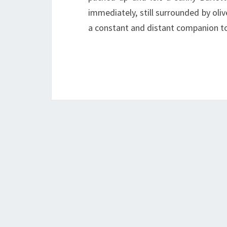
immediately, still surrounded by oliv
a constant and distant companion t