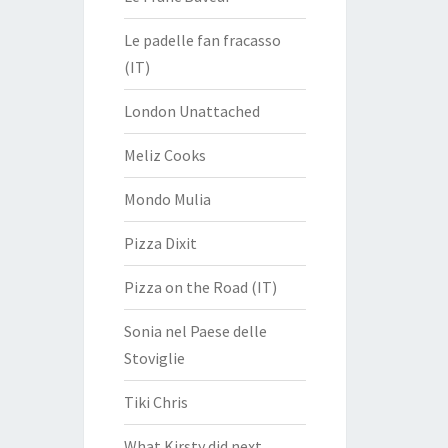
Le padelle fan fracasso
(IT)
London Unattached
Meliz Cooks
Mondo Mulia
Pizza Dixit
Pizza on the Road (IT)
Sonia nel Paese delle
Stoviglie
Tiki Chris
What Kirsty did next