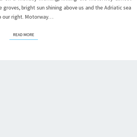
e groves, bright sun shining above us and the Adriatic sea
o our right. Motorway…
READ MORE
READ MORE