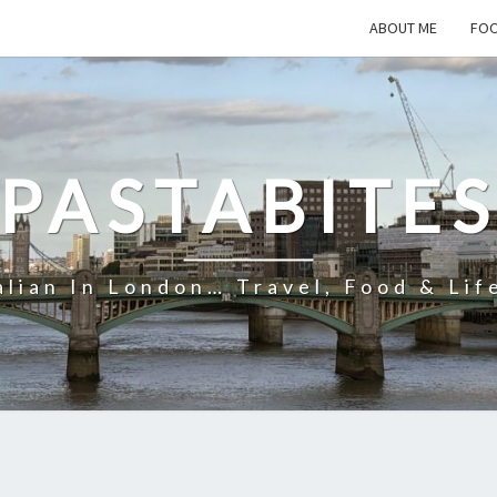
ABOUT ME
FOO
PASTABITE
alian In London… Travel, Food & Lif