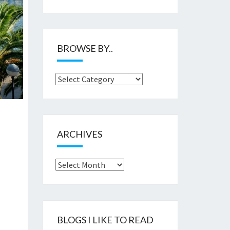
BROWSE BY..
Browse
by..
ARCHIVES
Archives
BLOGS I LIKE TO READ