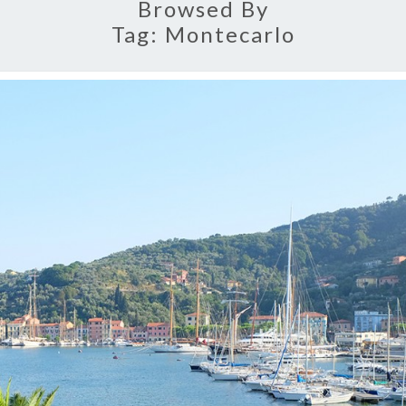
Browsed By
Tag:
Montecarlo