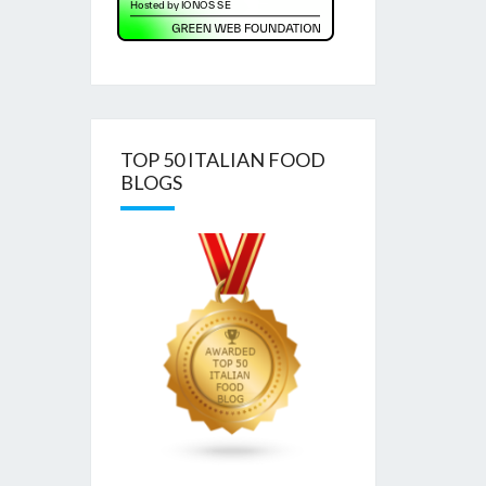
TOP 50 ITALIAN FOOD
BLOGS