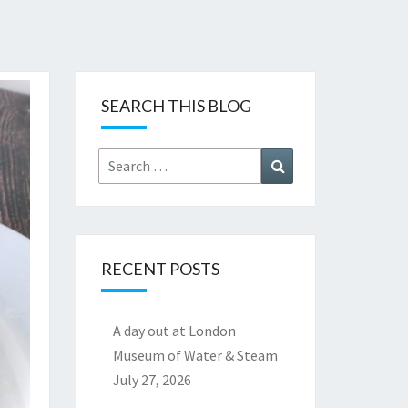
SEARCH THIS BLOG
Search
Search
for:
RECENT POSTS
A day out at London
Museum of Water & Steam
July 27, 2026