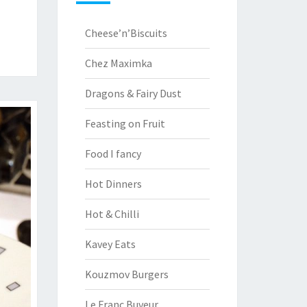
Cheese’n’Biscuits
Chez Maximka
Dragons & Fairy Dust
Feasting on Fruit
Food I fancy
Hot Dinners
Hot & Chilli
Kavey Eats
Kouzmov Burgers
Le Franc Buveur