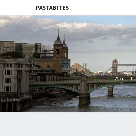
PASTABITES
An It