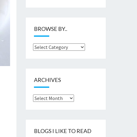
BROWSE BY..
Browse
by..
ARCHIVES
Archives
BLOGS I LIKE TO READ