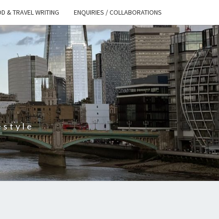
D & TRAVEL WRITING
ENQUIRIES / COLLABORATIONS
S
estyle