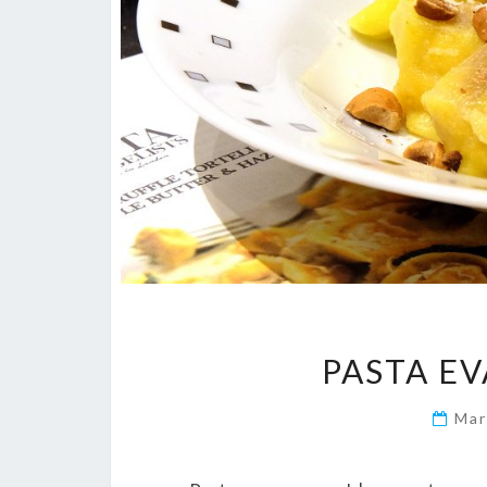
PASTA E
Mar