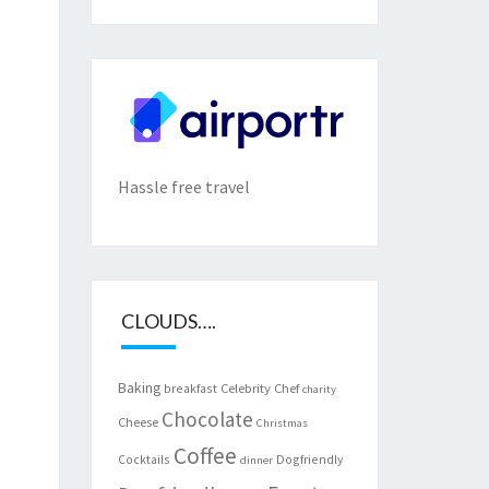
Hassle free travel
CLOUDS….
Baking
Celebrity Chef
breakfast
charity
Chocolate
Cheese
Christmas
Coffee
Cocktails
Dogfriendly
dinner