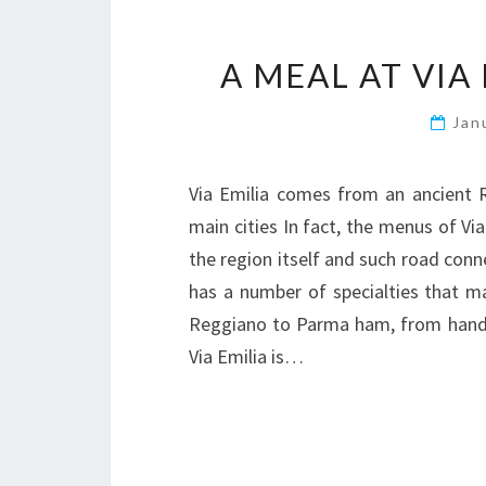
A MEAL AT VIA
Jan
Via Emilia comes from an ancient R
main cities In fact, the menus of Via
the region itself and such road con
has a number of specialties that 
Reggiano to Parma ham, from hand m
Via Emilia is…