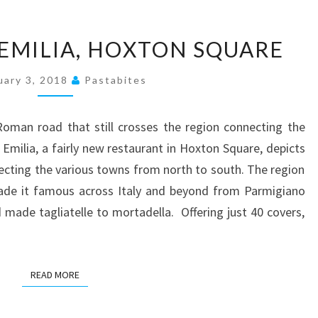
A
 EMILIA, HOXTON SQUARE
MEAL
AT
uary 3, 2018
Pastabites
VIA
EMILIA,
oman road that still crosses the region connecting the
HOXTON
 Emilia, a fairly new restaurant in Hoxton Square, depicts
SQUARE
necting the various towns from north to south. The region
made it famous across Italy and beyond from Parmigiano
ade tagliatelle to mortadella. Offering just 40 covers,
READ MORE
READ MORE