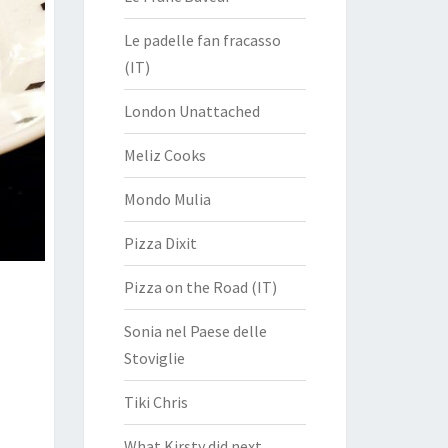
Le padelle fan fracasso
(IT)
London Unattached
Meliz Cooks
Mondo Mulia
Pizza Dixit
Pizza on the Road (IT)
Sonia nel Paese delle
Stoviglie
Tiki Chris
What Kirsty did next