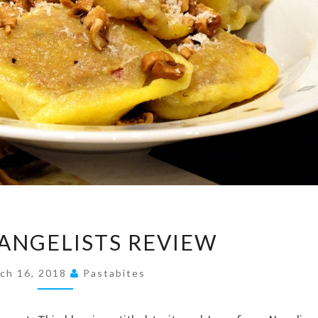
PASTA
VANGELISTS REVIEW
EVANGELISTS
REVIEW
ch 16, 2018
Pastabites