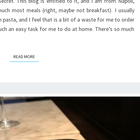
cret. This blog is entitled to it, and I am from Napoli,
much most meals (right, maybe not breakfast). I usually
asta, and I feel that is a bit of a waste for me to order
 such an easy task for me to do at home. There’s so much
READ MORE
READ MORE