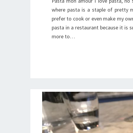
Pasta mon amour I love pasta, no se
where pasta is a staple of pretty 
prefer to cook or even make my own p
pasta in a restaurant because it is
more to…