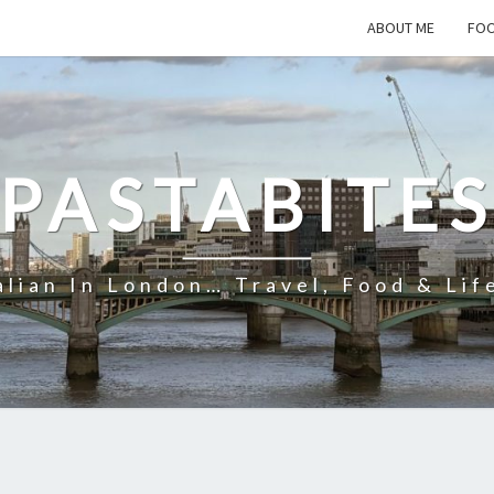
ABOUT ME
FOO
PASTABITE
alian In London… Travel, Food & Lif