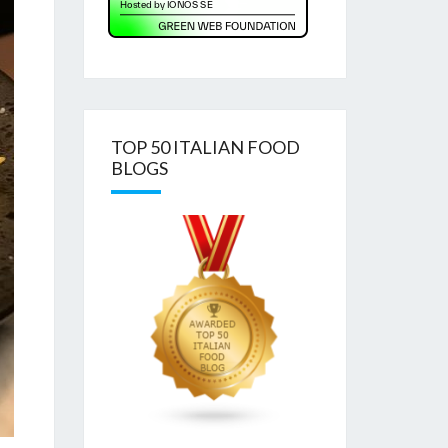
TOP 50 ITALIAN FOOD
BLOGS