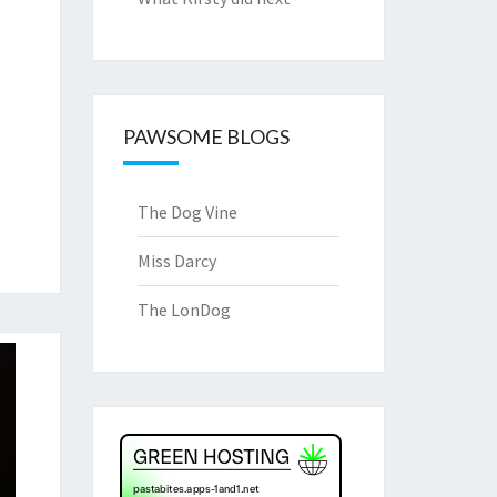
PAWSOME BLOGS
The Dog Vine
Miss Darcy
The LonDog