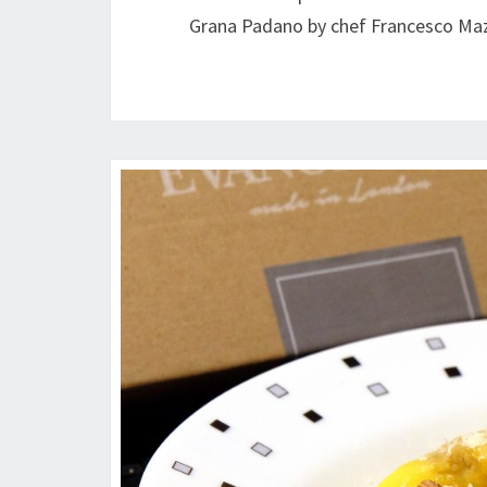
Grana Padano by chef Francesco Ma