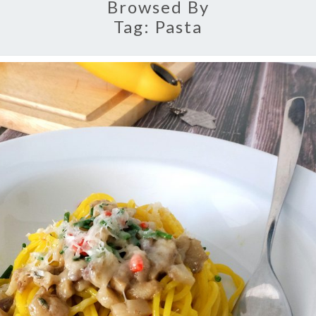
Browsed By
Tag:
Pasta