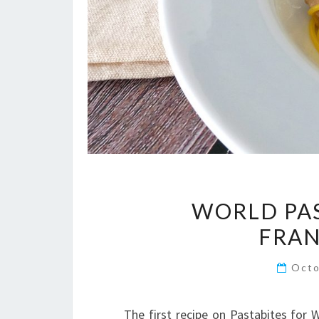
WORLD PAS
FRAN
Octo
The first recipe on Pastabites for