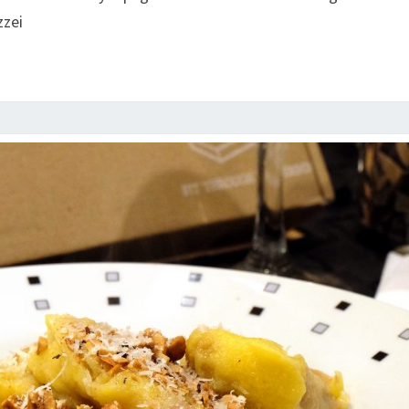
FRANCESCO
zzei
MAZZEI