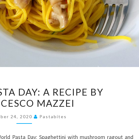
WORLD
TA DAY: A RECIPE BY
PASTA
CESCO MAZZEI
DAY:
A
ber 24, 2020
Pastabites
RECIPE
BY
 World Pasta Day: Spaghettini with mushroom ragout and