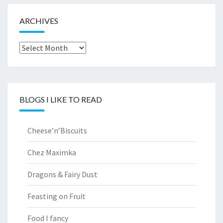
ARCHIVES
Archives
BLOGS I LIKE TO READ
Cheese’n’Biscuits
Chez Maximka
Dragons & Fairy Dust
Feasting on Fruit
Food I fancy