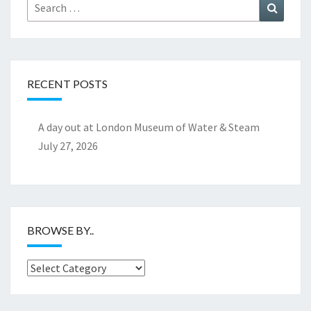
Search
Search
for:
RECENT POSTS
A day out at London Museum of Water & Steam
July 27, 2026
BROWSE BY..
Browse
by..