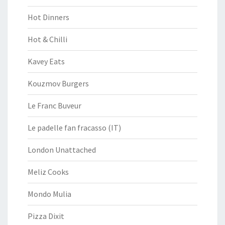
Hot Dinners
Hot & Chilli
Kavey Eats
Kouzmov Burgers
Le Franc Buveur
Le padelle fan fracasso (IT)
London Unattached
Meliz Cooks
Mondo Mulia
Pizza Dixit