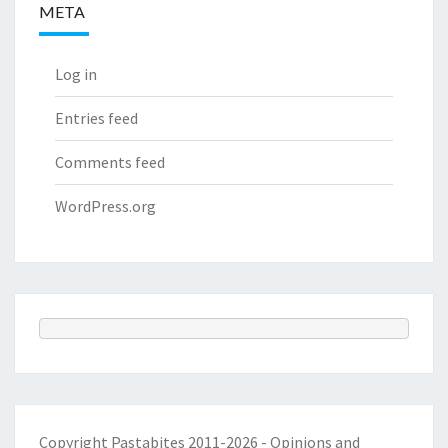
META
Log in
Entries feed
Comments feed
WordPress.org
Copyright Pastabites 2011-2026 - Opinions and