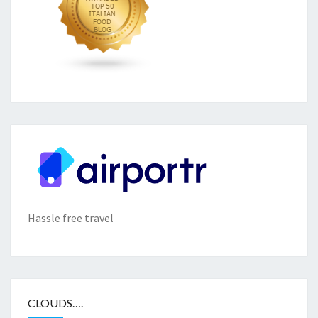
Hassle free travel
CLOUDS….