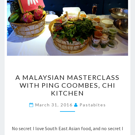
A
A MALAYSIAN MASTERCLASS
MALAYSIAN
WITH PING COOMBES, CHI
MASTERCLASS
KITCHEN
WITH
PING
March 31, 2016
Pastabites
COOMBES,
CHI
KITCHEN
No secret I love South East Asian food, and no secret I