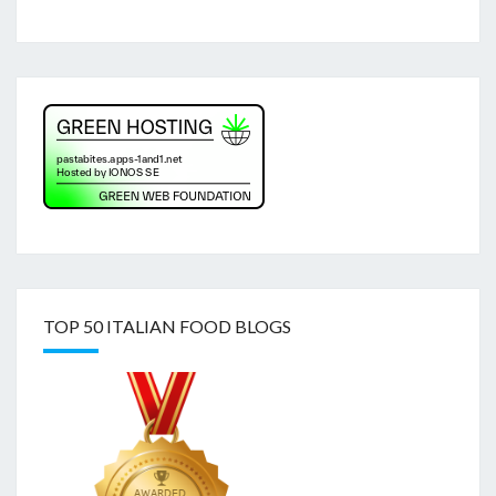
TOP 50 ITALIAN FOOD BLOGS