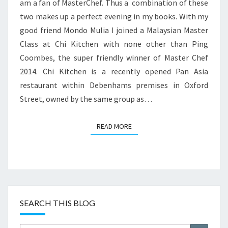
am a fan of MasterChef. Thus a combination of these
two makes up a perfect evening in my books. With my
good friend Mondo Mulia I joined a Malaysian Master
Class at Chi Kitchen with none other than Ping
Coombes, the super friendly winner of Master Chef
2014. Chi Kitchen is a recently opened Pan Asia
restaurant within Debenhams premises in Oxford
Street, owned by the same group as…
READ MORE
READ MORE
SEARCH THIS BLOG