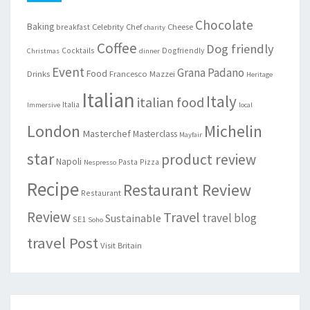
Chocolate
Baking
Celebrity Chef
Cheese
breakfast
charity
Coffee
Dog friendly
Cocktails
Dogfriendly
Christmas
dinner
Event
Grana Padano
Food
Drinks
Francesco Mazzei
Heritage
Italian
Italy
italian food
Italia
Immersive
local
London
Michelin
Masterchef
Masterclass
Mayfair
star
product review
Napoli
Pasta
Pizza
Nespresso
Recipe
Restaurant Review
Restaurant
Review
Travel
travel blog
Sustainable
SE1
Soho
travel Post
Visit Britain