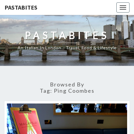
PASTABITES
Togg
navig
PASTABITES
An Italian In London… Travel, Food & Lifestyle
Browsed By
Tag:
Ping Coombes