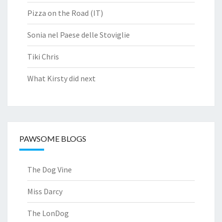
Pizza on the Road (IT)
Sonia nel Paese delle Stoviglie
Tiki Chris
What Kirsty did next
PAWSOME BLOGS
The Dog Vine
Miss Darcy
The LonDog