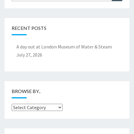
for:
RECENT POSTS
A day out at London Museum of Water & Steam
July 27, 2026
BROWSE BY..
Browse
by..