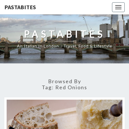
PASTABITES
Togg
navig
PASTABITES
An Italian In London… Travel, Food & Lifestyle
Browsed By
Tag:
Red Onions