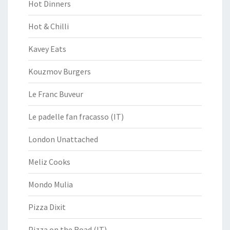
Hot Dinners
Hot & Chilli
Kavey Eats
Kouzmov Burgers
Le Franc Buveur
Le padelle fan fracasso (IT)
London Unattached
Meliz Cooks
Mondo Mulia
Pizza Dixit
Pizza on the Road (IT)