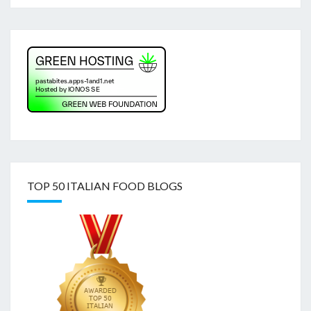
TOP 50 ITALIAN FOOD BLOGS