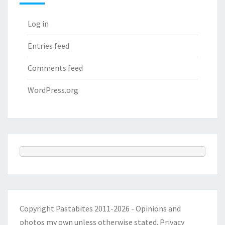
Log in
Entries feed
Comments feed
WordPress.org
Copyright Pastabites 2011-2026 - Opinions and
photos my own unless otherwise stated.
Privacy