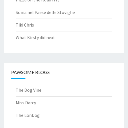
Sonia nel Paese delle Stoviglie
Tiki Chris
What Kirsty did next
PAWSOME BLOGS
The Dog Vine
Miss Darcy
The LonDog