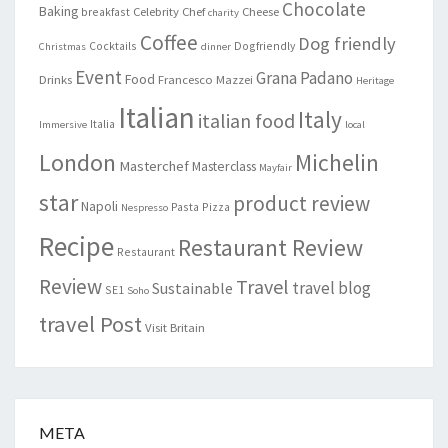
Chocolate
Baking
Celebrity Chef
Cheese
breakfast
charity
Coffee
Dog friendly
Cocktails
Dogfriendly
Christmas
dinner
Event
Grana Padano
Food
Drinks
Francesco Mazzei
Heritage
Italian
Italy
italian food
Italia
Immersive
local
London
Michelin
Masterchef
Masterclass
Mayfair
star
product review
Napoli
Pasta
Pizza
Nespresso
Recipe
Restaurant Review
Restaurant
Review
Travel
travel blog
Sustainable
SE1
Soho
travel Post
Visit Britain
META