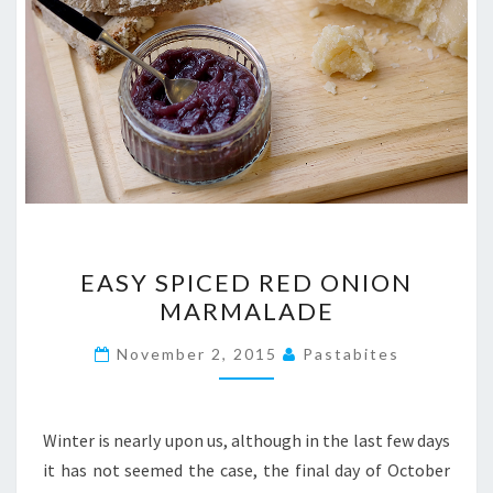
EASY
EASY SPICED RED ONION
SPICED
MARMALADE
RED
ONION
November 2, 2015
Pastabites
MARMALADE
Winter is nearly upon us, although in the last few days
it has not seemed the case, the final day of October