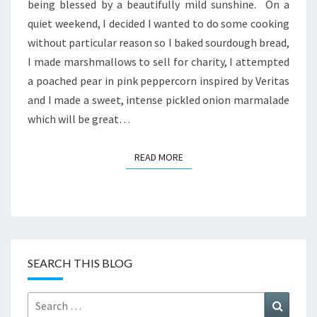
being blessed by a beautifully mild sunshine. On a
quiet weekend, I decided I wanted to do some cooking
without particular reason so I baked sourdough bread,
I made marshmallows to sell for charity, I attempted
a poached pear in pink peppercorn inspired by Veritas
and I made a sweet, intense pickled onion marmalade
which will be great…
READ MORE
READ MORE
SEARCH THIS BLOG
Search
Search