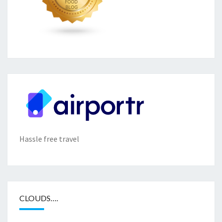
Hassle free travel
CLOUDS….