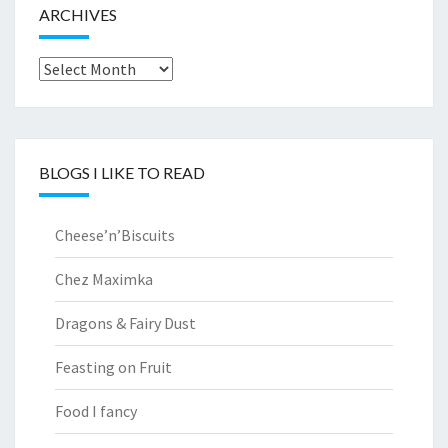
ARCHIVES
Archives
BLOGS I LIKE TO READ
Cheese’n’Biscuits
Chez Maximka
Dragons & Fairy Dust
Feasting on Fruit
Food I fancy