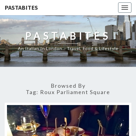
PASTABITES
Togg
navig
PASTABITES
An Italian In London… Travel, Food & Lifestyle
Browsed By
Tag:
Roux Parliament Square