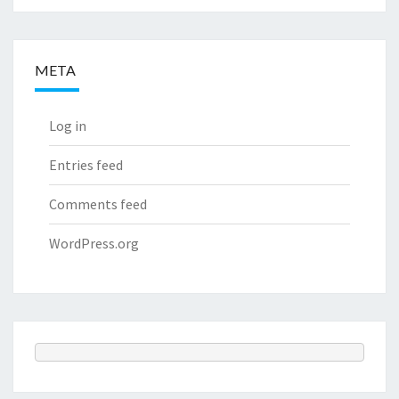
META
Log in
Entries feed
Comments feed
WordPress.org