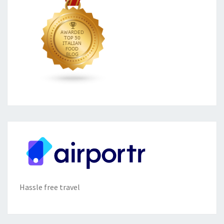
Hassle free travel