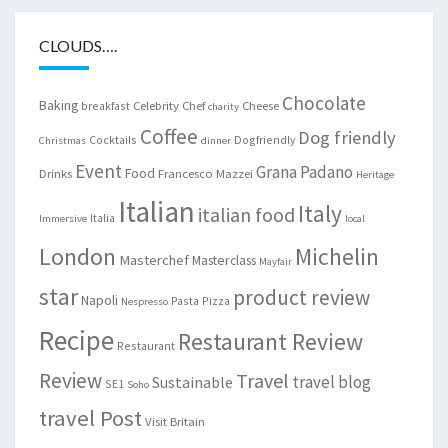
CLOUDS….
Chocolate
Baking
Celebrity Chef
Cheese
breakfast
charity
Coffee
Dog friendly
Cocktails
Dogfriendly
Christmas
dinner
Event
Grana Padano
Food
Drinks
Francesco Mazzei
Heritage
Italian
Italy
italian food
Italia
Immersive
local
London
Michelin
Masterchef
Masterclass
Mayfair
star
product review
Napoli
Pasta
Pizza
Nespresso
Recipe
Restaurant Review
Restaurant
Review
Travel
travel blog
Sustainable
SE1
Soho
travel Post
Visit Britain