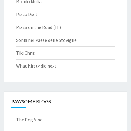
Mondo Mulia
Pizza Dixit
Pizza on the Road (IT)
Sonia nel Paese delle Stoviglie
Tiki Chris
What Kirsty did next
PAWSOME BLOGS
The Dog Vine