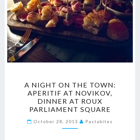
A
A NIGHT ON THE TOWN:
NIGHT
APERITIF AT NOVIKOV,
ON
DINNER AT ROUX
THE
PARLIAMENT SQUARE
TOWN:
APERITIF
October 28, 2013
Pastabites
AT
NOVIKOV,