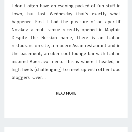
I don’t often have an evening packed of fun stuff in
DINNER
town, but last Wednesday that’s exactly what
AT
happened. First I had the pleasure of an aperitif
ROUX
Novikov, a multi-venue recently opened in Mayfair.
PARLIAMENT
Despite the Russian name, there is an Italian
SQUARE
restaurant on site, a modern Asian restaurant and in
the basement, an über cool lounge bar with Italian
inspired Aperitivo menu. This is where I headed, in
high heels (challenging) to meet up with other food
bloggers. Over…
READ MORE
READ MORE