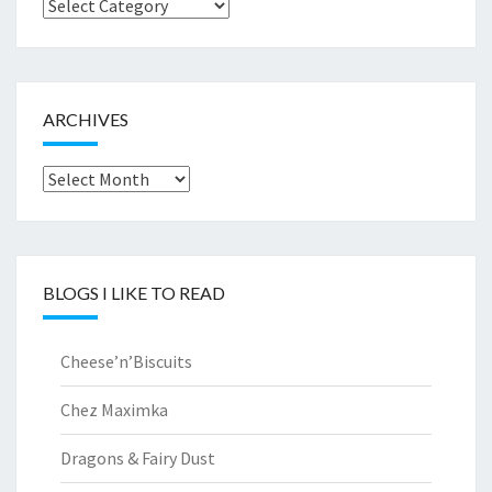
Browse
by..
ARCHIVES
Archives
BLOGS I LIKE TO READ
Cheese’n’Biscuits
Chez Maximka
Dragons & Fairy Dust