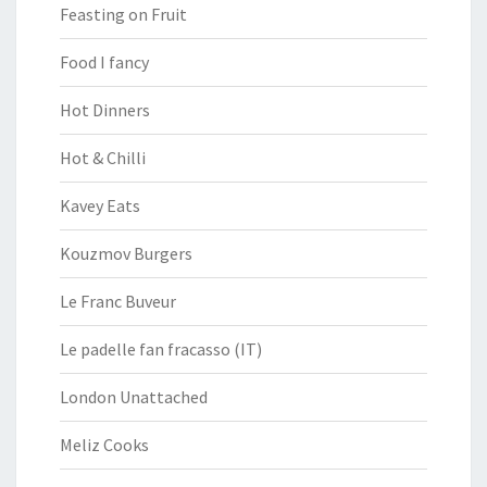
Feasting on Fruit
Food I fancy
Hot Dinners
Hot & Chilli
Kavey Eats
Kouzmov Burgers
Le Franc Buveur
Le padelle fan fracasso (IT)
London Unattached
Meliz Cooks