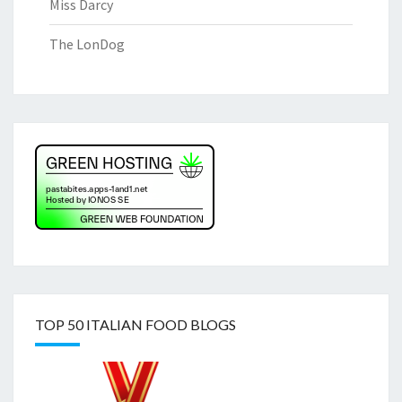
Miss Darcy
The LonDog
TOP 50 ITALIAN FOOD BLOGS