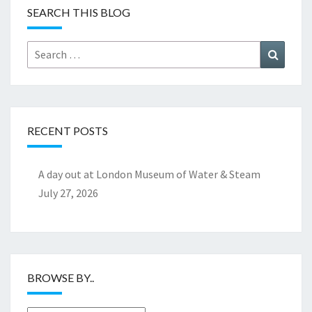
SEARCH THIS BLOG
Search
Search
for:
RECENT POSTS
A day out at London Museum of Water & Steam
July 27, 2026
BROWSE BY..