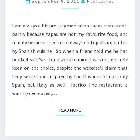
September 8, 2011
Pastabites
IN
LONDON
I am always a bit pre judgmental on tapas restaurant,
partly because tapas are not my favourite food, and
mainly because I seem to always end up disappointed
by Spanish cuisine. So when a friend told me he had
booked Salt Yard for a work reunion I was not entirely
keen on the choice, despite the website’s claim that
they serve food inspired by the flavours of not only
Spain, but Italy as well. Iberico The restaurant is
warmly decorated,…
READ MORE
READ MORE