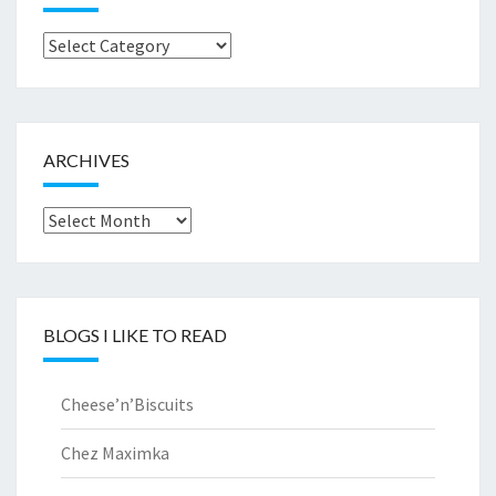
Browse
by..
ARCHIVES
Archives
BLOGS I LIKE TO READ
Cheese’n’Biscuits
Chez Maximka