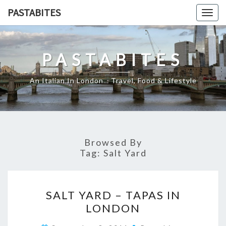
Skip
PASTABITES
Togg
to
navig
content
PASTABITES
An Italian In London… Travel, Food & Lifestyle
Browsed By
Tag:
Salt Yard
SALT
SALT YARD – TAPAS IN
YARD
LONDON
–
TAPAS