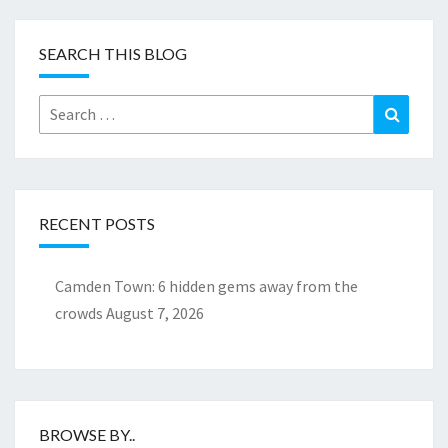
SEARCH THIS BLOG
Search
Search
for:
RECENT POSTS
Camden Town: 6 hidden gems away from the
crowds
August 7, 2026
BROWSE BY..