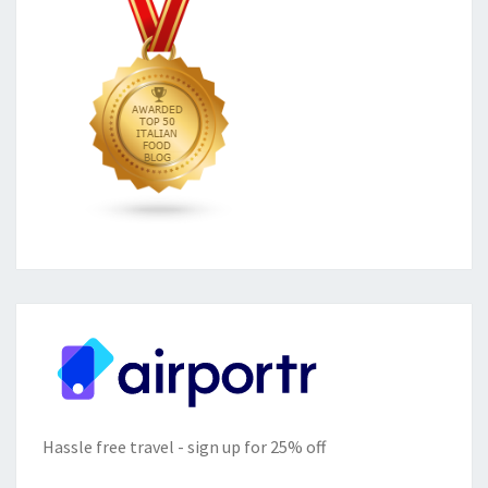
Hassle free travel - sign up for 25% off