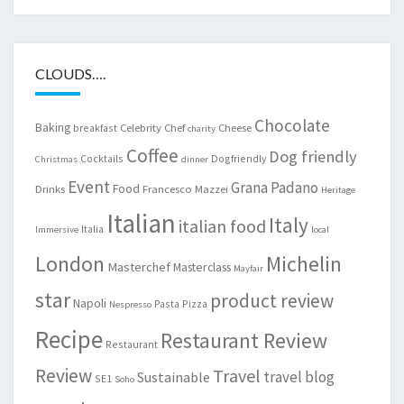
CLOUDS….
Chocolate
Baking
Celebrity Chef
Cheese
breakfast
charity
Coffee
Dog friendly
Cocktails
Dogfriendly
Christmas
dinner
Event
Grana Padano
Food
Drinks
Francesco Mazzei
Heritage
Italian
Italy
italian food
Italia
Immersive
local
London
Michelin
Masterchef
Masterclass
Mayfair
star
product review
Napoli
Pasta
Pizza
Nespresso
Recipe
Restaurant Review
Restaurant
Review
Travel
travel blog
Sustainable
SE1
Soho