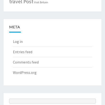
travel Post
Visit Britain
META
Log in
Entries feed
Comments feed
WordPress.org