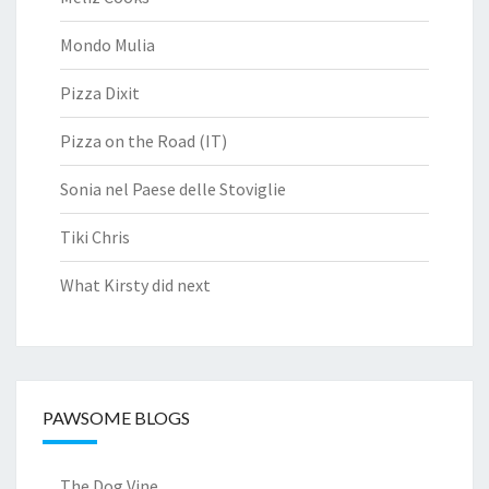
Mondo Mulia
Pizza Dixit
Pizza on the Road (IT)
Sonia nel Paese delle Stoviglie
Tiki Chris
What Kirsty did next
PAWSOME BLOGS
The Dog Vine