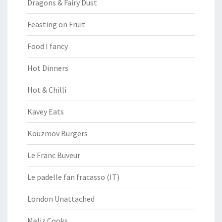
Dragons & Fairy Dust
Feasting on Fruit
Food I fancy
Hot Dinners
Hot & Chilli
Kavey Eats
Kouzmov Burgers
Le Franc Buveur
Le padelle fan fracasso (IT)
London Unattached
Meliz Cooks