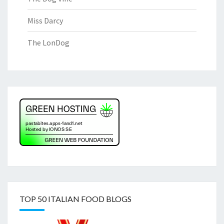
Miss Darcy
The LonDog
TOP 50 ITALIAN FOOD BLOGS