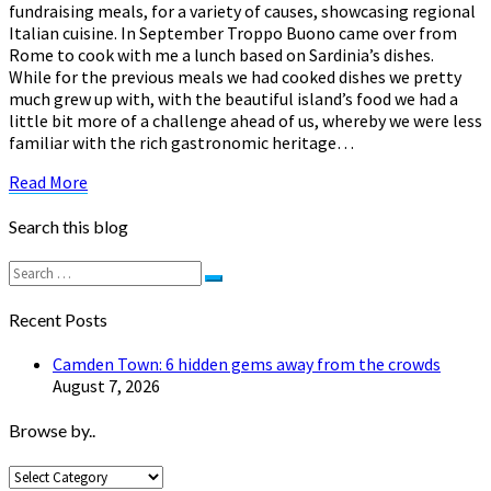
fundraising meals, for a variety of causes, showcasing regional
Italian cuisine. In September Troppo Buono came over from
Rome to cook with me a lunch based on Sardinia’s dishes.
While for the previous meals we had cooked dishes we pretty
much grew up with, with the beautiful island’s food we had a
little bit more of a challenge ahead of us, whereby we were less
familiar with the rich gastronomic heritage…
Read
Read More
More
Search this blog
Search
Search
for:
Recent Posts
Camden Town: 6 hidden gems away from the crowds
August 7, 2026
Browse by..
Browse