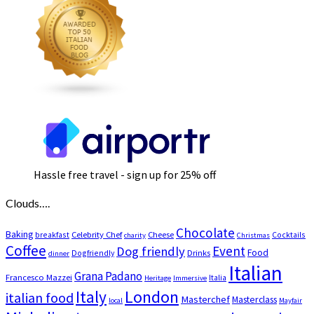
Hassle free travel - sign up for 25% off
Clouds….
Chocolate
Baking
Celebrity Chef
Cheese
breakfast
Cocktails
charity
Christmas
Coffee
Event
Dog friendly
Food
Drinks
Dogfriendly
dinner
Italian
Grana Padano
Francesco Mazzei
Italia
Heritage
Immersive
London
Italy
italian food
Masterchef
Masterclass
local
Mayfair