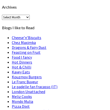
by..
Archives
Archives
Blogs I like to Read
Cheese’n’Biscuits
Chez Maximka
Dragons & Fairy Dust
Feasting on Fruit
Food I fancy
Hot Dinners
Hot & Chilli
Kavey Eats
Kouzmov Burgers
Le Franc Buveur
Le padelle fan fracasso (IT)
London Unattached
Meliz Cooks
Mondo Mulia
Pizza Dixit