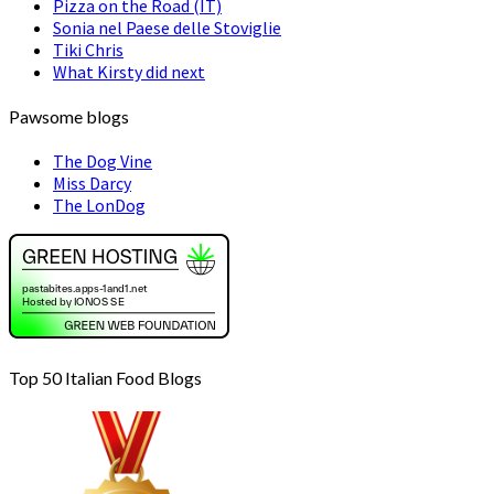
Pizza on the Road (IT)
Sonia nel Paese delle Stoviglie
Tiki Chris
What Kirsty did next
Pawsome blogs
The Dog Vine
Miss Darcy
The LonDog
Top 50 Italian Food Blogs