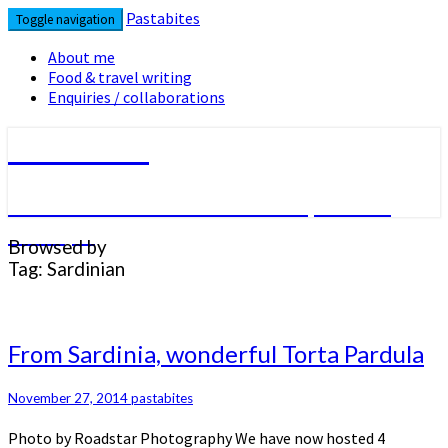
Skip
Pastabites
Toggle navigation
to
content
About me
Food & travel writing
Enquiries / collaborations
Pastabites
An Italian in London… travel, food &
lifestyle
Browsed by
Tag:
Sardinian
From
From Sardinia, wonderful Torta Pardula
Sardinia,
wonderful
November 27, 2014
pastabites
Torta
Pardula
Photo by Roadstar Photography We have now hosted 4