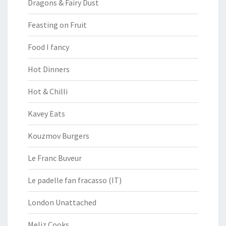
Dragons & Fairy Dust
Feasting on Fruit
Food I fancy
Hot Dinners
Hot & Chilli
Kavey Eats
Kouzmov Burgers
Le Franc Buveur
Le padelle fan fracasso (IT)
London Unattached
Meliz Cooks