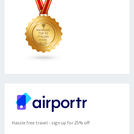
Hassle free travel - sign up for 25% off