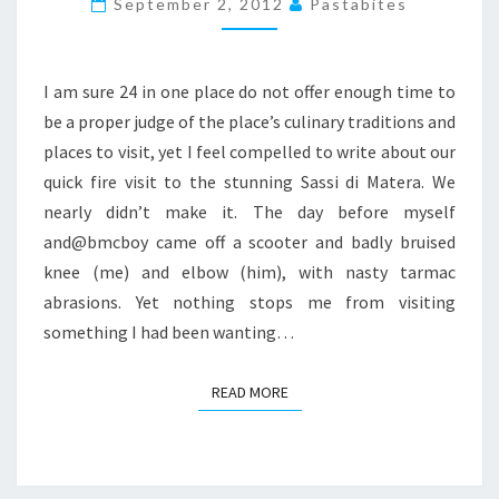
September 2, 2012
Pastabites
–
I
SASSI
I am sure 24 in one place do not offer enough time to
AND
be a proper judge of the place’s culinary traditions and
SOME
places to visit, yet I feel compelled to write about our
GREAT
quick fire visit to the stunning Sassi di Matera. We
FOOD
nearly didn’t make it. The day before myself
and@bmcboy came off a scooter and badly bruised
knee (me) and elbow (him), with nasty tarmac
abrasions. Yet nothing stops me from visiting
something I had been wanting…
READ MORE
READ MORE