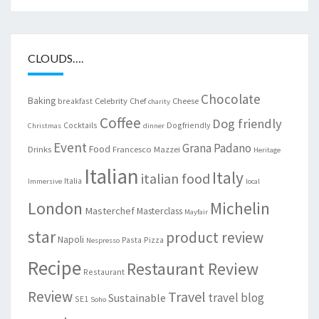
CLOUDS….
Chocolate
Baking
Celebrity Chef
Cheese
breakfast
charity
Coffee
Dog friendly
Cocktails
Dogfriendly
Christmas
dinner
Event
Grana Padano
Food
Drinks
Francesco Mazzei
Heritage
Italian
Italy
italian food
Italia
Immersive
local
London
Michelin
Masterchef
Masterclass
Mayfair
star
product review
Napoli
Pasta
Pizza
Nespresso
Recipe
Restaurant Review
Restaurant
Review
Travel
travel blog
Sustainable
SE1
Soho