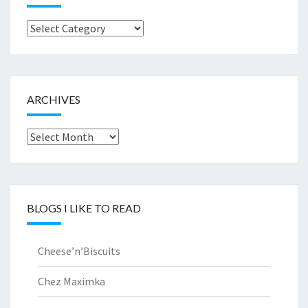
Browse
by..
ARCHIVES
Archives
BLOGS I LIKE TO READ
Cheese’n’Biscuits
Chez Maximka