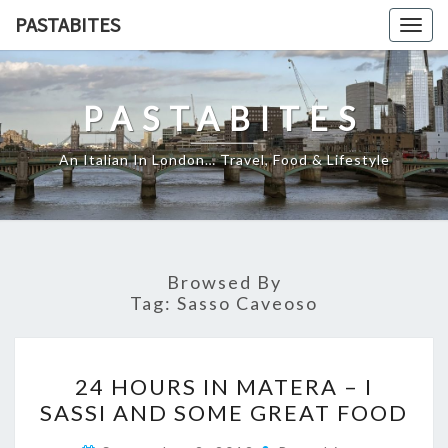
Skip
PASTABITES
Togg
to
navig
content
PASTABITES
An Italian In London… Travel, Food & Lifestyle
Browsed By
Tag:
Sasso Caveoso
24
24 HOURS IN MATERA – I
HOURS
SASSI AND SOME GREAT FOOD
IN
MATERA