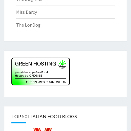
Miss Darcy
The LonDog
TOP 50 ITALIAN FOOD BLOGS