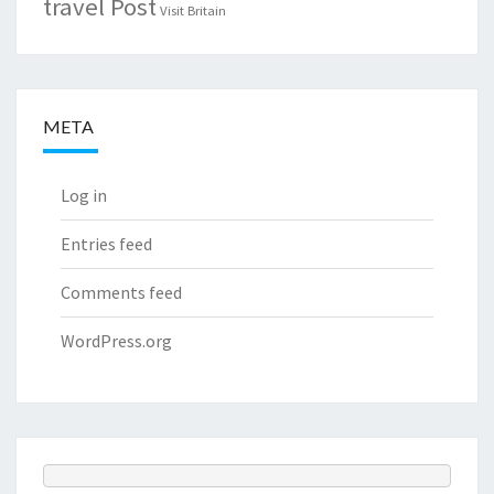
travel Post
Visit Britain
META
Log in
Entries feed
Comments feed
WordPress.org