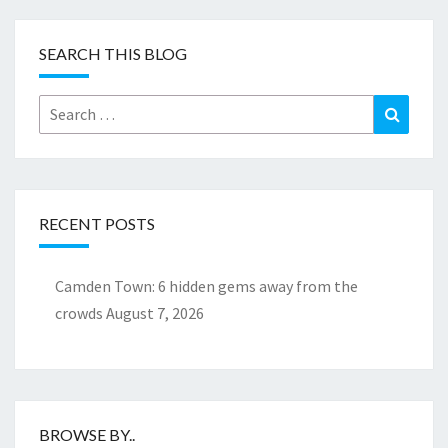
SEARCH THIS BLOG
Search
Search
for:
RECENT POSTS
Camden Town: 6 hidden gems away from the
crowds
August 7, 2026
BROWSE BY..