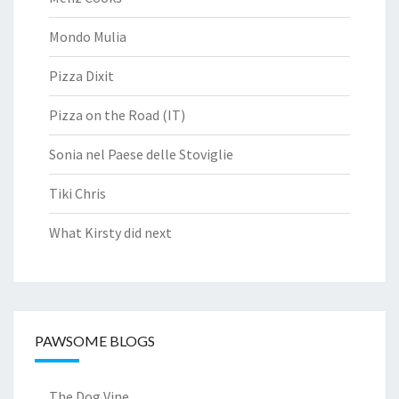
Mondo Mulia
Pizza Dixit
Pizza on the Road (IT)
Sonia nel Paese delle Stoviglie
Tiki Chris
What Kirsty did next
PAWSOME BLOGS
The Dog Vine