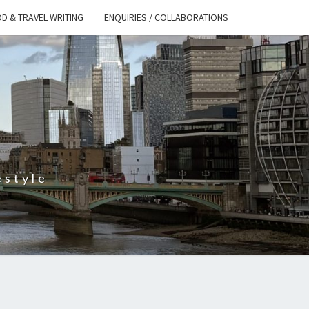
D & TRAVEL WRITING
ENQUIRIES / COLLABORATIONS
S
estyle