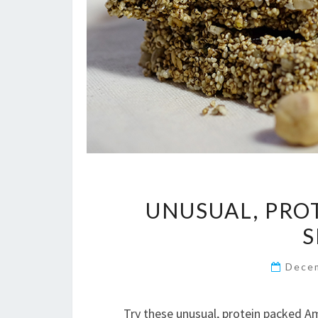
UNUSUAL, PRO
S
Dece
Try these unusual, protein packed A