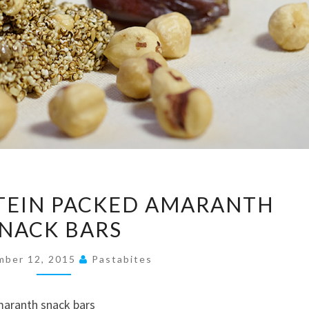
UNUSUAL,
TEIN PACKED AMARANTH
PROTEIN
NACK BARS
PACKED
AMARANTH
mber 12, 2015
Pastabites
SNACK
BARS
maranth snack bars