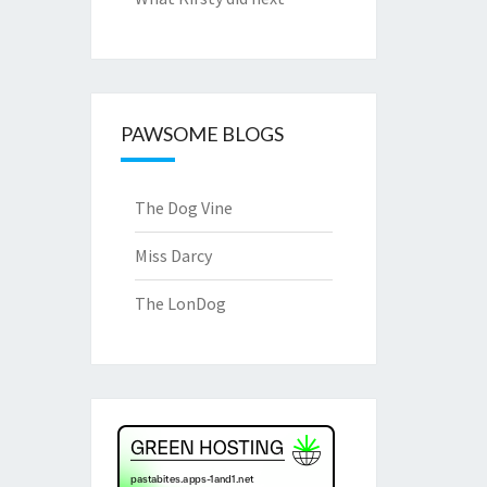
PAWSOME BLOGS
The Dog Vine
Miss Darcy
The LonDog