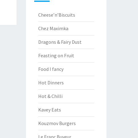
Cheese’n’Biscuits
Chez Maximka
Dragons & Fairy Dust
Feasting on Fruit
Food I fancy
Hot Dinners
Hot & Chilli
Kavey Eats
Kouzmov Burgers
Le Franc Buveur