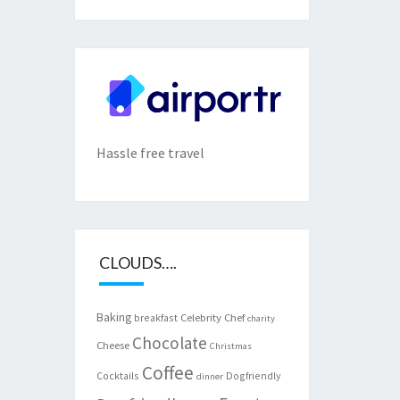
Hassle free travel
CLOUDS….
Baking
Celebrity Chef
breakfast
charity
Chocolate
Cheese
Christmas
Coffee
Cocktails
Dogfriendly
dinner