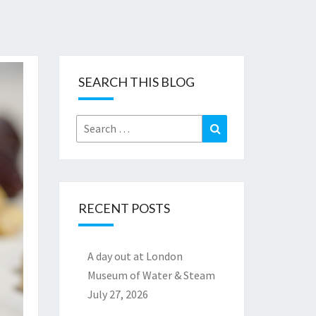
SEARCH THIS BLOG
Search
Search
for:
RECENT POSTS
A day out at London
Museum of Water & Steam
July 27, 2026