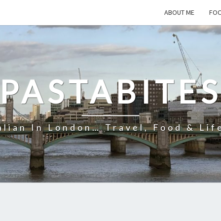
ABOUT ME
FOO
PASTABITE
alian In London… Travel, Food & Lif