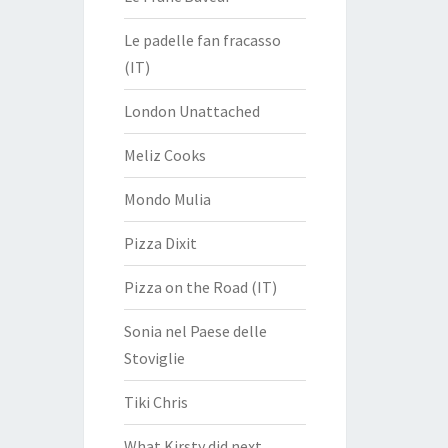
Le padelle fan fracasso
(IT)
London Unattached
Meliz Cooks
Mondo Mulia
Pizza Dixit
Pizza on the Road (IT)
Sonia nel Paese delle
Stoviglie
Tiki Chris
What Kirsty did next