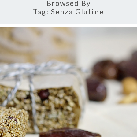
Browsed By
Tag:
Senza Glutine