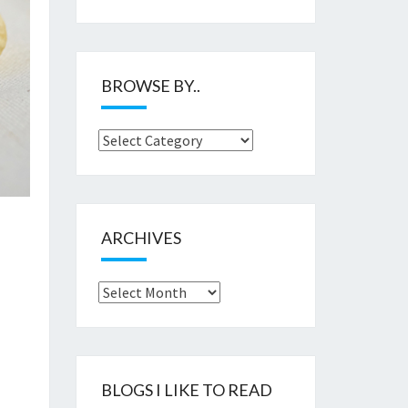
BROWSE BY..
Browse
by..
ARCHIVES
Archives
BLOGS I LIKE TO READ