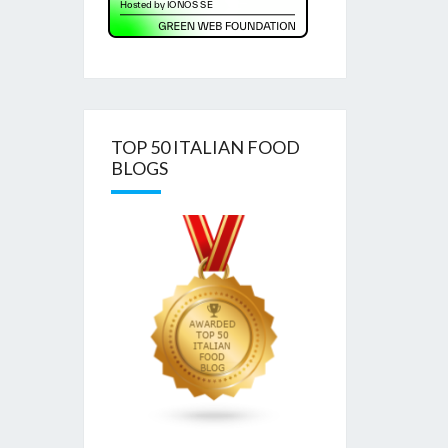
TOP 50 ITALIAN FOOD
BLOGS