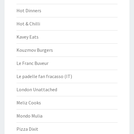
Hot Dinners
Hot & Chilli
Kavey Eats
Kouzmov Burgers
Le Franc Buveur
Le padelle fan fracasso (IT)
London Unattached
Meliz Cooks
Mondo Mulia
Pizza Dixit