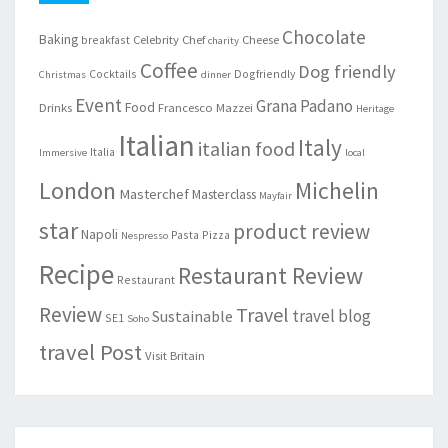
Chocolate
Baking
Celebrity Chef
Cheese
breakfast
charity
Coffee
Dog friendly
Cocktails
Dogfriendly
Christmas
dinner
Event
Grana Padano
Food
Drinks
Francesco Mazzei
Heritage
Italian
Italy
italian food
Italia
Immersive
local
London
Michelin
Masterchef
Masterclass
Mayfair
star
product review
Napoli
Pasta
Pizza
Nespresso
Recipe
Restaurant Review
Restaurant
Review
Travel
travel blog
Sustainable
SE1
Soho
travel Post
Visit Britain