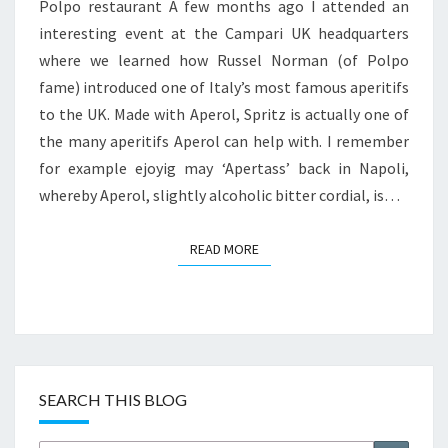
Polpo restaurant A few months ago I attended an
interesting event at the Campari UK headquarters
where we learned how Russel Norman (of Polpo
fame) introduced one of Italy’s most famous aperitifs
to the UK. Made with Aperol, Spritz is actually one of
the many aperitifs Aperol can help with. I remember
for example ejoyig may ‘Apertass’ back in Napoli,
whereby Aperol, slightly alcoholic bitter cordial, is…
READ MORE
READ MORE
SEARCH THIS BLOG