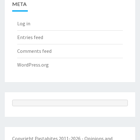
META
Log in
Entries feed
Comments feed
WordPress.org
Copyright Pastabites 2011-2026 - Opinions and