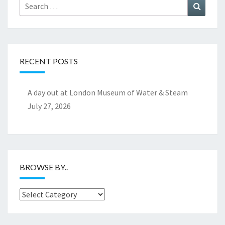
Search
Search
for:
RECENT POSTS
A day out at London Museum of Water & Steam
July 27, 2026
BROWSE BY..
Browse
by..