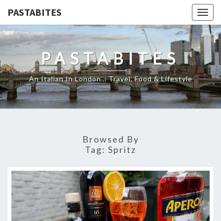
PASTABITES
Togg
navig
PASTABITES
An Italian In London… Travel, Food & Lifestyle
Browsed By
Tag:
Spritz