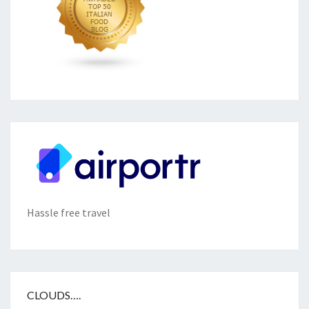
Hassle free travel
CLOUDS….