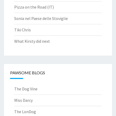
Pizza on the Road (IT)
Sonia nel Paese delle Stoviglie
Tiki Chris
What Kirsty did next
PAWSOME BLOGS
The Dog Vine
Miss Darcy
The LonDog