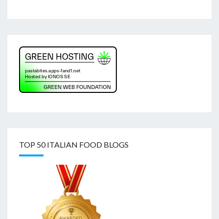
TOP 50 ITALIAN FOOD BLOGS