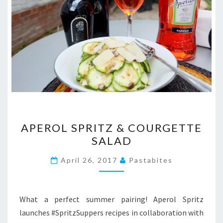
APEROL
APEROL SPRITZ & COURGETTE
SPRITZ
SALAD
&
COURGETTE
April 26, 2017
Pastabites
SALAD
What a perfect summer pairing! Aperol Spritz
launches #SpritzSuppers recipes in collaboration with