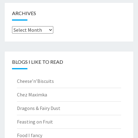
ARCHIVES
Archives
BLOGS I LIKE TO READ
Cheese’n’Biscuits
Chez Maximka
Dragons & Fairy Dust
Feasting on Fruit
Food I fancy