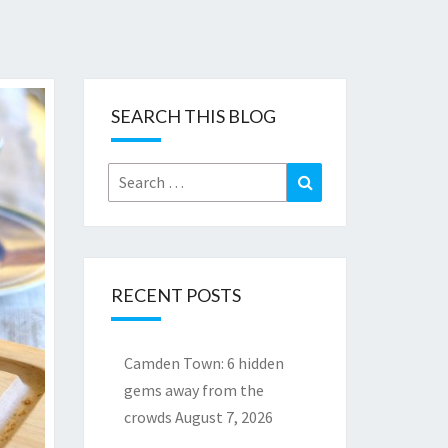
SEARCH THIS BLOG
Search
Search
for:
RECENT POSTS
Camden Town: 6 hidden
gems away from the
crowds
August 7, 2026