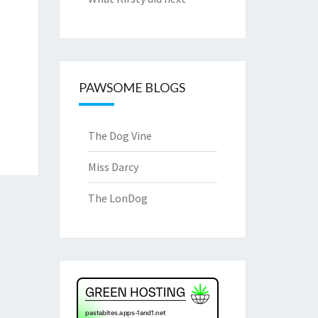
PAWSOME BLOGS
The Dog Vine
Miss Darcy
The LonDog