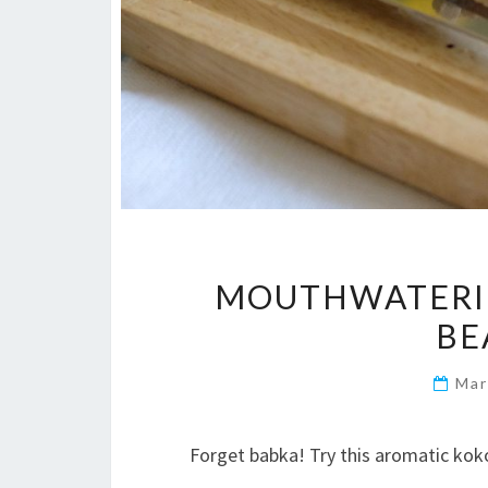
MOUTHWATERI
BE
Mar
Forget babka! Try this aromatic kok