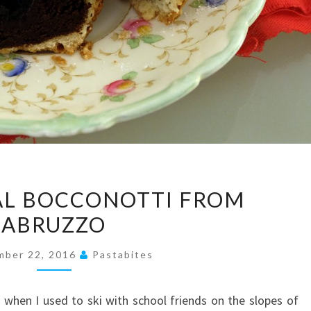
TRADITIONAL
AL BOCCONOTTI FROM
BOCCONOTTI
ABRUZZO
FROM
ABRUZZO
mber 22, 2016
Pastabites
when I used to ski with school friends on the slopes of