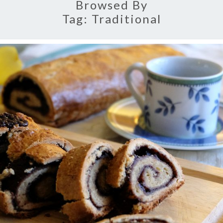
Browsed By
Tag:
Traditional