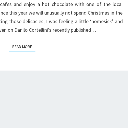
 cafes and enjoy a hot chocolate with one of the local
nce this year we will unusually not spend Christmas in the
ting those delicacies, I was feeling a little ‘homesick’ and
even on Danilo Cortellini’s recently published…
READ MORE
READ MORE