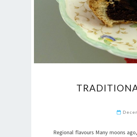
TRADITION
Dece
Regional flavours Many moons ago, 