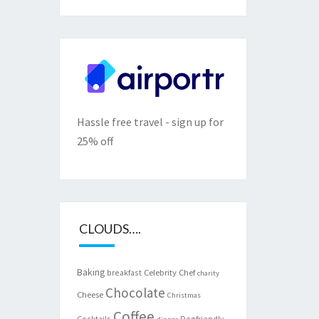
Hassle free travel - sign up for
25% off
CLOUDS….
Baking
Celebrity Chef
breakfast
charity
Chocolate
Cheese
Christmas
Coffee
Cocktails
Dogfriendly