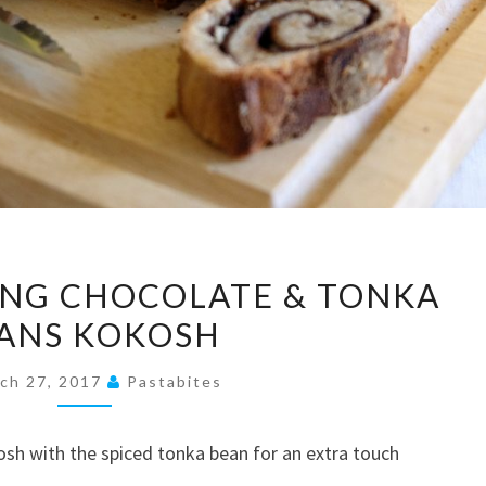
MOUTHWATERING
NG CHOCOLATE & TONKA
CHOCOLATE
ANS KOKOSH
&
TONKA
ch 27, 2017
Pastabites
BEANS
KOKOSH
osh with the spiced tonka bean for an extra touch