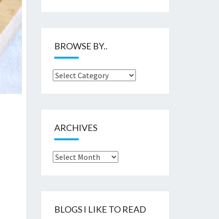
BROWSE BY..
Browse
by..
ARCHIVES
Archives
BLOGS I LIKE TO READ