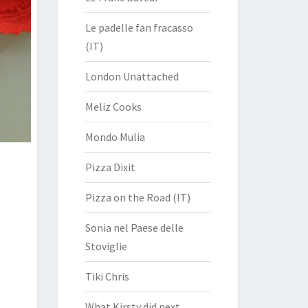
Le padelle fan fracasso
(IT)
London Unattached
Meliz Cooks
Mondo Mulia
Pizza Dixit
Pizza on the Road (IT)
Sonia nel Paese delle
Stoviglie
Tiki Chris
What Kirsty did next