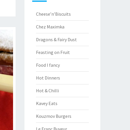
Cheese’n’Biscuits
Chez Maximka
Dragons & Fairy Dust
Feasting on Fruit
Food I fancy
Hot Dinners
Hot & Chilli
Kavey Eats
Kouzmov Burgers
Le Franc Buveur