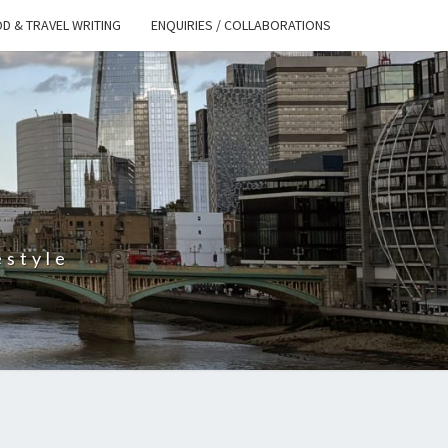
D & TRAVEL WRITING
ENQUIRIES / COLLABORATIONS
S
estyle