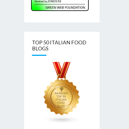
TOP 50 ITALIAN FOOD
BLOGS