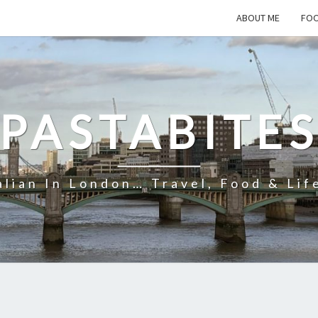
ABOUT ME
FOO
PASTABITE
alian In London… Travel, Food & Lif