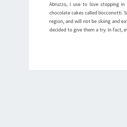
Abruzzo, I use to love stopping in
chocolate cakes called bocconotti. Si
region, and will not be skiing and ea
decided to give them a try. In fact, 