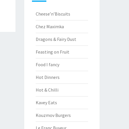
Cheese’n’Biscuits
Chez Maximka
Dragons & Fairy Dust
Feasting on Fruit
Food I fancy
Hot Dinners
Hot & Chilli
Kavey Eats
Kouzmov Burgers
Le Franc Buveur