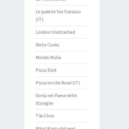
Le padelle fan fracasso
(IT)
London Unattached
Meliz Cooks
Mondo Mulia
Pizza Dixit
Pizza on the Road (IT)
Sonia nel Paese delle
Stoviglie
Tiki Chris
What Kirsty did next