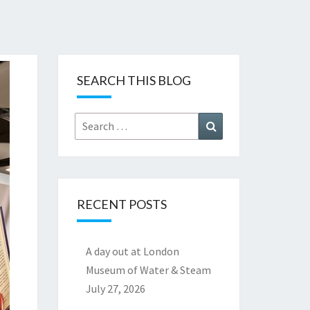
SEARCH THIS BLOG
Search
Search
for:
RECENT POSTS
A day out at London
Museum of Water & Steam
July 27, 2026