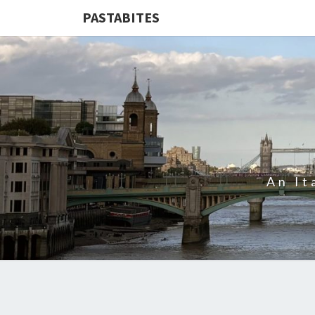
PASTABITES
An It