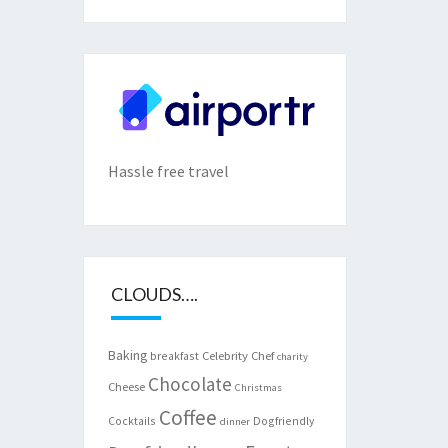
Hassle free travel
CLOUDS….
Baking
Celebrity Chef
breakfast
charity
Chocolate
Cheese
Christmas
Coffee
Cocktails
Dogfriendly
dinner