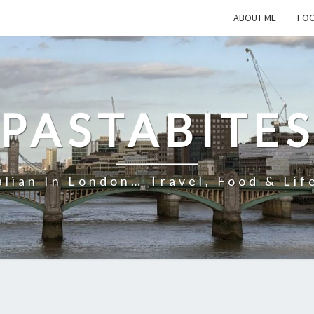
ABOUT ME
FOO
PASTABITE
alian In London… Travel, Food & Lif