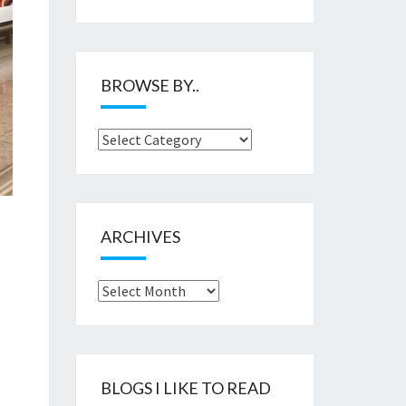
BROWSE BY..
Browse
by..
ARCHIVES
Archives
BLOGS I LIKE TO READ