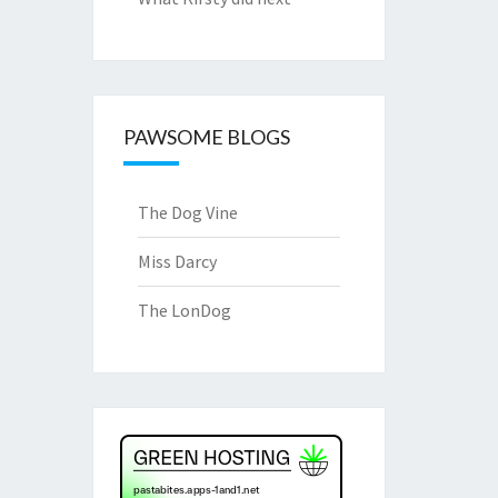
PAWSOME BLOGS
The Dog Vine
Miss Darcy
The LonDog