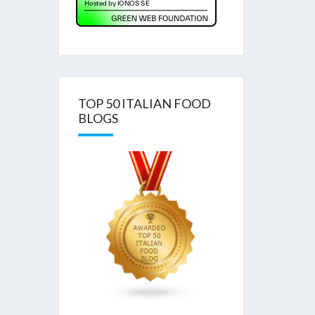
TOP 50 ITALIAN FOOD
BLOGS