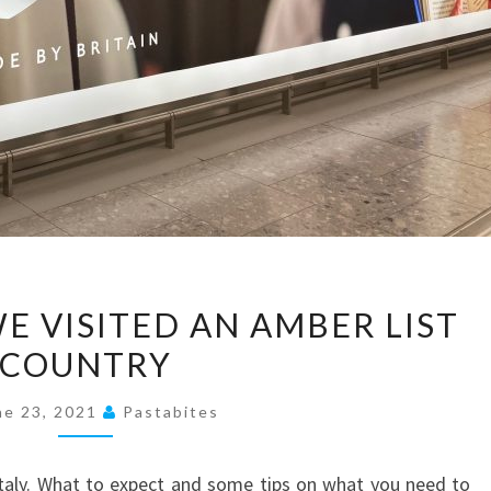
TRAVEL
WE VISITED AN AMBER LIST
BITES:
COUNTRY
WE
VISITED
ne 23, 2021
Pastabites
AN
AMBER
Italy. What to expect and some tips on what you need to