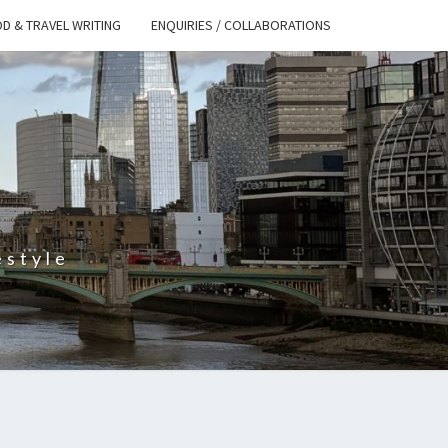
D & TRAVEL WRITING
ENQUIRIES / COLLABORATIONS
S
estyle