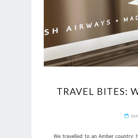
TRAVEL BITES: 
Ju
We travelled to an Amber country: 