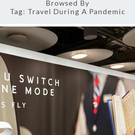
Browsed By
Tag:
Travel During A Pandemic