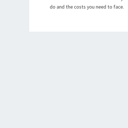
do and the costs you need to face.