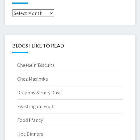
Archives
BLOGS I LIKE TO READ
Cheese’n’Biscuits
Chez Maximka
Dragons & Fairy Dust
Feasting on Fruit
Food I fancy
Hot Dinners