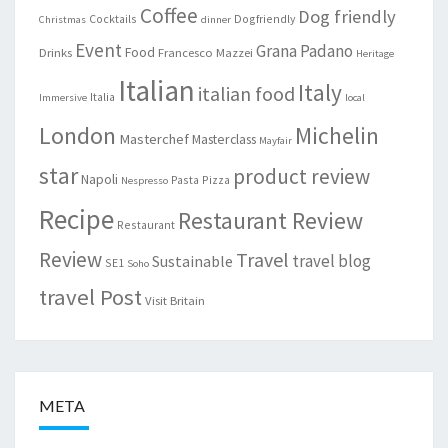
Coffee
Dog friendly
Cocktails
Dogfriendly
Christmas
dinner
Event
Grana Padano
Food
Drinks
Francesco Mazzei
Heritage
Italian
Italy
italian food
Italia
Immersive
local
London
Michelin
Masterchef
Masterclass
Mayfair
star
product review
Napoli
Pasta
Pizza
Nespresso
Recipe
Restaurant Review
Restaurant
Review
Travel
travel blog
Sustainable
SE1
Soho
travel Post
Visit Britain
META