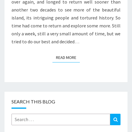
over again, and longed to return well sooner than
another two decades to see more of the beautiful
island, its intriguing people and tortured history. So
time had come to return and explore some more. Still
only a week, still a very small amount of time, but we
tried to do our best and decided…
READ MORE
READ MORE
SEARCH THIS BLOG
Search
Search
for: