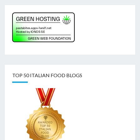
TOP 50 ITALIAN FOOD BLOGS