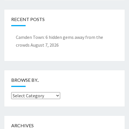
RECENT POSTS
Camden Town: 6 hidden gems away from the
crowds
August 7, 2026
BROWSE BY..
Browse
by..
ARCHIVES