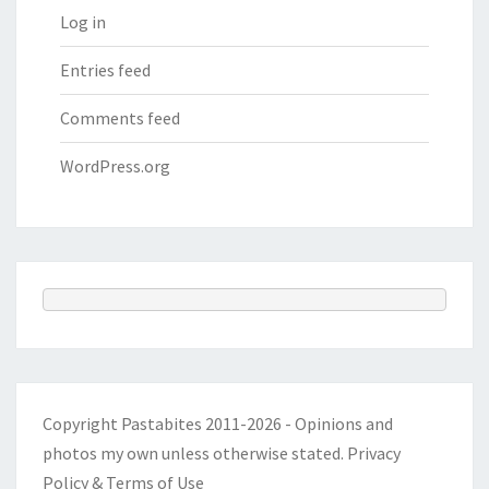
Log in
Entries feed
Comments feed
WordPress.org
Copyright Pastabites 2011-2026 - Opinions and
photos my own unless otherwise stated.
Privacy
Policy & Terms of Use