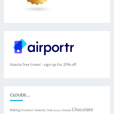
Hassle free travel - sign up for 25% off
CLOUDS….
Chocolate
Baking
Celebrity Chef
Cheese
breakfast
charity