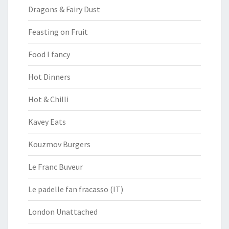
Dragons & Fairy Dust
Feasting on Fruit
Food I fancy
Hot Dinners
Hot & Chilli
Kavey Eats
Kouzmov Burgers
Le Franc Buveur
Le padelle fan fracasso (IT)
London Unattached