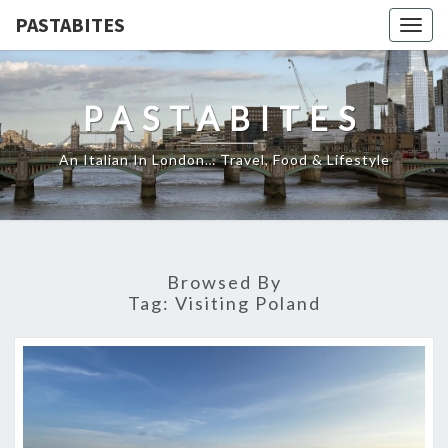
PASTABITES
Togg
navig
PASTABITES
An Italian In London… Travel, Food & Lifestyle
Browsed By
Tag:
Visiting Poland