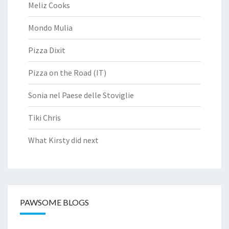
Meliz Cooks
Mondo Mulia
Pizza Dixit
Pizza on the Road (IT)
Sonia nel Paese delle Stoviglie
Tiki Chris
What Kirsty did next
PAWSOME BLOGS