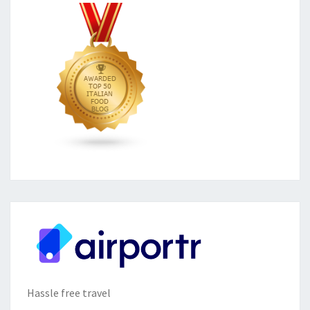
Hassle free travel