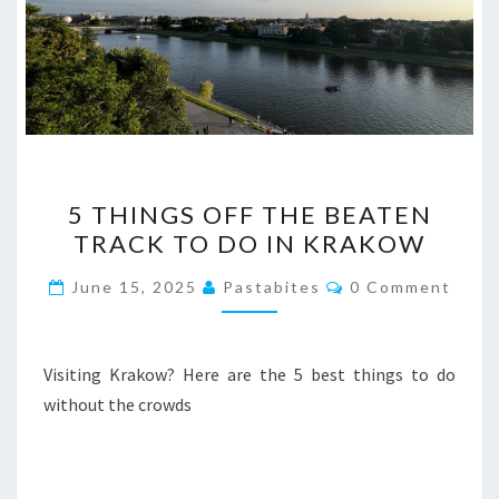
5
5 THINGS OFF THE BEATEN
THINGS
TRACK TO DO IN KRAKOW
OFF
THE
Comments
June 15, 2025
Pastabites
0 Comment
BEATEN
TRACK
TO
Visiting Krakow? Here are the 5 best things to do
DO
without the crowds
IN
KRAKOW