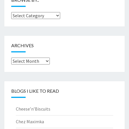
Browse
by..
ARCHIVES
Archives
BLOGS I LIKE TO READ
Cheese’n’Biscuits
Chez Maximka