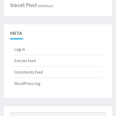
travel Post
Visit Britain
META
Log in
Entries feed
Comments feed
WordPress.org