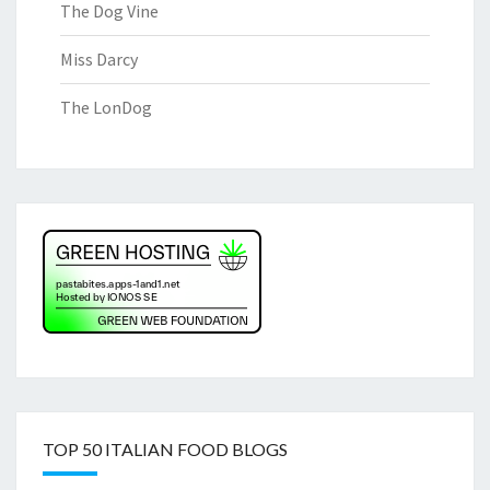
The Dog Vine
Miss Darcy
The LonDog
TOP 50 ITALIAN FOOD BLOGS