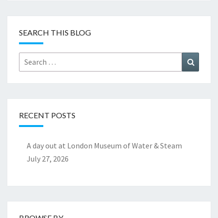
SEARCH THIS BLOG
Search
Search
for:
RECENT POSTS
A day out at London Museum of Water & Steam
July 27, 2026
BROWSE BY..