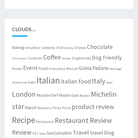
CLOUDS….
Chocolate
Baking
Celebrity Chef
Cheese
breakfast
charity
Coffee
Dog friendly
Cocktails
Dogfriendly
Christmas
dinner
Event
Grana Padano
Food
Drinks
Francesco Mazzei
Heritage
Italian
Italy
italian food
Italia
Immersive
local
London
Michelin
Masterchef
Masterclass
Mayfair
star
product review
Napoli
Pasta
Pizza
Nespresso
Recipe
Restaurant Review
Restaurant
Review
Travel
travel blog
Sustainable
SE1
Soho