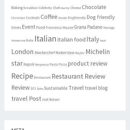
Chocolate
Baking
Celebrity Chef
Cheese
breakfast
charity
Coffee
Dog friendly
Cocktails
Dogfriendly
Christmas
dinner
Event
Grana Padano
Food
Drinks
Francesco Mazzei
Heritage
Italian
Italy
italian food
Italia
Immersive
local
London
Michelin
Masterchef
Masterclass
Mayfair
star
product review
Napoli
Pasta
Pizza
Nespresso
Recipe
Restaurant Review
Restaurant
Review
Travel
travel blog
Sustainable
SE1
Soho
travel Post
Visit Britain
META