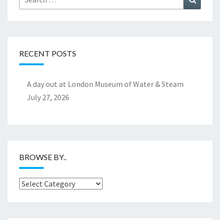
for:
RECENT POSTS
A day out at London Museum of Water & Steam
July 27, 2026
BROWSE BY..
Browse
by..