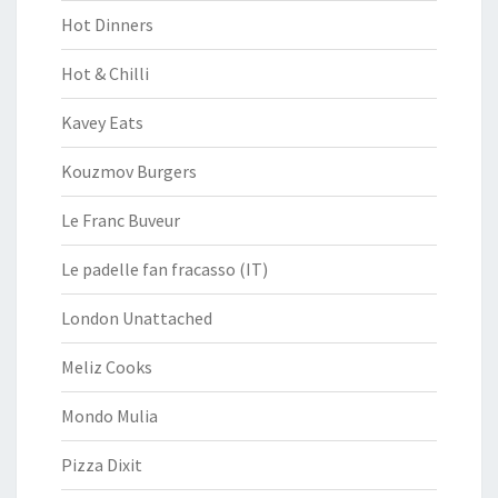
Hot Dinners
Hot & Chilli
Kavey Eats
Kouzmov Burgers
Le Franc Buveur
Le padelle fan fracasso (IT)
London Unattached
Meliz Cooks
Mondo Mulia
Pizza Dixit