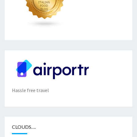
Hassle free travel
CLOUDS….