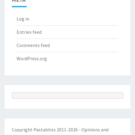
Log in
Entries feed
Comments feed
WordPress.org
Copyright Pastabites 2011-2026 - Opinions and