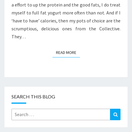
a effort to up the protein and the good fats, I do treat
myself to full fat yogurt more often than not. And if I
‘have to have’ calories, then my pots of choice are the
scrumptious, delicious ones from the Collective.
They…
READ MORE
READ MORE
SEARCH THIS BLOG
Search
Search
for: