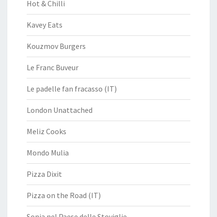
Hot & Chilli
Kavey Eats
Kouzmov Burgers
Le Franc Buveur
Le padelle fan fracasso (IT)
London Unattached
Meliz Cooks
Mondo Mulia
Pizza Dixit
Pizza on the Road (IT)
Sonia nel Paese delle Stoviglie