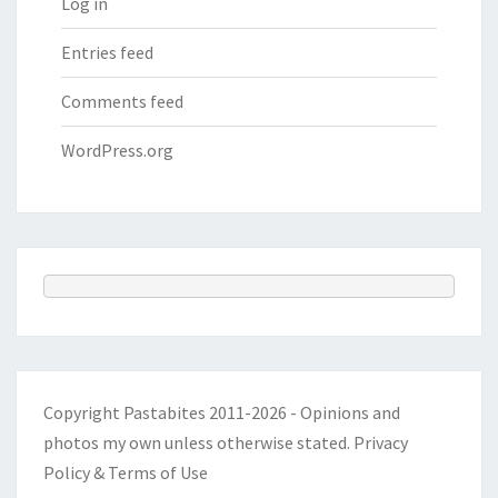
Log in
Entries feed
Comments feed
WordPress.org
Copyright Pastabites 2011-2026 - Opinions and
photos my own unless otherwise stated.
Privacy
Policy & Terms of Use