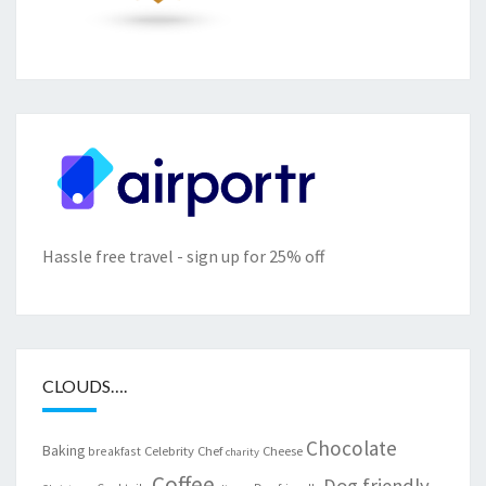
Hassle free travel - sign up for 25% off
CLOUDS….
Chocolate
Baking
Celebrity Chef
Cheese
breakfast
charity
Coffee
Dog friendly