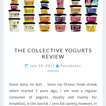
THE
THE COLLECTIVE YOGURTS
COLLECTIVE
REVIEW
YOGURTS
REVIEW
July 14, 2017
Pastabites
Great dairy, no bull… Since my fitness freak streak
which started 3 years ago, I am now a regular
consumer of yogurts. Usually and mainly for
breakfast, is the low fat / zero fat variety, however, in