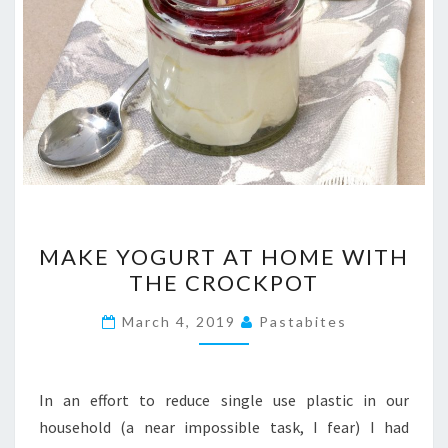
MAKE
MAKE YOGURT AT HOME WITH
YOGURT
THE CROCKPOT
AT
HOME
March 4, 2019
Pastabites
WITH
THE
CROCKPOT
In an effort to reduce single use plastic in our
household (a near impossible task, I fear) I had