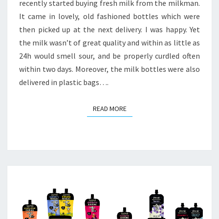
recently started buying fresh milk from the milkman.
It came in lovely, old fashioned bottles which were
then picked up at the next delivery. I was happy. Yet
the milk wasn’t of great quality and within as little as
24h would smell sour, and be properly curdled often
within two days. Moreover, the milk bottles were also
delivered in plastic bags….
READ MORE
READ MORE