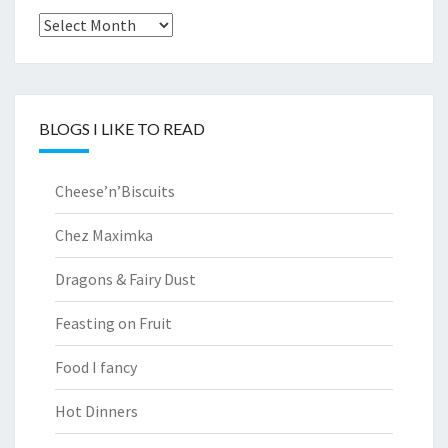
Archives
BLOGS I LIKE TO READ
Cheese’n’Biscuits
Chez Maximka
Dragons & Fairy Dust
Feasting on Fruit
Food I fancy
Hot Dinners