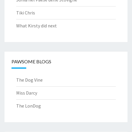
Tiki Chris
What Kirsty did next
PAWSOME BLOGS
The Dog Vine
Miss Darcy
The LonDog