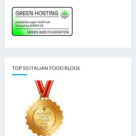
TOP 50 ITALIAN FOOD BLOGS