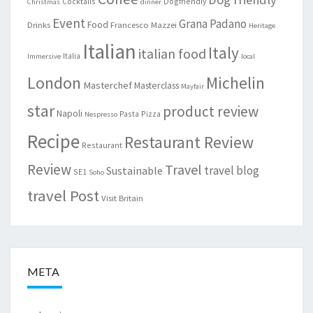
Cocktails
Dogfriendly
Christmas
dinner
Event
Grana Padano
Food
Drinks
Francesco Mazzei
Heritage
Italian
Italy
italian food
Italia
Immersive
local
London
Michelin
Masterchef
Masterclass
Mayfair
star
product review
Napoli
Pasta
Pizza
Nespresso
Recipe
Restaurant Review
Restaurant
Review
Travel
travel blog
Sustainable
SE1
Soho
travel Post
Visit Britain
META