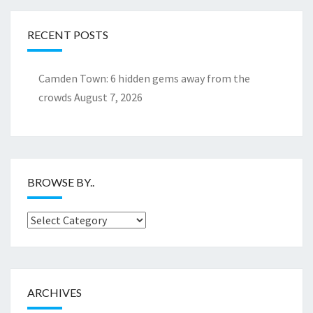
RECENT POSTS
Camden Town: 6 hidden gems away from the
crowds
August 7, 2026
BROWSE BY..
Browse
by..
ARCHIVES