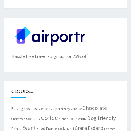
Hassle free travel - sign up for 25% off
CLOUDS….
Chocolate
Baking
Celebrity Chef
Cheese
breakfast
charity
Coffee
Dog friendly
Cocktails
Dogfriendly
Christmas
dinner
Event
Grana Padano
Food
Drinks
Francesco Mazzei
Heritage