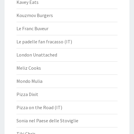
Kavey Eats
Kouzmov Burgers
Le Franc Buveur
Le padelle fan fracasso (IT)
London Unattached
Meliz Cooks
Mondo Mulia
Pizza Dixit
Pizza on the Road (IT)
Sonia nel Paese delle Stoviglie
Tiki Chris