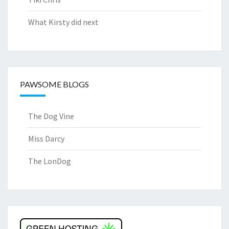
What Kirsty did next
PAWSOME BLOGS
The Dog Vine
Miss Darcy
The LonDog