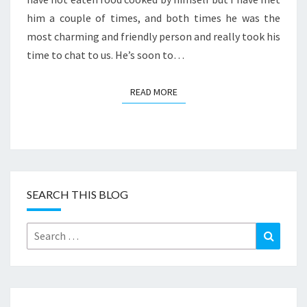
him a couple of times, and both times he was the
most charming and friendly person and really took his
time to chat to us. He’s soon to…
READ MORE
READ MORE
SEARCH THIS BLOG
Search
Search
for: