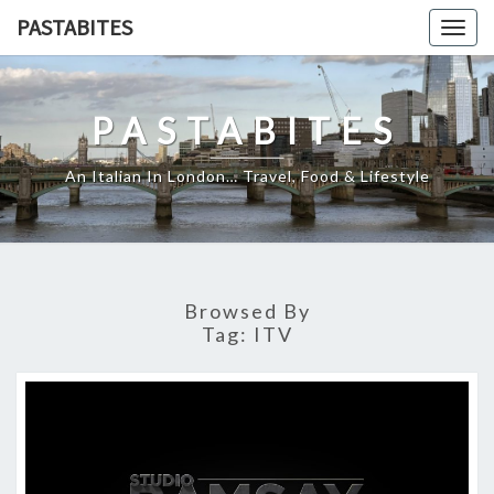
Skip
PASTABITES
Togg
to
navig
content
PASTABITES
An Italian In London… Travel, Food & Lifestyle
Browsed By
Tag:
ITV