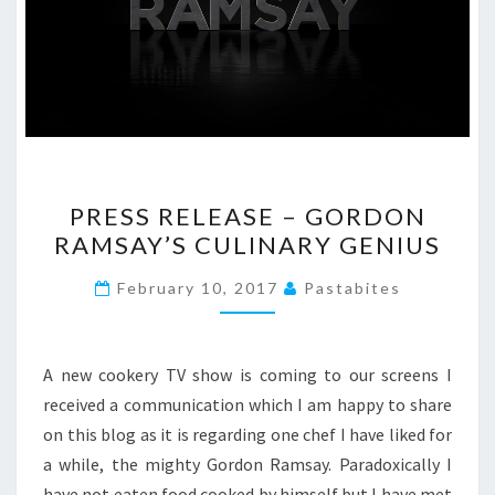
PRESS
PRESS RELEASE – GORDON
RELEASE
RAMSAY’S CULINARY GENIUS
–
GORDON
February 10, 2017
Pastabites
RAMSAY’S
CULINARY
GENIUS
A new cookery TV show is coming to our screens I
received a communication which I am happy to share
on this blog as it is regarding one chef I have liked for
a while, the mighty Gordon Ramsay. Paradoxically I
have not eaten food cooked by himself but I have met