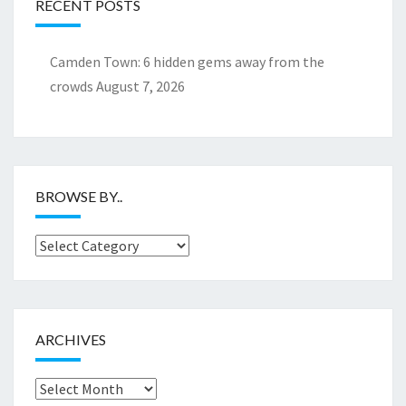
RECENT POSTS
Camden Town: 6 hidden gems away from the
crowds
August 7, 2026
BROWSE BY..
Browse
by..
ARCHIVES
Archives