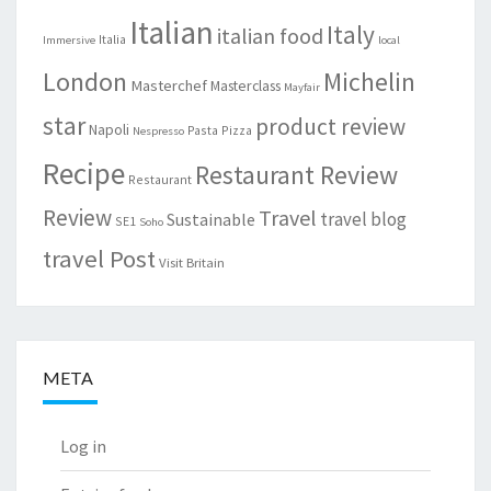
Italian
Italy
italian food
Italia
Immersive
local
London
Michelin
Masterchef
Masterclass
Mayfair
star
product review
Napoli
Pasta
Pizza
Nespresso
Recipe
Restaurant Review
Restaurant
Review
Travel
travel blog
Sustainable
SE1
Soho
travel Post
Visit Britain
META
Log in