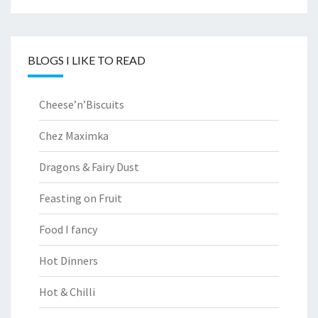
BLOGS I LIKE TO READ
Cheese’n’Biscuits
Chez Maximka
Dragons & Fairy Dust
Feasting on Fruit
Food I fancy
Hot Dinners
Hot & Chilli