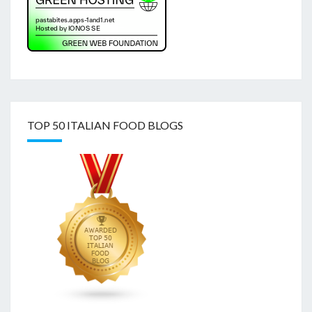
TOP 50 ITALIAN FOOD BLOGS