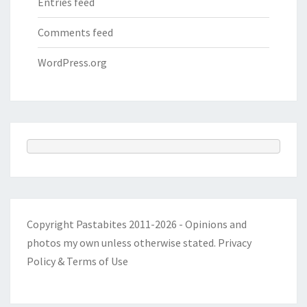
Entries feed
Comments feed
WordPress.org
Copyright Pastabites 2011-2026 - Opinions and
photos my own unless otherwise stated.
Privacy
Policy & Terms of Use