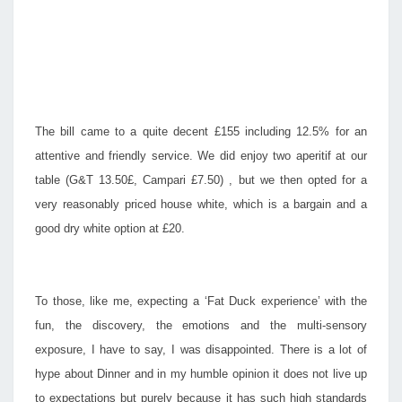
The bill came to a quite decent £155 including 12.5% for an
attentive and friendly service. We did enjoy two aperitif at our
table (G&T 13.50£, Campari £7.50) , but we then opted for a
very reasonably priced house white, which is a bargain and a
good dry white option at £20.
To those, like me, expecting a ‘Fat Duck experience’ with the
fun, the discovery, the emotions and the multi-sensory
exposure, I have to say, I was disappointed. There is a lot of
hype about Dinner and in my humble opinion it does not live up
to expectations but purely because it has such high standards