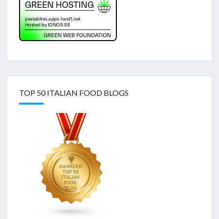
TOP 50 ITALIAN FOOD BLOGS