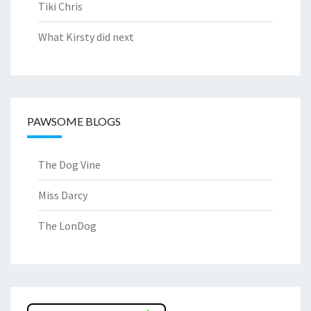
Tiki Chris
What Kirsty did next
PAWSOME BLOGS
The Dog Vine
Miss Darcy
The LonDog