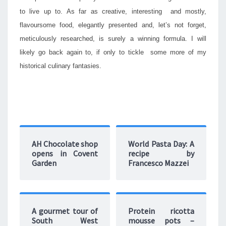
to live up to. As far as creative, interesting and mostly,
flavoursome food, elegantly presented and, let’s not forget,
meticulously researched, is surely a winning formula. I will
likely go back again to, if only to tickle some more of my
historical culinary fantasies.
AH Chocolate shop
World Pasta Day: A
opens in Covent
recipe by
Garden
Francesco Mazzei
A gourmet tour of
Protein ricotta
South West
mousse pots –