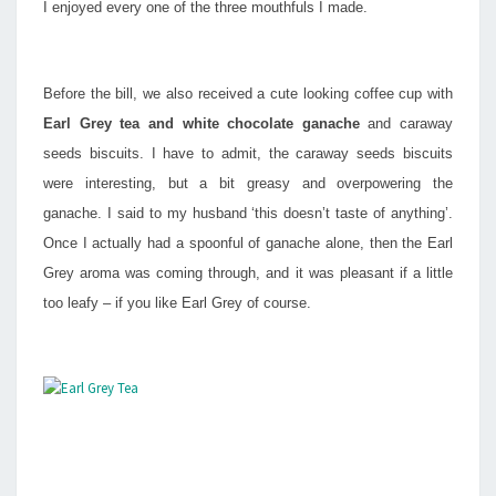
I enjoyed every one of the three mouthfuls I made.
Before the bill, we also received a cute looking coffee cup with
Earl Grey tea and white chocolate ganache
and caraway
seeds biscuits. I have to admit, the caraway seeds biscuits
were interesting, but a bit greasy and overpowering the
ganache. I said to my husband ‘this doesn’t taste of anything’.
Once I actually had a spoonful of ganache alone, then the Earl
Grey aroma was coming through, and it was pleasant if a little
too leafy – if you like Earl Grey of course.