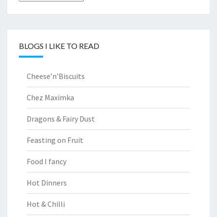
BLOGS I LIKE TO READ
Cheese’n’Biscuits
Chez Maximka
Dragons & Fairy Dust
Feasting on Fruit
Food I fancy
Hot Dinners
Hot & Chilli