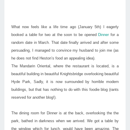
THE
MO
What now feels like a life time ago (January 5th) I eagerly
booked a table for two at the soon to be opened
Dinner
for a
random date in March. That date finally arrived and after some
persuading, I managed to convince my husband to join me (as
he does not find Heston’s food an appealing idea).
The Mandarin Oriental, where the restaurant is located, is a
beautiful building in beautiful Knightsbridge overlooking beautiful
Hyde Park, Sadly, it is now surrounded by horrible modern
buildings, but that has nothing to do with this foodie blog (rants
reserved for another blog!).
The dining room for Dinner is at the back, overlooking the the
park, bathed in darkness when we arrived. We got a table by
the window which for lunch, would have been amazing. The