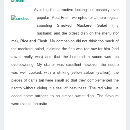
Avoiding the attractive looking but possibly over
popular ‘Meat Fruit’, we opted for a more regular
sounding
Smoked Mackerel Salad
(my
husband) and the oldest dish on the menu (for
me),
Rice and Flesh
. My companion did not think too much of
the mackerel salad, claiming the fish was too raw for him (and
raw it really was) and that the horseradish sauce was too
overpowering. My starter was excellent however: the risotto
was well cooked, with a striking yellow colour (saffron); the
pieces of calf’s tail were small so that they complemented the
risotto without giving it a feel of heaviness. The red wine jus
added some tartness to an almost sweet dish. The flavours
were overall fantastic.