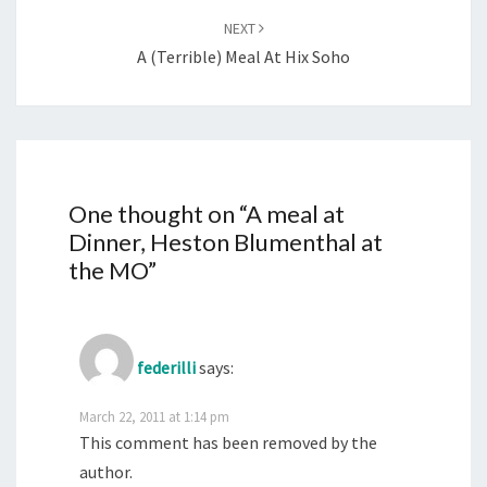
NEXT
A (terrible) Meal At Hix Soho
One thought on “
A meal at
Dinner, Heston Blumenthal at
the MO
”
federilli
says:
March 22, 2011 at 1:14 pm
This comment has been removed by the
author.