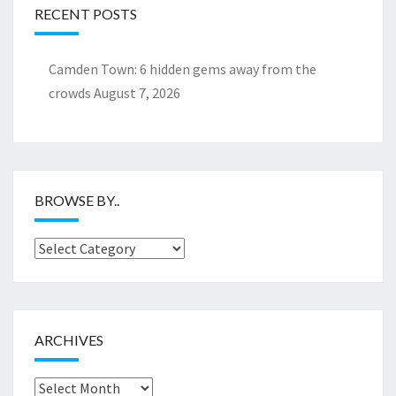
RECENT POSTS
Camden Town: 6 hidden gems away from the
crowds
August 7, 2026
BROWSE BY..
Browse
by..
ARCHIVES
Archives