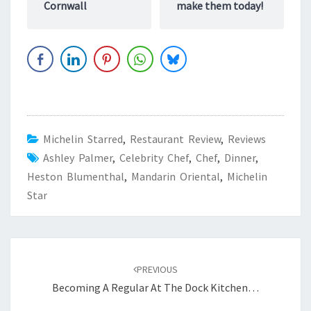
Cornwall
make them today!
Michelin Starred
,
Restaurant Review
,
Reviews
Ashley Palmer
,
Celebrity Chef
,
Chef
,
Dinner
,
Heston Blumenthal
,
Mandarin Oriental
,
Michelin
Star
Post
navigation
PREVIOUS
Becoming A Regular At The Dock Kitchen…