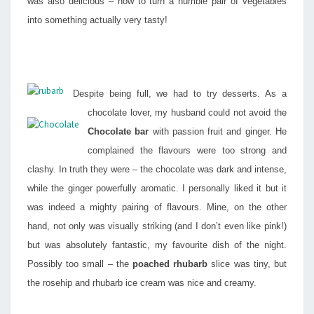
was also delicious – how to turn a humble pair of vegetables
into something actually very tasty!
Despite being full, we had to try desserts. As a
chocolate lover, my husband could not avoid the
Chocolate bar
with passion fruit and ginger. He
complained the flavours were too strong and
clashy. In truth they were – the chocolate was dark and intense,
while the ginger powerfully aromatic. I personally liked it but it
was indeed a mighty pairing of flavours. Mine, on the other
hand, not only was visually striking (and I don’t even like pink!)
but was absolutely fantastic, my favourite dish of the night.
Possibly too small – the
poached rhubarb
slice was tiny, but
the rosehip and rhubarb ice cream was nice and creamy.