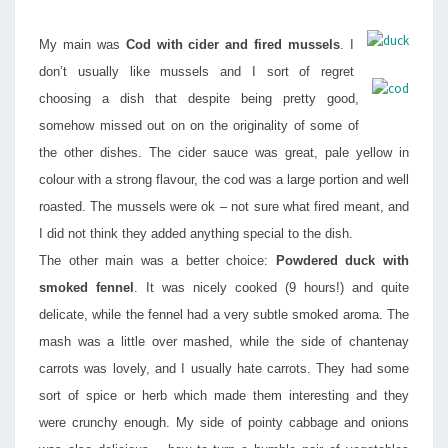
My main was
Cod with cider and fired mussels
. I
don’t usually like mussels and I sort of regret
choosing a dish that despite being pretty good,
somehow missed out on on the originality of some of
the other dishes. The cider sauce was great, pale yellow in
colour with a strong flavour, the cod was a large portion and well
roasted. The mussels were ok – not sure what fired meant, and
I did not think they added anything special to the dish.
The other main was a better choice:
Powdered duck with
smoked fennel
. It was nicely cooked (9 hours!) and quite
delicate, while the fennel had a very subtle smoked aroma. The
mash was a little over mashed, while the side of chantenay
carrots was lovely, and I usually hate carrots. They had some
sort of spice or herb which made them interesting and they
were crunchy enough. My side of pointy cabbage and onions