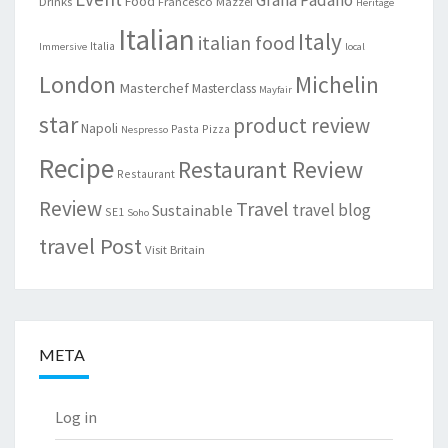
Grana Padano
Food
Drinks
Francesco Mazzei
Heritage
Italian
Italy
italian food
Italia
Immersive
local
London
Michelin
Masterchef
Masterclass
Mayfair
star
product review
Napoli
Pasta
Pizza
Nespresso
Recipe
Restaurant Review
Restaurant
Review
Travel
travel blog
Sustainable
SE1
Soho
travel Post
Visit Britain
META
Log in