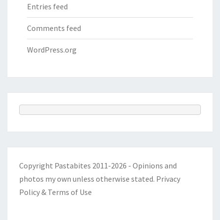
Entries feed
Comments feed
WordPress.org
Copyright Pastabites 2011-2026 - Opinions and
photos my own unless otherwise stated.
Privacy
Policy & Terms of Use