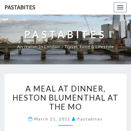
Skip
PASTABITES
Togg
to
navig
content
PASTABITES
An Italian In London… Travel, Food & Lifestyle
A
A MEAL AT DINNER,
MEAL
HESTON BLUMENTHAL AT
AT
THE MO
DINNER,
HESTON
March 21, 2011
Pastabites
BLUMENTHAL
AT