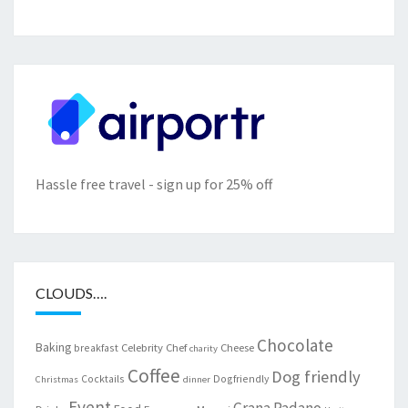
Hassle free travel - sign up for 25% off
CLOUDS….
Chocolate
Baking
Celebrity Chef
Cheese
breakfast
charity
Coffee
Dog friendly
Cocktails
Dogfriendly
Christmas
dinner
Event