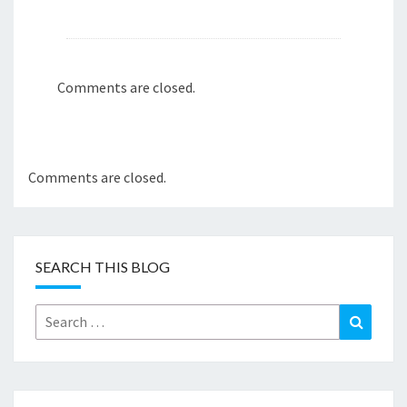
Comments are closed.
Comments are closed.
SEARCH THIS BLOG
Search
Search
for: