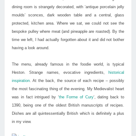
dining room is strangely decorated, with ‘antique porcelain jelly
moulds’ sconces, dark wooden table and a central, glass
protected, kitchen area. Where we sat, we could not see the
bespoke pulley where meat (and pineapple are roasted). By the
time we left, I had actually forgotten about it and did not bother
having a look around.
The menu, already famous in the foodie world, is typical
Heston. Strange names, evocative ingredients,
historical
inspiration
. At the back, the source of each recipe – possibly
the most fascinating thing of the evening. My Medievalist heart
was in fact intrigued by ‘
the Forme of Cury
‘, dating back to
1390, being one of the oldest British manuscripts of recipes.
Dishes are all quintessentially British which is definitely a plus
in my view.