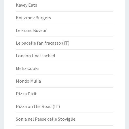
Kavey Eats
Kouzmov Burgers
Le Franc Buveur
Le padelle fan fracasso (IT)
London Unattached
Meliz Cooks
Mondo Mulia
Pizza Dixit
Pizza on the Road (IT)
Sonia nel Paese delle Stoviglie