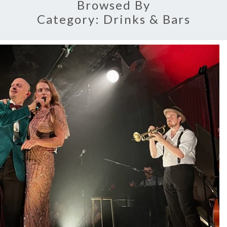
Browsed By
Category:
Drinks & Bars