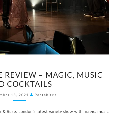
RHYTHM
 REVIEW – MAGIC, MUSIC
&
D COCKTAILS
RUSE
REVIEW
mber 13, 2024
Pastabites
–
MAGIC,
 & Ruse, London’s latest variety show with magic, music