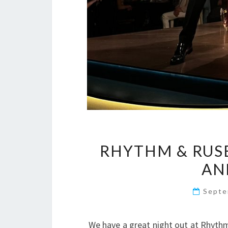
RHYTHM & RUSE
AN
Septe
We have a great night out at Rhythm