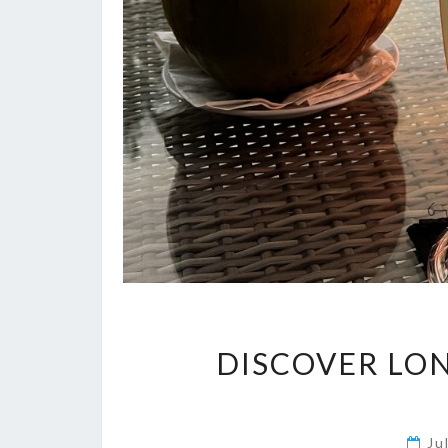
DISCOVER LO
Ju