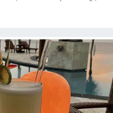
MUSIC
AND
COCKTAILS