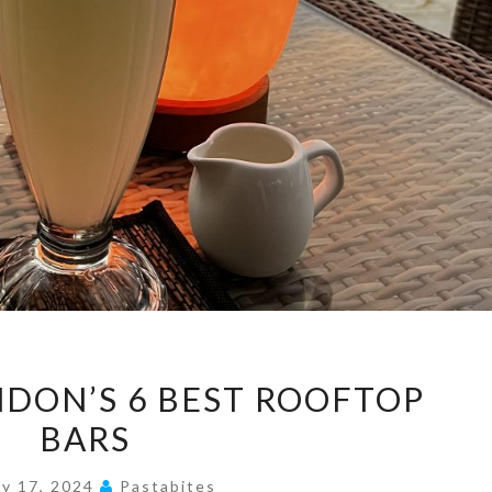
DISCOVER
NDON’S 6 BEST ROOFTOP
LONDON’S
BARS
6
BEST
ly 17, 2024
Pastabites