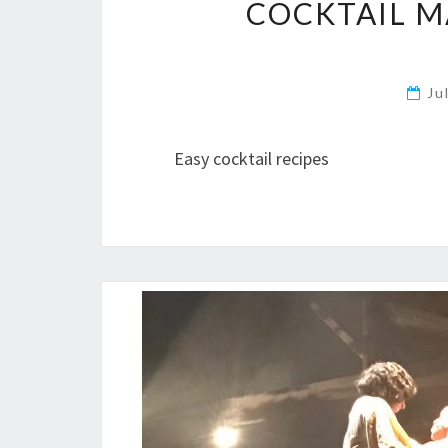
COCKTAIL M
Ju
Easy cocktail recipes