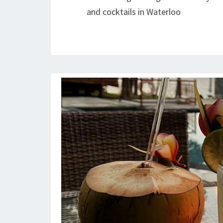
and cocktails in Waterloo