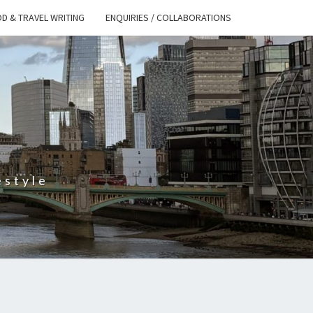
D & TRAVEL WRITING
ENQUIRIES / COLLABORATIONS
S
estyle