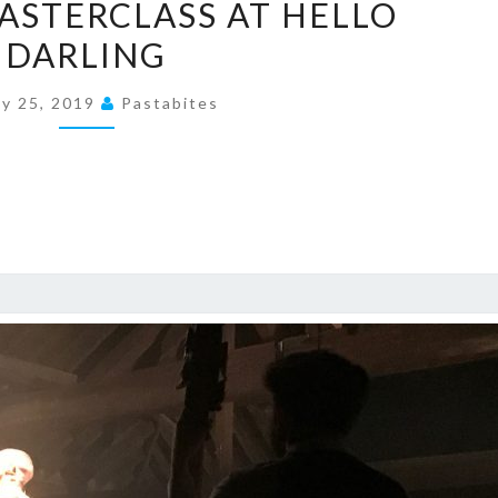
ASTERCLASS AT HELLO
MASTERCLASS
DARLING
AT
HELLO
ly 25, 2019
Pastabites
DARLING