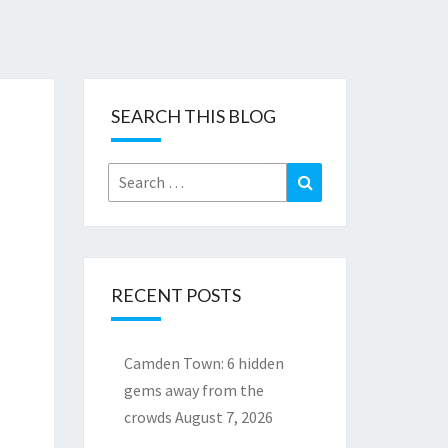
SEARCH THIS BLOG
Search
Search
for:
RECENT POSTS
Camden Town: 6 hidden
gems away from the
crowds
August 7, 2026