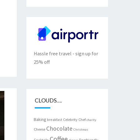
Hassle free travel - sign up for
25% off
CLOUDS….
Baking
Celebrity Chef
breakfast
charity
Chocolate
Cheese
Christmas
Coffee
Cocktails
Dogfriendly