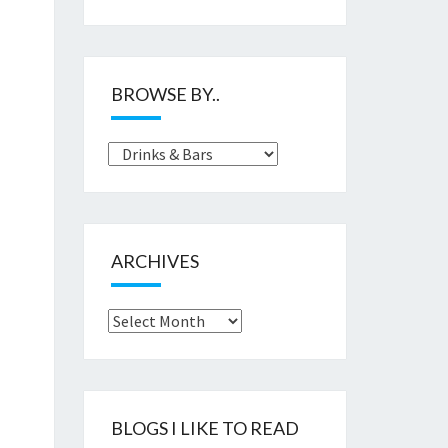
BROWSE BY..
Browse
by..
ARCHIVES
Archives
BLOGS I LIKE TO READ