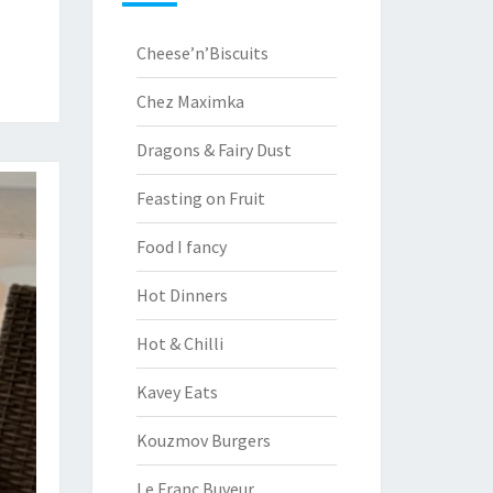
Cheese’n’Biscuits
Chez Maximka
Dragons & Fairy Dust
Feasting on Fruit
Food I fancy
Hot Dinners
Hot & Chilli
Kavey Eats
Kouzmov Burgers
Le Franc Buveur