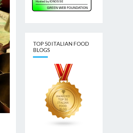
TOP 50 ITALIAN FOOD
BLOGS