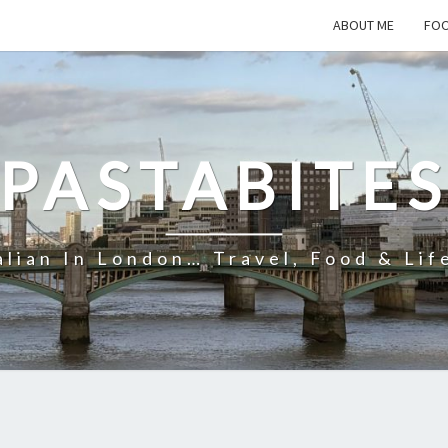
ABOUT ME
FOO
PASTABITE
alian In London… Travel, Food & Lif