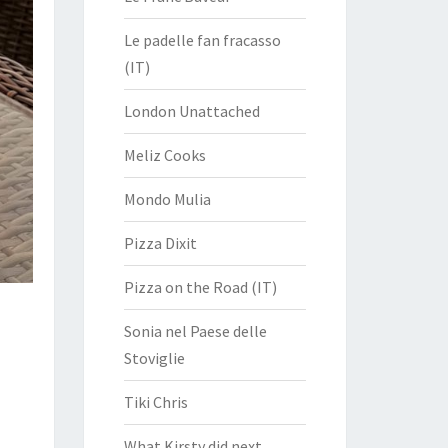
Le padelle fan fracasso
(IT)
London Unattached
Meliz Cooks
Mondo Mulia
Pizza Dixit
Pizza on the Road (IT)
Sonia nel Paese delle
Stoviglie
Tiki Chris
What Kirsty did next