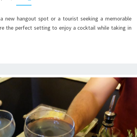
ROOFTOP
BARS
r a new hangout spot or a tourist seeking a memorable
e the perfect setting to enjoy a cocktail while taking in