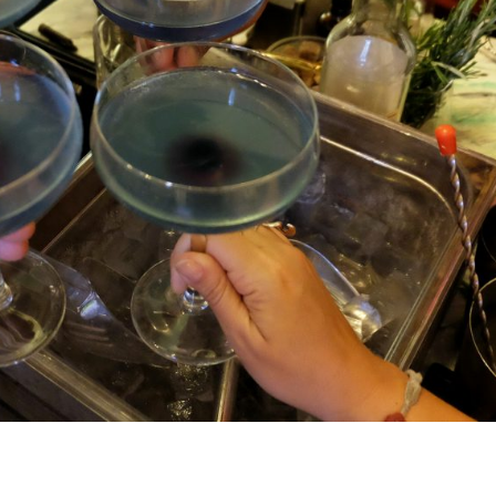
COCKTAIL