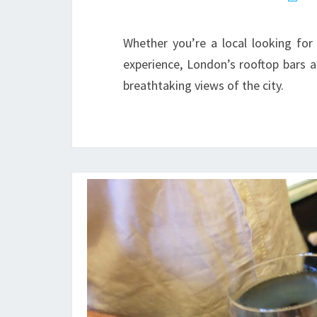
Whether you’re a local looking fo
experience, London’s rooftop bars ar
breathtaking views of the city.