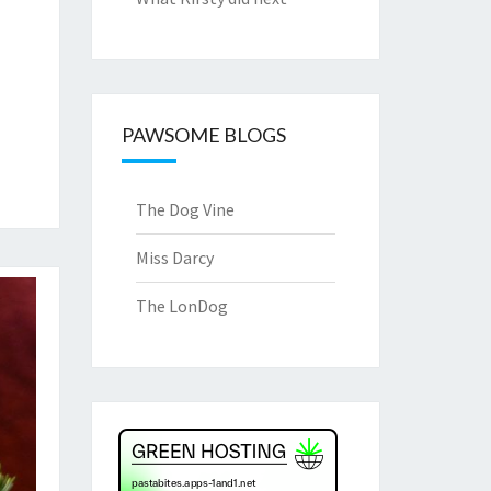
PAWSOME BLOGS
The Dog Vine
Miss Darcy
The LonDog