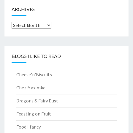
ARCHIVES
Archives
BLOGS I LIKE TO READ
Cheese’n’Biscuits
Chez Maximka
Dragons & Fairy Dust
Feasting on Fruit
Food I fancy