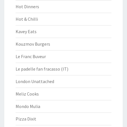
Hot Dinners
Hot & Chilli
Kavey Eats
Kouzmov Burgers
Le Franc Buveur
Le padelle fan fracasso (IT)
London Unattached
Meliz Cooks
Mondo Mulia
Pizza Dixit