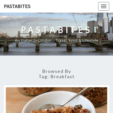
Skip
PASTABITES
Togg
to
navig
content
PASTABITES
An Italian In London… Travel, Food & Lifestyle
Browsed By
Tag:
Breakfast