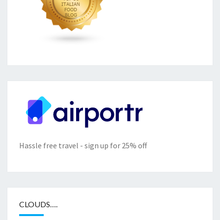
Hassle free travel - sign up for 25% off
CLOUDS….