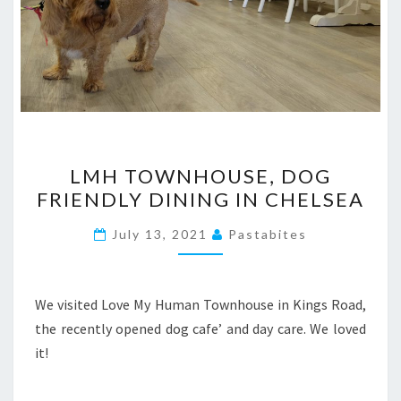
LMH
LMH TOWNHOUSE, DOG
TOWNHOUSE,
FRIENDLY DINING IN CHELSEA
DOG
FRIENDLY
July 13, 2021
Pastabites
DINING
IN
CHELSEA
We visited Love My Human Townhouse in Kings Road,
the recently opened dog cafe’ and day care. We loved
it!