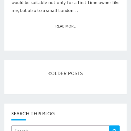
would be suitable not only for a first time owner like
me, but also to a small London…
READ MORE
READ MORE
Posts
navigation
OLDER POSTS
SEARCH THIS BLOG
Search
Search