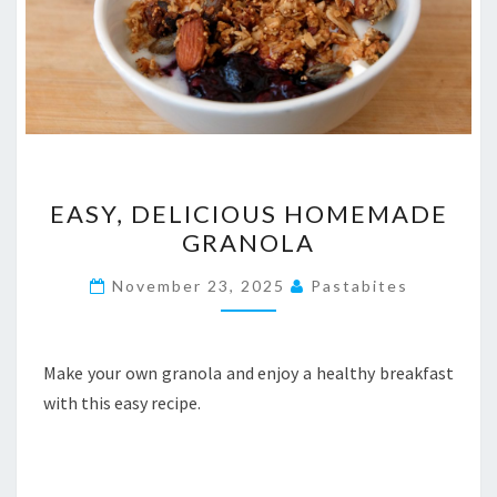
EASY,
EASY, DELICIOUS HOMEMADE
DELICIOUS
GRANOLA
HOMEMADE
GRANOLA
November 23, 2025
Pastabites
Make your own granola and enjoy a healthy breakfast
with this easy recipe.