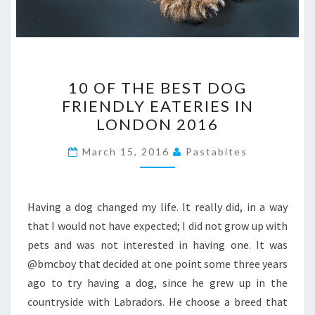
10
10 OF THE BEST DOG
OF
FRIENDLY EATERIES IN
THE
LONDON 2016
BEST
DOG
March 15, 2016
Pastabites
FRIENDLY
EATERIES
IN
Having a dog changed my life. It really did, in a way
LONDON
that I would not have expected; I did not grow up with
2016
pets and was not interested in having one. It was
@bmcboy that decided at one point some three years
ago to try having a dog, since he grew up in the
countryside with Labradors. He choose a breed that