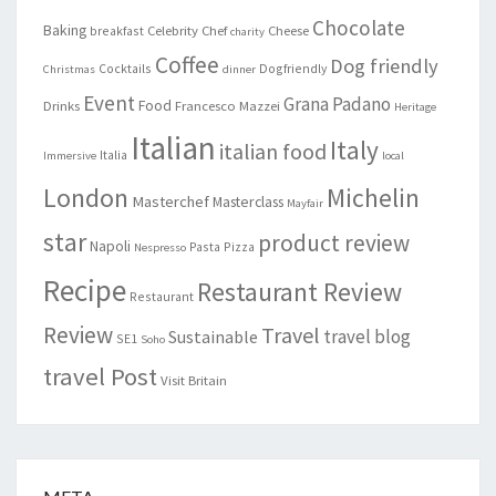
Chocolate
Baking
Celebrity Chef
Cheese
breakfast
charity
Coffee
Dog friendly
Cocktails
Dogfriendly
Christmas
dinner
Event
Grana Padano
Food
Drinks
Francesco Mazzei
Heritage
Italian
Italy
italian food
Italia
Immersive
local
London
Michelin
Masterchef
Masterclass
Mayfair
star
product review
Napoli
Pasta
Pizza
Nespresso
Recipe
Restaurant Review
Restaurant
Review
Travel
travel blog
Sustainable
SE1
Soho
travel Post
Visit Britain