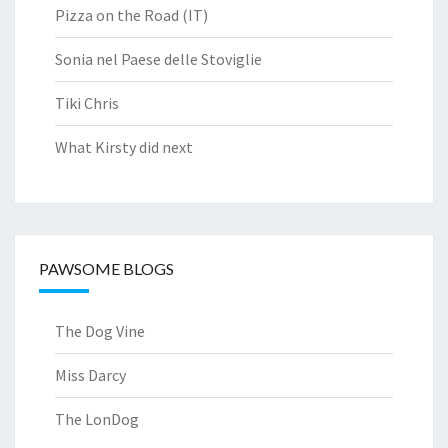
Pizza on the Road (IT)
Sonia nel Paese delle Stoviglie
Tiki Chris
What Kirsty did next
PAWSOME BLOGS
The Dog Vine
Miss Darcy
The LonDog