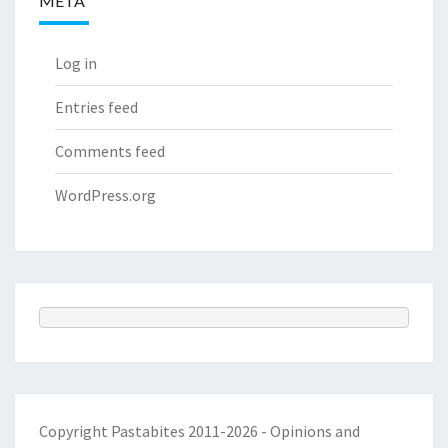
META
Log in
Entries feed
Comments feed
WordPress.org
Copyright Pastabites 2011-2026 - Opinions and