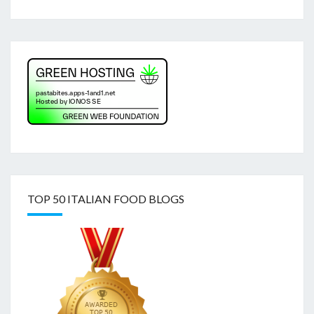
TOP 50 ITALIAN FOOD BLOGS