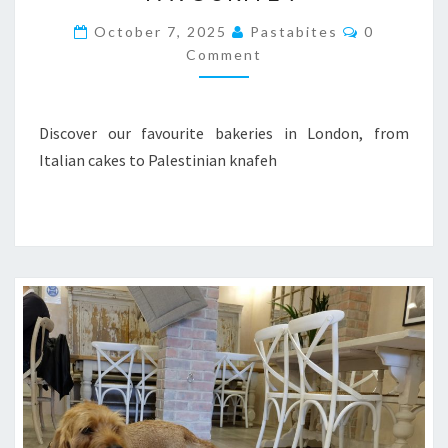
OUR
Comments
October 7, 2025
Pastabites
0
FAVOURITE
Comment
7
Discover our favourite bakeries in London, from
Italian cakes to Palestinian knafeh