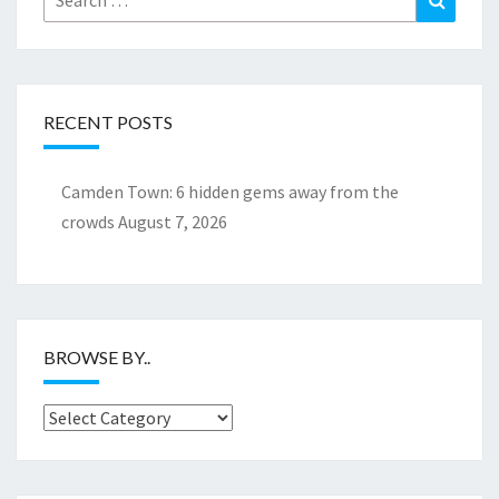
for:
RECENT POSTS
Camden Town: 6 hidden gems away from the
crowds
August 7, 2026
BROWSE BY..
Browse
by..