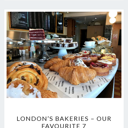
LONDON’S
LONDON’S BAKERIES – OUR
BAKERIES
FAVOURITE 7
–