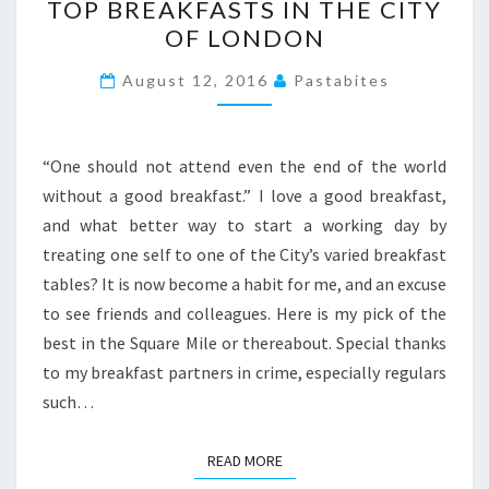
TOP BREAKFASTS IN THE CITY
BREAKFASTS
OF LONDON
IN
THE
August 12, 2016
Pastabites
CITY
OF
LONDON
“One should not attend even the end of the world
without a good breakfast.” I love a good breakfast,
and what better way to start a working day by
treating one self to one of the City’s varied breakfast
tables? It is now become a habit for me, and an excuse
to see friends and colleagues. Here is my pick of the
best in the Square Mile or thereabout. Special thanks
to my breakfast partners in crime, especially regulars
such…
READ MORE
READ MORE