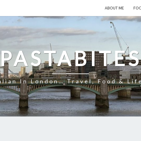
ABOUT ME
FOO
PASTABITE
alian In London… Travel, Food & Lif