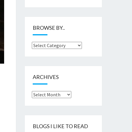
BROWSE BY..
Browse
by..
ARCHIVES
Archives
BLOGS I LIKE TO READ