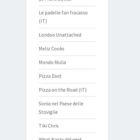
Le padelle fan fracasso
(IT)
London Unattached
Meliz Cooks
Mondo Mulia
Pizza Dixit
Pizza on the Road (IT)
Sonia nel Paese delle
Stoviglie
Tiki Chris
What Kirsty did next