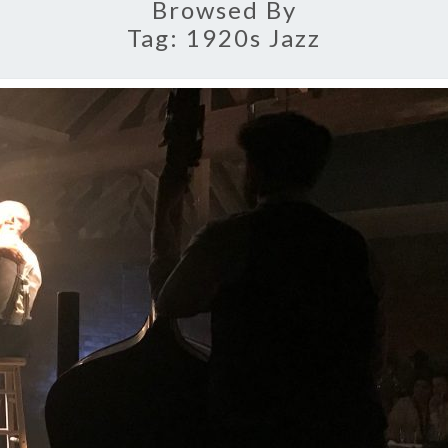
Browsed By
Tag:
1920s Jazz