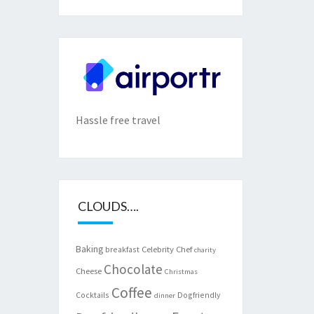
Hassle free travel
CLOUDS….
Baking
Celebrity Chef
breakfast
charity
Chocolate
Cheese
Christmas
Coffee
Cocktails
Dogfriendly
dinner