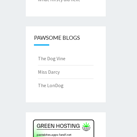
PAWSOME BLOGS
The Dog Vine
Miss Darcy
The LonDog