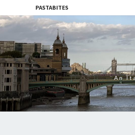
PASTABITES
An It