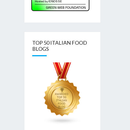
TOP 50 ITALIAN FOOD
BLOGS