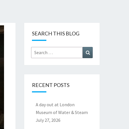
SEARCH THIS BLOG
Search
Search
for:
RECENT POSTS
A day out at London
Museum of Water & Steam
July 27, 2026