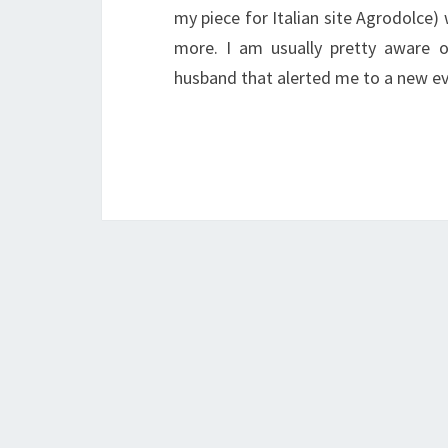
my piece for Italian site Agrodolce
more. I am usually pretty aware o
husband that alerted me to a new e