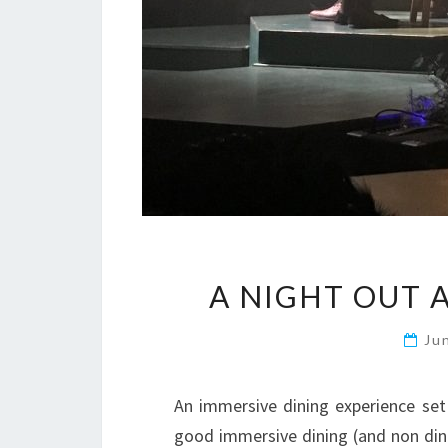
A NIGHT OUT 
Ju
An immersive dining experience set
good immersive dining (and non dinin