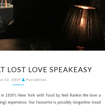
A
AT LOST LOVE SPEAKEASY
NIGHT
OUT
ne 12, 2019
Pastabites
AT
LOST
 in 1920’s New York with food by Neil Rankin We love a
LOVE
g) experience. Our favourite is possibly Gingerline (read