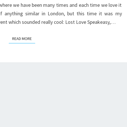
SPEAKEASY
) where we have been many times and each time we love it
f anything similar in London, but this time it was my
vent which sounded really cool: Lost Love Speakeasy,…
READ MORE
READ MORE