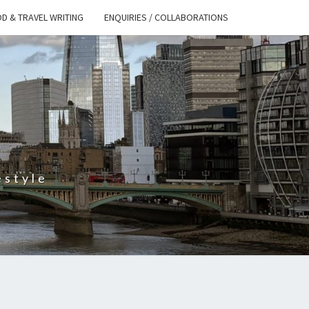
D & TRAVEL WRITING
ENQUIRIES / COLLABORATIONS
S
estyle