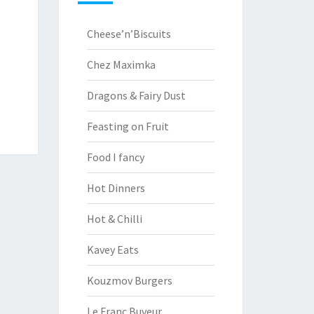
Cheese’n’Biscuits
Chez Maximka
Dragons & Fairy Dust
Feasting on Fruit
Food I fancy
Hot Dinners
Hot & Chilli
Kavey Eats
Kouzmov Burgers
Le Franc Buveur