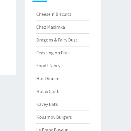
Cheese’n’Biscuits
Chez Maximka
Dragons & Fairy Dust
Feasting on Fruit
Food I fancy
Hot Dinners
Hot & Chilli
Kavey Eats
Kouzmov Burgers
Le Franc Buveur