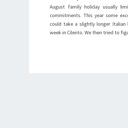
August family holiday usually l
commitments. This year some exce
could take a slightly longer Italian
week in Cilento. We then tried to f