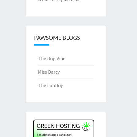
PAWSOME BLOGS
The Dog Vine
Miss Darcy
The LonDog