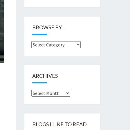
BROWSE BY..
Browse
by..
ARCHIVES
Archives
BLOGS I LIKE TO READ