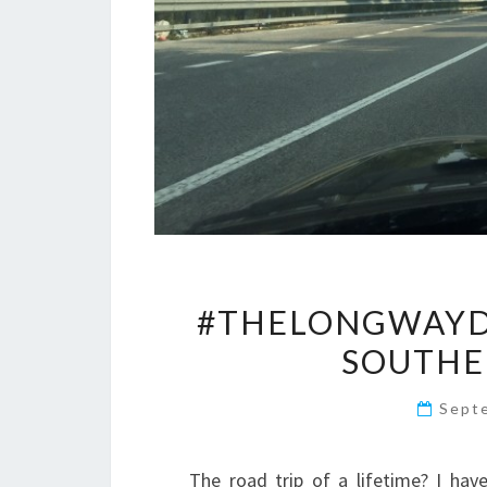
#THELONGWAYD
SOUTHE
Sept
The road trip of a lifetime? I hav