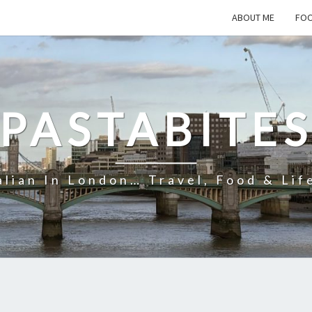
ABOUT ME
FOO
PASTABITE
alian In London… Travel, Food & Lif