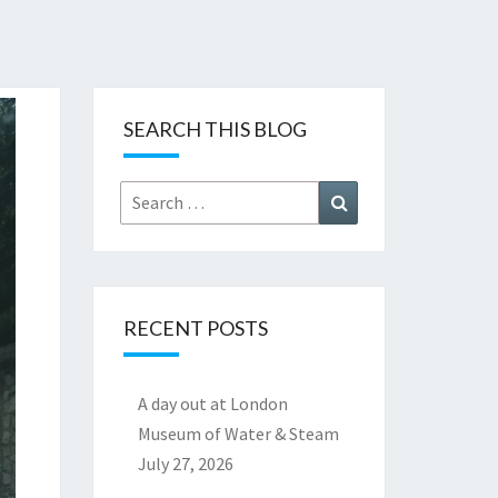
SEARCH THIS BLOG
Search
Search
for:
RECENT POSTS
A day out at London
Museum of Water & Steam
July 27, 2026