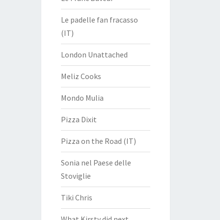
Le padelle fan fracasso
(IT)
London Unattached
Meliz Cooks
Mondo Mulia
Pizza Dixit
Pizza on the Road (IT)
Sonia nel Paese delle
Stoviglie
Tiki Chris
What Kirsty did next