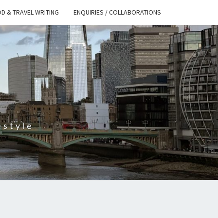
D & TRAVEL WRITING
ENQUIRIES / COLLABORATIONS
S
estyle