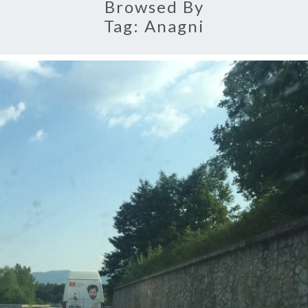
Browsed By
Tag:
Anagni