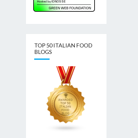
TOP 50 ITALIAN FOOD
BLOGS