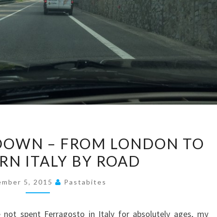
#THELONGWAYDOWN
OWN – FROM LONDON TO
–
RN ITALY BY ROAD
FROM
LONDON
ember 5, 2015
Pastabites
TO
SOUTHERN
e not spent Ferragosto in Italy for absolutely ages, my