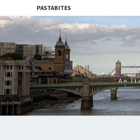
PASTABITES
An It