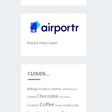
Hassle free travel
CLOUDS….
Baking
Celebrity Chef
breakfast
charity
Chocolate
Cheese
Christmas
Coffee
Cocktails
Dogfriendly
dinner