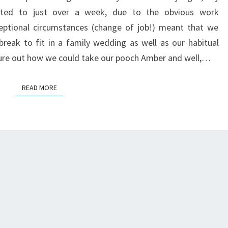
ITALY
imited to just over a week, due to the obvious work
BY
ptional circumstances (change of job!) meant that we
ROAD
 break to fit in a family wedding as well as our habitual
igure out how we could take our pooch Amber and well,…
READ MORE
READ MORE