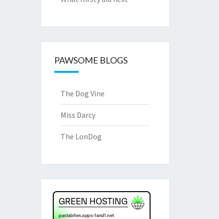
PAWSOME BLOGS
The Dog Vine
Miss Darcy
The LonDog