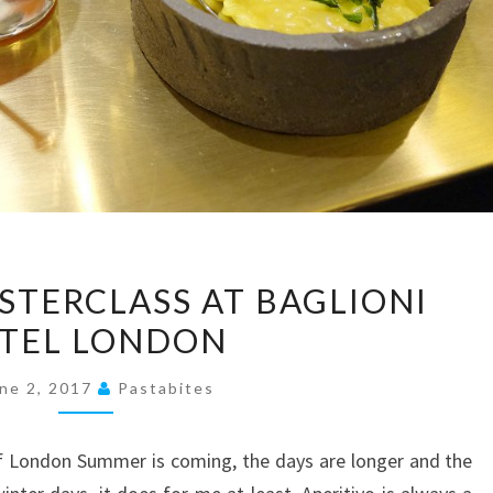
APERITIVO
STERCLASS AT BAGLIONI
MASTERCLASS
TEL LONDON
AT
BAGLIONI
ne 2, 2017
Pastabites
HOTEL
LONDON
 of London Summer is coming, the days are longer and the