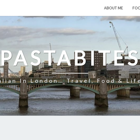
ABOUT ME
FOO
PASTABITE
alian In London… Travel, Food & Lif