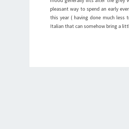
mood generally lifts after the grey w
pleasant way to spend an early eve
this year ( having done much less t
Italian that can somehow bring a lit