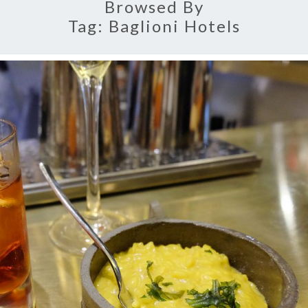
Browsed By
Tag:
Baglioni Hotels