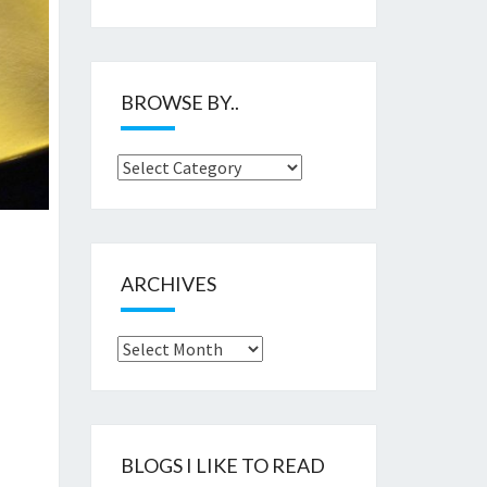
BROWSE BY..
Browse
by..
ARCHIVES
Archives
BLOGS I LIKE TO READ