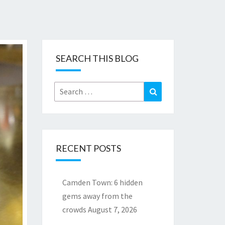
SEARCH THIS BLOG
Search
Search
for:
RECENT POSTS
Camden Town: 6 hidden
gems away from the
crowds
August 7, 2026