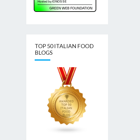
TOP 50 ITALIAN FOOD
BLOGS