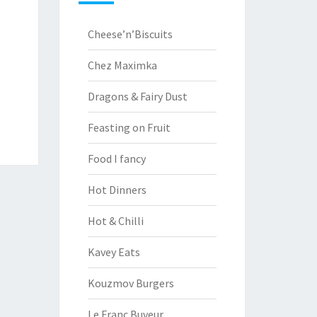
Cheese’n’Biscuits
Chez Maximka
Dragons & Fairy Dust
Feasting on Fruit
Food I fancy
Hot Dinners
Hot & Chilli
Kavey Eats
Kouzmov Burgers
Le Franc Buveur