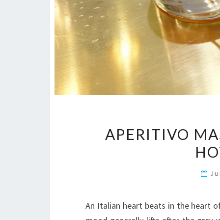
APERITIVO MA
HO
Ju
An Italian heart beats in the heart