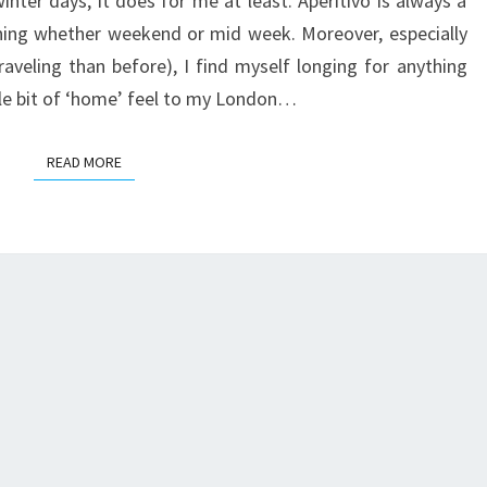
inter days, it does for me at least. Aperitivo is always a
ning whether weekend or mid week. Moreover, especially
raveling than before), I find myself longing for anything
tle bit of ‘home’ feel to my London…
READ MORE
READ MORE