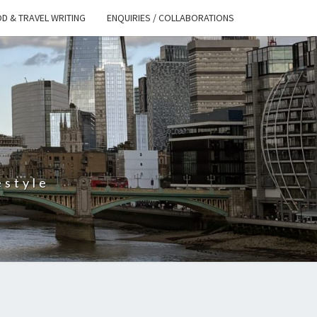
D & TRAVEL WRITING
ENQUIRIES / COLLABORATIONS
S
estyle