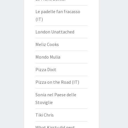
Le padelle fan fracasso
(IT)
London Unattached
Meliz Cooks
Mondo Mulia
Pizza Dixit
Pizza on the Road (IT)
Sonia nel Paese delle
Stoviglie
Tiki Chris
What Kirsty did next