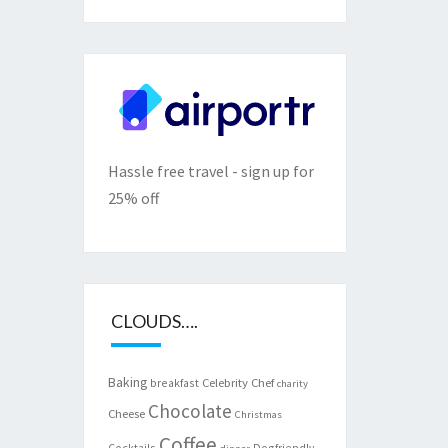
Hassle free travel - sign up for
25% off
CLOUDS….
Baking
Celebrity Chef
breakfast
charity
Chocolate
Cheese
Christmas
Coffee
Cocktails
Dogfriendly