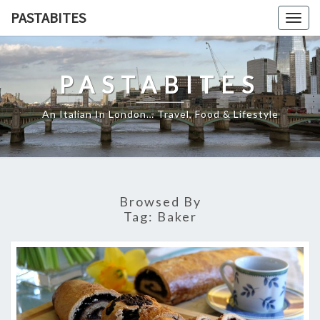
Skip
PASTABITES
Togg
to
navig
content
PASTABITES
An Italian In London… Travel, Food & Lifestyle
Browsed By
Tag:
Baker