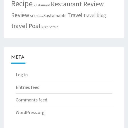
Recipe
Restaurant Review
Restaurant
Review
Travel
travel blog
Sustainable
SE1
Soho
travel Post
Visit Britain
META
Log in
Entries feed
Comments feed
WordPress.org