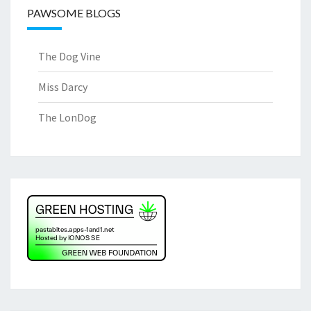
PAWSOME BLOGS
The Dog Vine
Miss Darcy
The LonDog