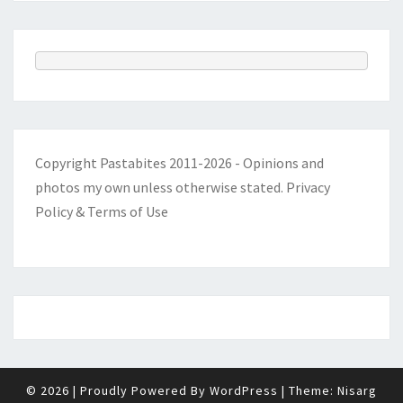
Copyright Pastabites 2011-2026 - Opinions and
photos my own unless otherwise stated.
Privacy
Policy & Terms of Use
© 2026
|
Proudly Powered By
WordPress
|
Theme:
Nisarg