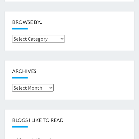
BROWSE BY..
Browse
by..
ARCHIVES
Archives
BLOGS I LIKE TO READ