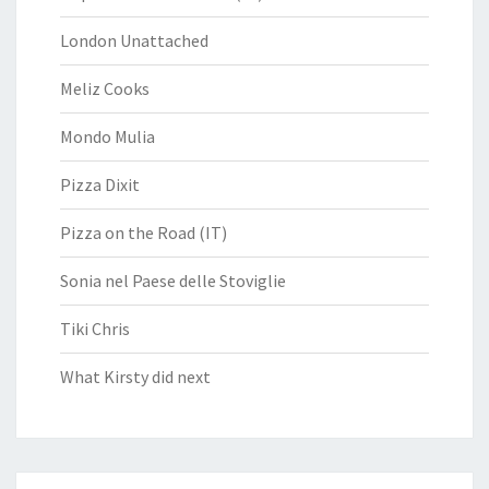
London Unattached
Meliz Cooks
Mondo Mulia
Pizza Dixit
Pizza on the Road (IT)
Sonia nel Paese delle Stoviglie
Tiki Chris
What Kirsty did next