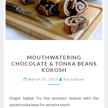
MOUTHWATERING
MOUTHWATERING
CHOCOLATE
CHOCOLATE & TONKA BEANS
&
KOKOSH
TONKA
BEANS
March 27, 2017
Pastabites
KOKOSH
Forget babka! Try this aromatic kokosh with the
spiced tonka bean for an extra touch