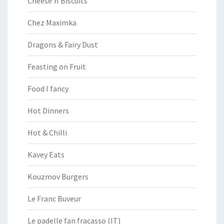
Cheese’n’Biscuits
Chez Maximka
Dragons & Fairy Dust
Feasting on Fruit
Food I fancy
Hot Dinners
Hot & Chilli
Kavey Eats
Kouzmov Burgers
Le Franc Buveur
Le padelle fan fracasso (IT)