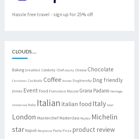
Hassle free travel - sign up for 25% off
CLOUDS….
Chocolate
Baking
Celebrity Chef
Cheese
breakfast
charity
Coffee
Dog friendly
Cocktails
Dogfriendly
Christmas
dinner
Event
Grana Padano
Food
Drinks
Francesco Mazzei
Heritage
Italian
Italy
italian food
Italia
Immersive
local
London
Michelin
Masterchef
Masterclass
Mayfair
star
product review
Napoli
Pasta
Pizza
Nespresso