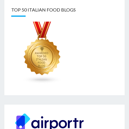
TOP 50 ITALIAN FOOD BLOGS