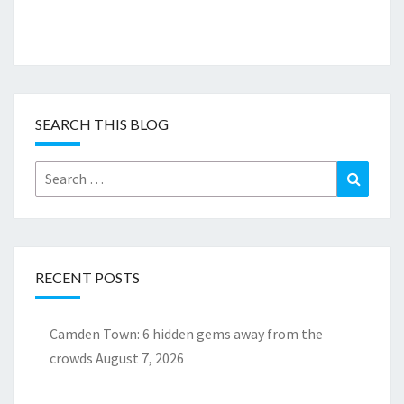
SEARCH THIS BLOG
Search
Search
for:
RECENT POSTS
Camden Town: 6 hidden gems away from the
crowds
August 7, 2026