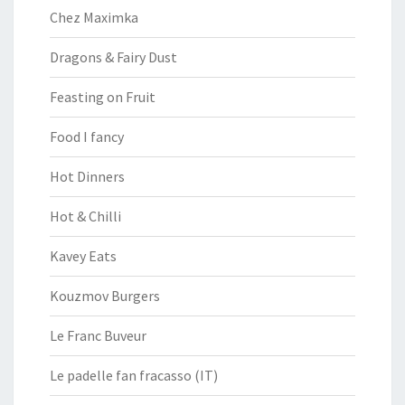
Chez Maximka
Dragons & Fairy Dust
Feasting on Fruit
Food I fancy
Hot Dinners
Hot & Chilli
Kavey Eats
Kouzmov Burgers
Le Franc Buveur
Le padelle fan fracasso (IT)