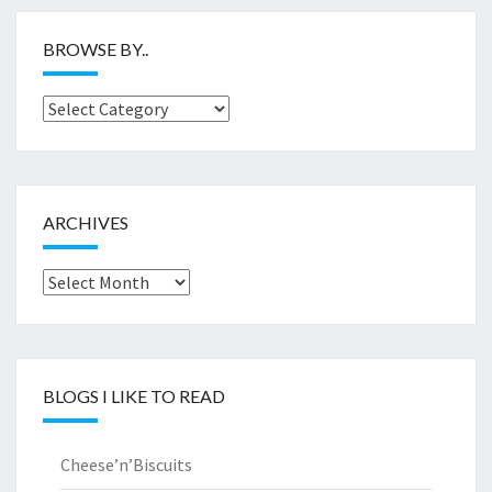
BROWSE BY..
Browse
by..
ARCHIVES
Archives
BLOGS I LIKE TO READ
Cheese’n’Biscuits