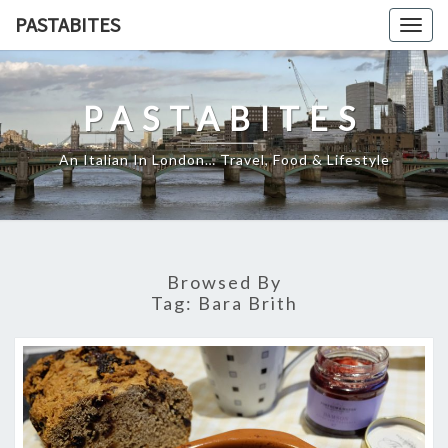
Skip
PASTABITES
Togg
to
navig
content
PASTABITES
An Italian In London… Travel, Food & Lifestyle
Browsed By
Tag:
Bara Brith