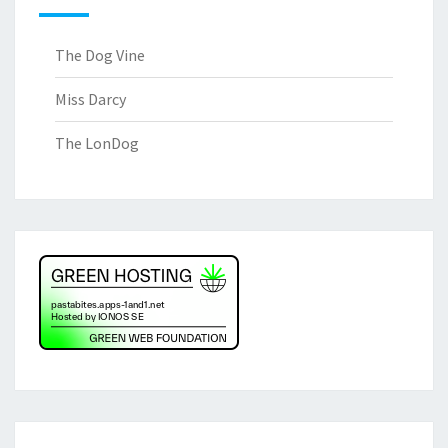
The Dog Vine
Miss Darcy
The LonDog