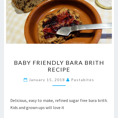
BABY
BABY FRIENDLY BARA BRITH
FRIENDLY
RECIPE
BARA
BRITH
January 15, 2018
Pastabites
RECIPE
Delicious, easy to make, refined sugar free bara brith.
Kids and grown ups will love it