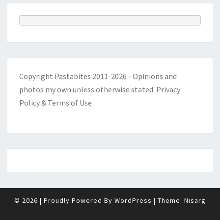
Copyright Pastabites 2011-2026 - Opinions and
photos my own unless otherwise stated.
Privacy
Policy & Terms of Use
© 2026
|
Proudly Powered By
WordPress
|
Theme:
Nisarg