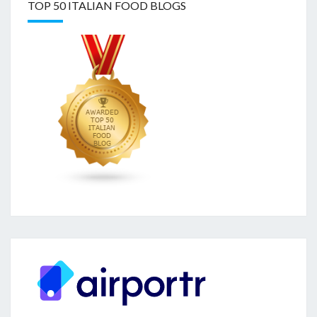
TOP 50 ITALIAN FOOD BLOGS