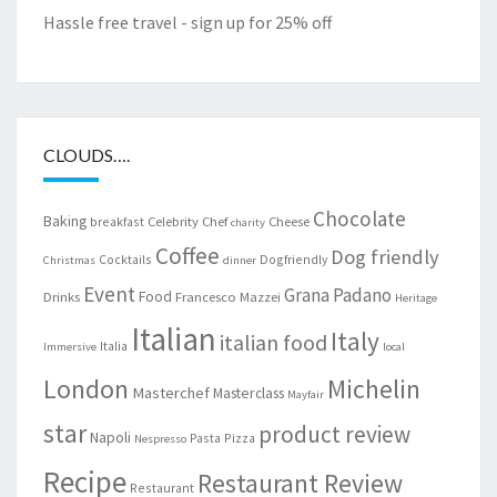
Hassle free travel - sign up for 25% off
CLOUDS….
Chocolate
Baking
Celebrity Chef
Cheese
breakfast
charity
Coffee
Dog friendly
Cocktails
Dogfriendly
Christmas
dinner
Event
Grana Padano
Food
Drinks
Francesco Mazzei
Heritage
Italian
Italy
italian food
Italia
Immersive
local
London
Michelin
Masterchef
Masterclass
Mayfair
star
product review
Napoli
Pasta
Pizza
Nespresso
Recipe
Restaurant Review
Restaurant