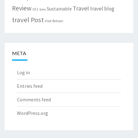
Review
Travel
travel blog
Sustainable
SE1
Soho
travel Post
Visit Britain
META
Log in
Entries feed
Comments feed
WordPress.org