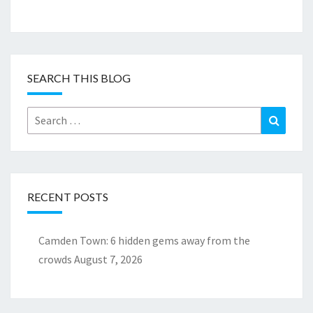
SEARCH THIS BLOG
Search
Search
for:
RECENT POSTS
Camden Town: 6 hidden gems away from the
crowds
August 7, 2026