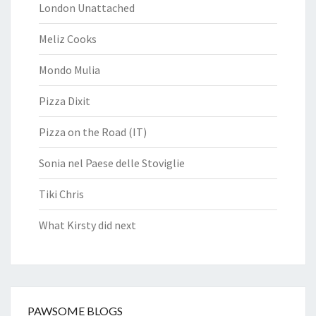
London Unattached
Meliz Cooks
Mondo Mulia
Pizza Dixit
Pizza on the Road (IT)
Sonia nel Paese delle Stoviglie
Tiki Chris
What Kirsty did next
PAWSOME BLOGS