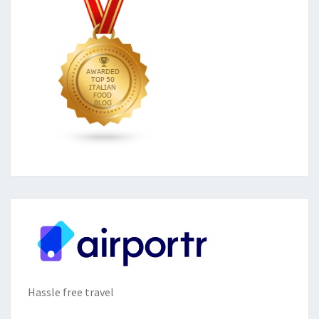
Hassle free travel