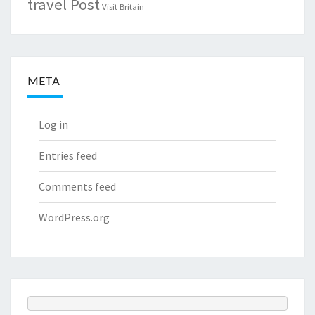
travel Post
Visit Britain
META
Log in
Entries feed
Comments feed
WordPress.org