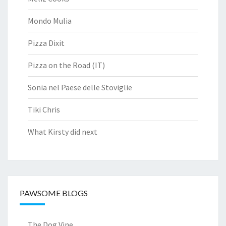
Mondo Mulia
Pizza Dixit
Pizza on the Road (IT)
Sonia nel Paese delle Stoviglie
Tiki Chris
What Kirsty did next
PAWSOME BLOGS
The Dog Vine