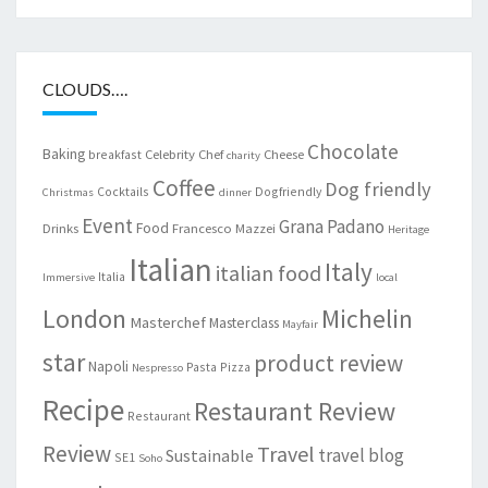
CLOUDS….
Chocolate
Baking
Celebrity Chef
Cheese
breakfast
charity
Coffee
Dog friendly
Cocktails
Dogfriendly
Christmas
dinner
Event
Grana Padano
Food
Drinks
Francesco Mazzei
Heritage
Italian
Italy
italian food
Italia
Immersive
local
London
Michelin
Masterchef
Masterclass
Mayfair
star
product review
Napoli
Pasta
Pizza
Nespresso
Recipe
Restaurant Review
Restaurant
Review
Travel
travel blog
Sustainable
SE1
Soho