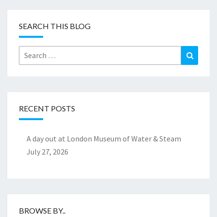
SEARCH THIS BLOG
Search
Search
for:
RECENT POSTS
A day out at London Museum of Water & Steam
July 27, 2026
BROWSE BY..