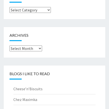
Browse
by..
ARCHIVES
Archives
BLOGS I LIKE TO READ
Cheese’n’Biscuits
Chez Maximka