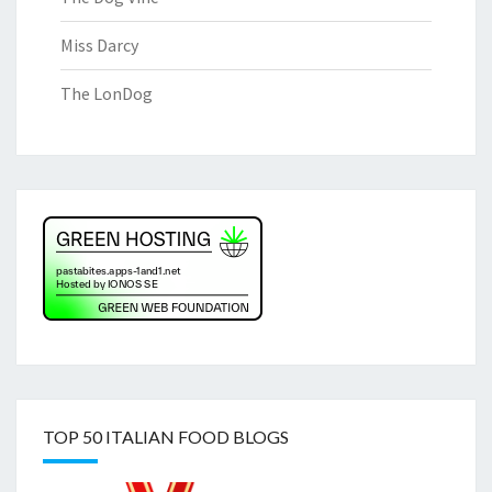
Miss Darcy
The LonDog
TOP 50 ITALIAN FOOD BLOGS