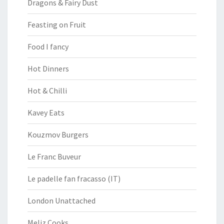
Dragons & Fairy Dust
Feasting on Fruit
Food I fancy
Hot Dinners
Hot & Chilli
Kavey Eats
Kouzmov Burgers
Le Franc Buveur
Le padelle fan fracasso (IT)
London Unattached
Meliz Cooks