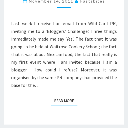
November 14, 2011
Pastabites
TAKE
ON
MEXICAN
Last week I received an email from Wild Card PR,
FOOD
inviting me to a ‘Bloggers’ Challenge’. Three things
immediately made me say ‘Yes’. The fact that it was
going to be held at Waitrose Cookery School; the fact
that it was about Mexican food; the fact that really is
my first event where I am invited because I am a
blogger. How could I refuse? Moreover, it was
organised by the same PR company that provided the
base for the…
READ MORE
READ MORE