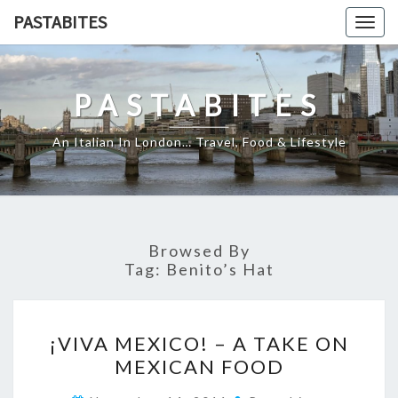
Skip
PASTABITES
Togg
to
navig
content
PASTABITES
An Italian In London… Travel, Food & Lifestyle
Browsed By
Tag:
Benito’s Hat
¡VIVA
¡VIVA MEXICO! – A TAKE ON
MEXICO!
MEXICAN FOOD
–
A