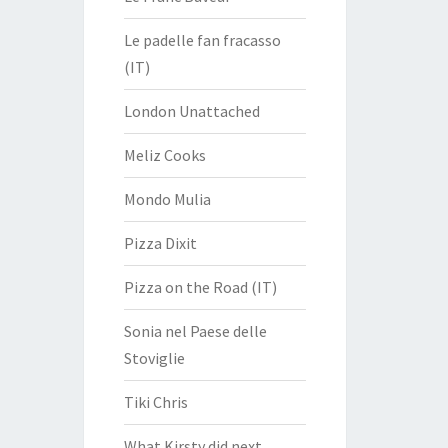
Le padelle fan fracasso
(IT)
London Unattached
Meliz Cooks
Mondo Mulia
Pizza Dixit
Pizza on the Road (IT)
Sonia nel Paese delle
Stoviglie
Tiki Chris
What Kirsty did next