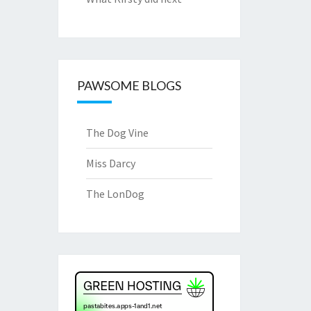
PAWSOME BLOGS
The Dog Vine
Miss Darcy
The LonDog