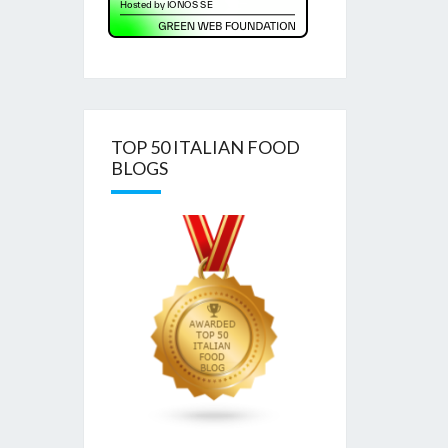
TOP 50 ITALIAN FOOD
BLOGS