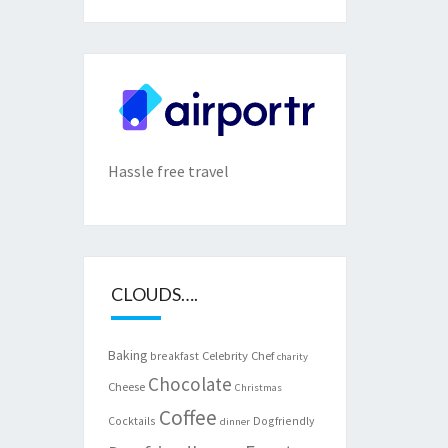
Hassle free travel
CLOUDS….
Baking
Celebrity Chef
breakfast
charity
Chocolate
Cheese
Christmas
Coffee
Cocktails
Dogfriendly
dinner