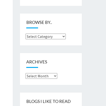
BROWSE BY..
Browse
by..
ARCHIVES
Archives
BLOGS I LIKE TO READ