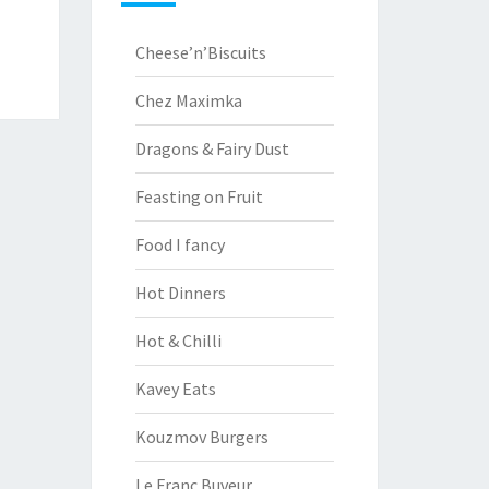
Cheese’n’Biscuits
Chez Maximka
Dragons & Fairy Dust
Feasting on Fruit
Food I fancy
Hot Dinners
Hot & Chilli
Kavey Eats
Kouzmov Burgers
Le Franc Buveur