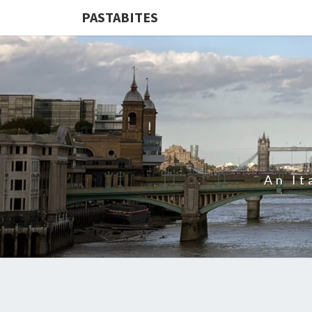
PASTABITES
An It