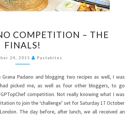
GRANA
O COMPETITION – THE
PADANO
FINALS!
COMPETITION
–
ber 24, 2015
Pastabites
THE
FINALS!
h Grana Padano and blogging two recipes as well, I was
had picked me, as well as four other bloggers, to go
 #GPTopChef competition. Not really knowing what I was
vitation to join the ‘challenge’ set for Saturday 17 October
London. The day before, after lunch, we all received an