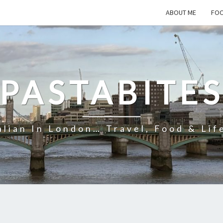
ABOUT ME
FOO
PASTABITE
alian In London… Travel, Food & Lif