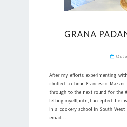
GRANA PADAN
Octo
After my efforts experimenting wit
chuffed to hear Francesco Mazzei 
through to the next round for the
letting myelft into, I accepted the in
in a cookery school in South West 
email…