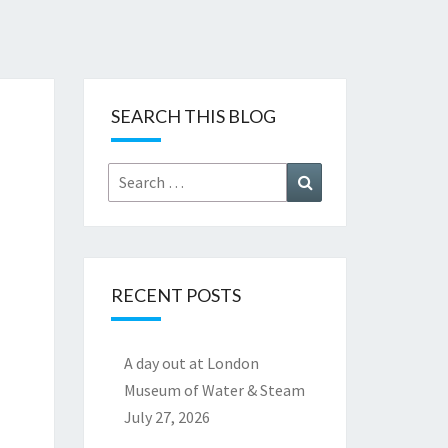
SEARCH THIS BLOG
Search
Search
for:
RECENT POSTS
A day out at London
Museum of Water & Steam
July 27, 2026