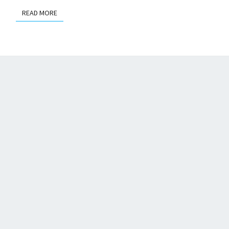
READ MORE
READ MORE