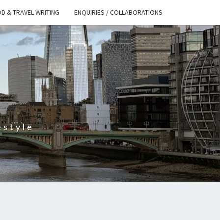
D & TRAVEL WRITING
ENQUIRIES / COLLABORATIONS
S
estyle