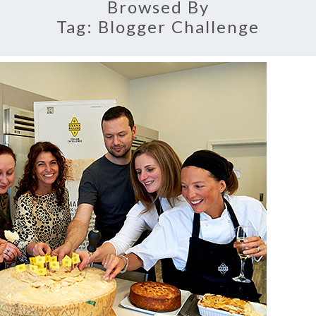
Browsed By
Tag:
Blogger Challenge