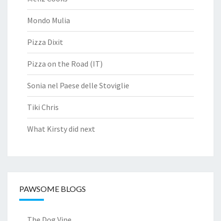
Mondo Mulia
Pizza Dixit
Pizza on the Road (IT)
Sonia nel Paese delle Stoviglie
Tiki Chris
What Kirsty did next
PAWSOME BLOGS
The Dog Vine