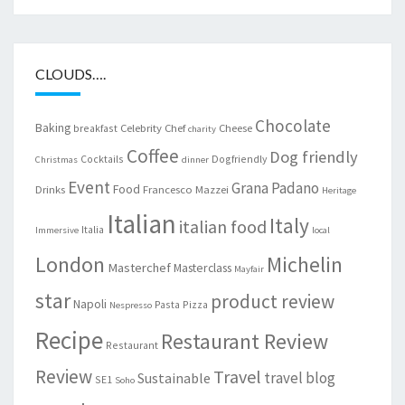
CLOUDS….
Chocolate
Baking
Celebrity Chef
Cheese
breakfast
charity
Coffee
Dog friendly
Cocktails
Dogfriendly
Christmas
dinner
Event
Grana Padano
Food
Drinks
Francesco Mazzei
Heritage
Italian
Italy
italian food
Italia
Immersive
local
London
Michelin
Masterchef
Masterclass
Mayfair
star
product review
Napoli
Pasta
Pizza
Nespresso
Recipe
Restaurant Review
Restaurant
Review
Travel
travel blog
Sustainable
SE1
Soho