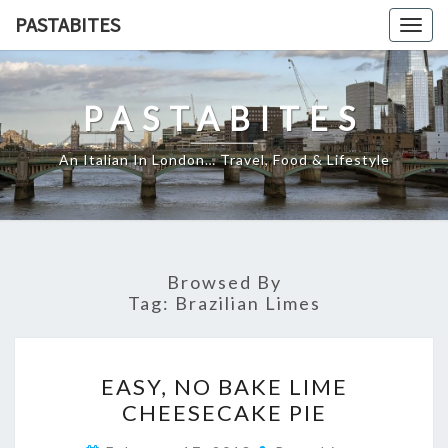
Skip
PASTABITES
Togg
to
navig
content
PASTABITES
An Italian In London… Travel, Food & Lifestyle
Browsed By
Tag:
Brazilian Limes
EASY,
EASY, NO BAKE LIME
NO
CHEESECAKE PIE
BAKE
LIME