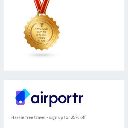
Hassle free travel - sign up for 25% off