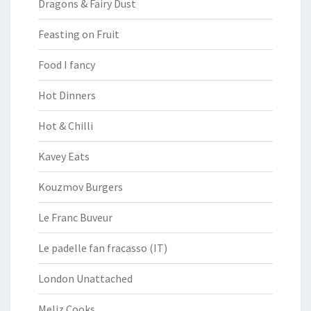
Dragons & Fairy Dust
Feasting on Fruit
Food I fancy
Hot Dinners
Hot & Chilli
Kavey Eats
Kouzmov Burgers
Le Franc Buveur
Le padelle fan fracasso (IT)
London Unattached
Meliz Cooks