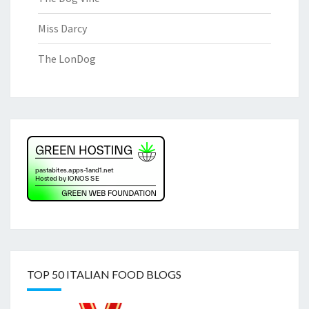
Miss Darcy
The LonDog
TOP 50 ITALIAN FOOD BLOGS