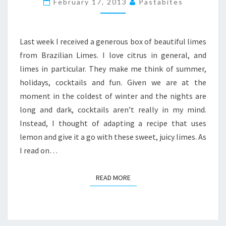
February 17, 2013
Pastabites
CHEESECAKE
PIE
Last week I received a generous box of beautiful limes
from Brazilian Limes. I love citrus in general, and
limes in particular. They make me think of summer,
holidays, cocktails and fun. Given we are at the
moment in the coldest of winter and the nights are
long and dark, cocktails aren’t really in my mind.
Instead, I thought of adapting a recipe that uses
lemon and give it a go with these sweet, juicy limes. As
I read on…
READ MORE
READ MORE