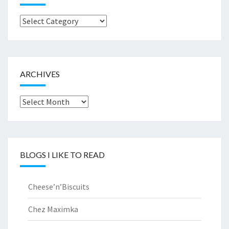
Browse
by..
ARCHIVES
Archives
BLOGS I LIKE TO READ
Cheese’n’Biscuits
Chez Maximka