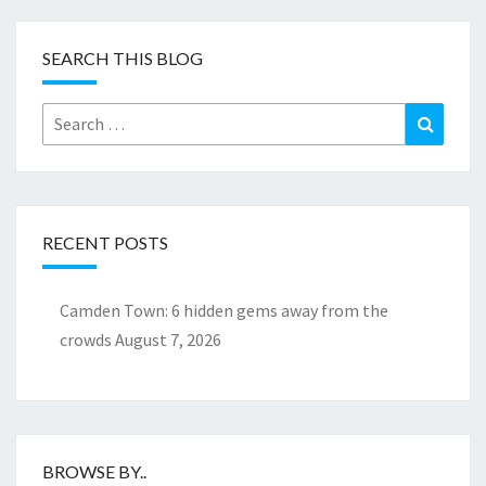
SEARCH THIS BLOG
Search
Search
for:
RECENT POSTS
Camden Town: 6 hidden gems away from the
crowds
August 7, 2026
BROWSE BY..