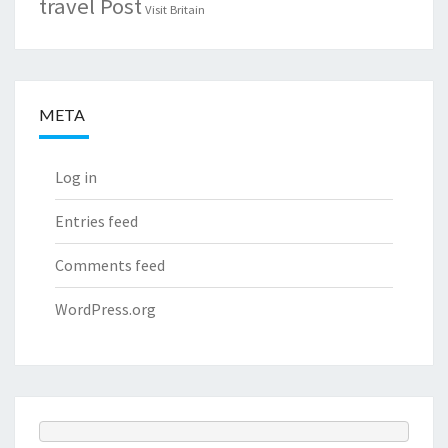
travel Post
Visit Britain
META
Log in
Entries feed
Comments feed
WordPress.org