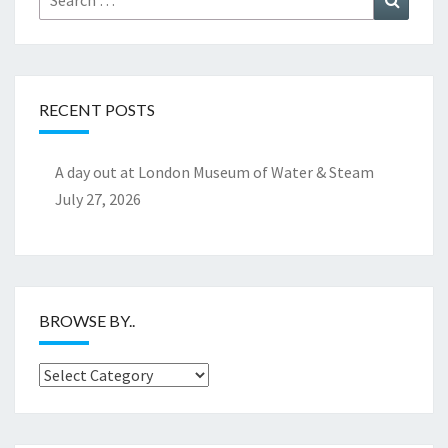
for:
RECENT POSTS
A day out at London Museum of Water & Steam
July 27, 2026
BROWSE BY..
Browse
by..