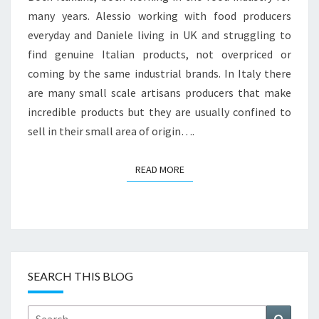
many years. Alessio working with food producers
everyday and Daniele living in UK and struggling to
find genuine Italian products, not overpriced or
coming by the same industrial brands. In Italy there
are many small scale artisans producers that make
incredible products but they are usually confined to
sell in their small area of origin….
READ MORE
READ MORE
SEARCH THIS BLOG
Search
Search