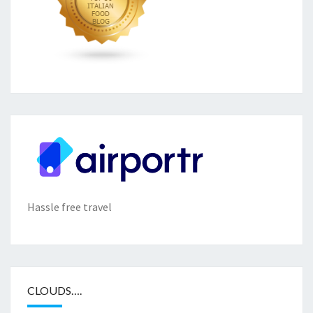
Hassle free travel
CLOUDS….