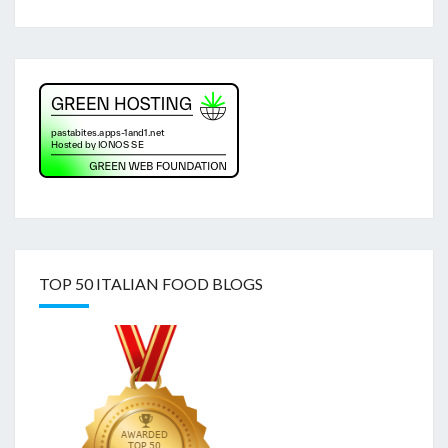
TOP 50 ITALIAN FOOD BLOGS