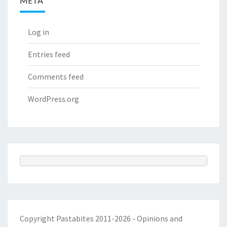
META
Log in
Entries feed
Comments feed
WordPress.org
Copyright Pastabites 2011-2026 - Opinions and