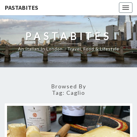
PASTABITES
Togg
navig
PASTABITES
An Italian In London… Travel, Food & Lifestyle
Browsed By
Tag:
Caglio