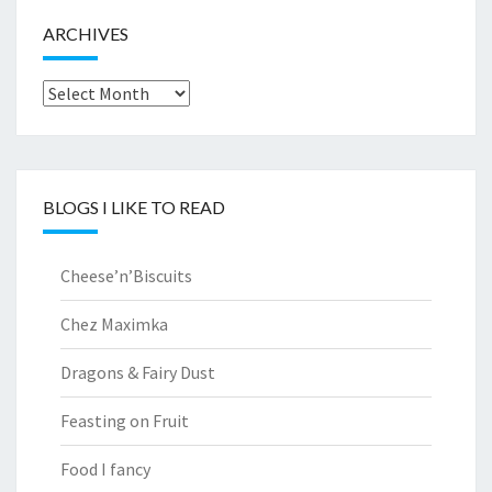
ARCHIVES
Archives
BLOGS I LIKE TO READ
Cheese’n’Biscuits
Chez Maximka
Dragons & Fairy Dust
Feasting on Fruit
Food I fancy