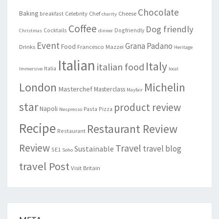
Chocolate
Baking
Celebrity Chef
Cheese
breakfast
charity
Coffee
Dog friendly
Cocktails
Dogfriendly
Christmas
dinner
Event
Grana Padano
Food
Drinks
Francesco Mazzei
Heritage
Italian
Italy
italian food
Italia
Immersive
local
London
Michelin
Masterchef
Masterclass
Mayfair
star
product review
Napoli
Pasta
Pizza
Nespresso
Recipe
Restaurant Review
Restaurant
Review
Travel
travel blog
Sustainable
SE1
Soho
travel Post
Visit Britain