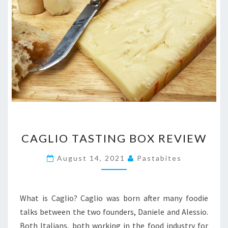
CAGLIO
CAGLIO TASTING BOX REVIEW
TASTING
BOX
August 14, 2021
Pastabites
REVIEW
What is Caglio? Caglio was born after many foodie
talks between the two founders, Daniele and Alessio.
Both Italians, both working in the food industry for