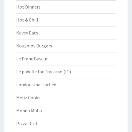
Hot Dinners
Hot & Chilli
Kavey Eats
Kouzmov Burgers
Le Franc Buveur
Le padelle fan fracasso (IT)
London Unattached
Meliz Cooks
Mondo Mulia
Pizza Dixit