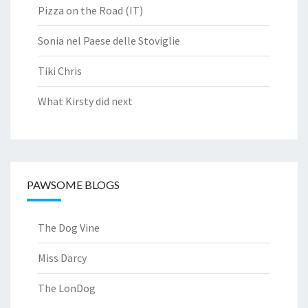
Pizza on the Road (IT)
Sonia nel Paese delle Stoviglie
Tiki Chris
What Kirsty did next
PAWSOME BLOGS
The Dog Vine
Miss Darcy
The LonDog