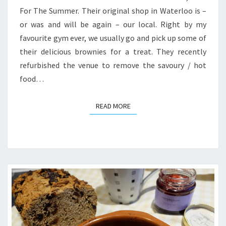
For The Summer. Their original shop in Waterloo is –
or was and will be again – our local. Right by my
favourite gym ever, we usually go and pick up some of
their delicious brownies for a treat. They recently
refurbished the venue to remove the savoury / hot
food…
READ MORE
READ MORE