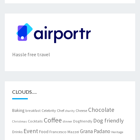
Hassle free travel
CLOUDS….
Chocolate
Baking
Celebrity Chef
Cheese
breakfast
charity
Coffee
Dog friendly
Cocktails
Dogfriendly
Christmas
dinner
Event
Grana Padano
Food
Drinks
Francesco Mazzei
Heritage