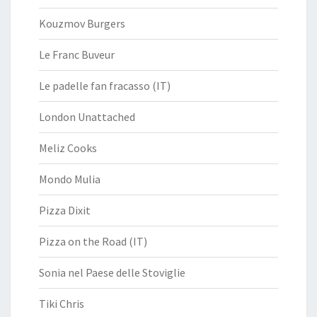
Kouzmov Burgers
Le Franc Buveur
Le padelle fan fracasso (IT)
London Unattached
Meliz Cooks
Mondo Mulia
Pizza Dixit
Pizza on the Road (IT)
Sonia nel Paese delle Stoviglie
Tiki Chris