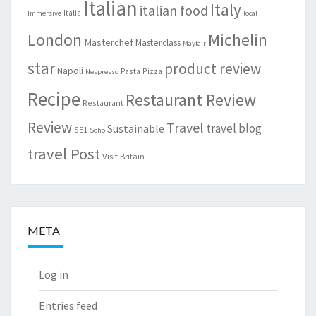
Italian
Italy
italian food
Italia
Immersive
local
London
Michelin
Masterchef
Masterclass
Mayfair
star
product review
Napoli
Pasta
Pizza
Nespresso
Recipe
Restaurant Review
Restaurant
Review
Travel
travel blog
Sustainable
SE1
Soho
travel Post
Visit Britain
META
Log in
Entries feed