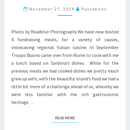
TORTA
November 27, 2014
Pastabites
PARDULA
Photo by Roadstar Photography We have now hosted
4 fundraising meals, for a variety of causes,
showcasing regional Italian cuisine. In September
Troppo Buono came over from Rome to cook with me
a lunch based on Sardinia’s dishes. While for the
previous meals we had cooked dishes we pretty much
grew up with, with the beautiful island’s food we had a
little bit more of a challenge ahead of us, whereby we
were less familiar with the rich gastronomic
heritage…
READ MORE
READ MORE