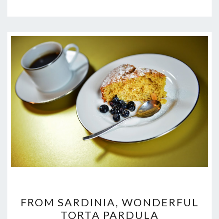
FROM
FROM SARDINIA, WONDERFUL
SARDINIA,
TORTA PARDULA
WONDERFUL