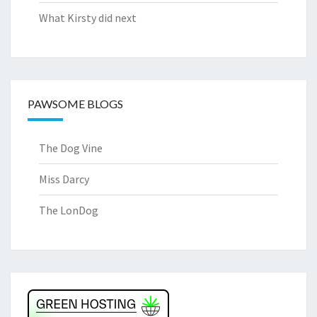
What Kirsty did next
PAWSOME BLOGS
The Dog Vine
Miss Darcy
The LonDog