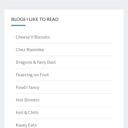
BLOGS I LIKE TO READ
Cheese’n’Biscuits
Chez Maximka
Dragons & Fairy Dust
Feasting on Fruit
Food I fancy
Hot Dinners
Hot & Chilli
Kavey Eats