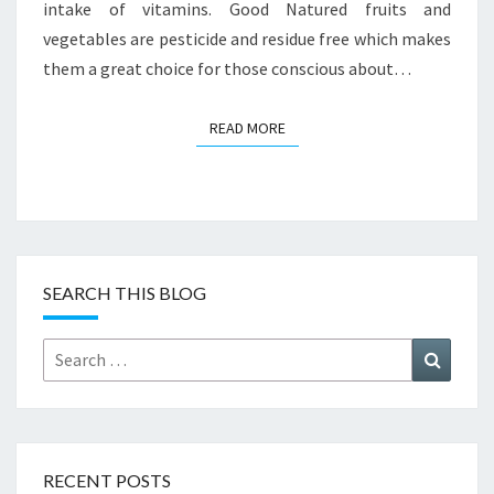
intake of vitamins. Good Natured fruits and
vegetables are pesticide and residue free which makes
them a great choice for those conscious about…
READ MORE
READ MORE
SEARCH THIS BLOG
Search
Search
for:
RECENT POSTS