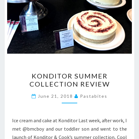
KONDITOR
KONDITOR SUMMER
SUMMER
COLLECTION REVIEW
COLLECTION
REVIEW
June 21, 2018
Pastabites
Ice cream and cake at Konditor Last week, after work, I
met @bmcboy and our toddler son and went to the
launch of Konditor & Cook’s summer collection, Cool