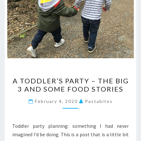
A
A TODDLER’S PARTY – THE BIG
TODDLER’S
3 AND SOME FOOD STORIES
PARTY
–
February 4, 2020
Pastabites
THE
BIG
3
Toddler party planning: something I had never
AND
imagined I’d be doing. This is a post that is a little bit