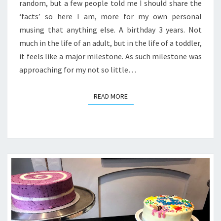
SOME
random, but a few people told me I should share the
FOOD
‘facts’ so here I am, more for my own personal
STORIES
musing that anything else. A birthday 3 years. Not
much in the life of an adult, but in the life of a toddler,
it feels like a major milestone. As such milestone was
approaching for my not so little…
READ MORE
READ MORE