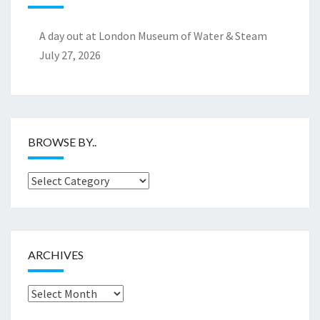
A day out at London Museum of Water & Steam
July 27, 2026
BROWSE BY..
Browse
by..
ARCHIVES
Archives