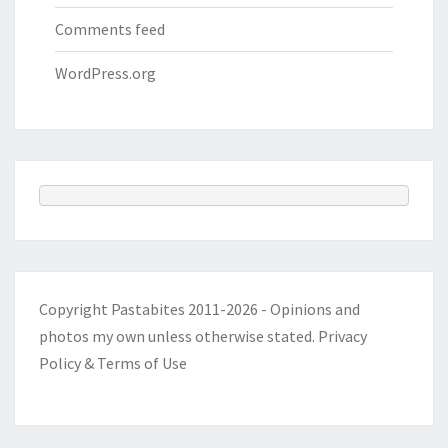
Comments feed
WordPress.org
Copyright Pastabites 2011-2026 - Opinions and
photos my own unless otherwise stated.
Privacy
Policy & Terms of Use