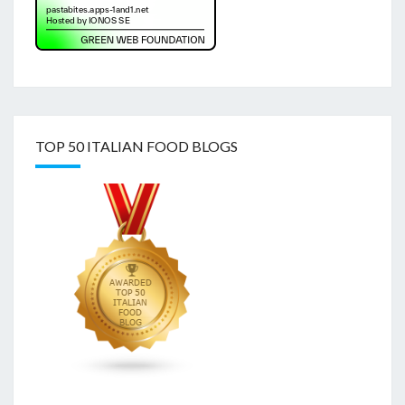
TOP 50 ITALIAN FOOD BLOGS