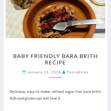
BABY
BABY FRIENDLY BARA BRITH
FRIENDLY
RECIPE
BARA
BRITH
January 15, 2018
Pastabites
RECIPE
Delicious, easy to make, refined sugar free bara brith.
Kids and grown ups will love it