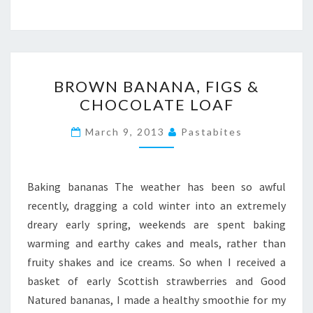
BROWN
BROWN BANANA, FIGS &
BANANA,
CHOCOLATE LOAF
FIGS
&
March 9, 2013
Pastabites
CHOCOLATE
LOAF
Baking bananas The weather has been so awful
recently, dragging a cold winter into an extremely
dreary early spring, weekends are spent baking
warming and earthy cakes and meals, rather than
fruity shakes and ice creams. So when I received a
basket of early Scottish strawberries and Good
Natured bananas, I made a healthy smoothie for my