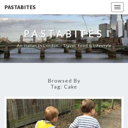
PASTABITES
Togg
navig
PASTABITES
An Italian In London… Travel, Food & Lifestyle
Browsed By
Tag:
Cake