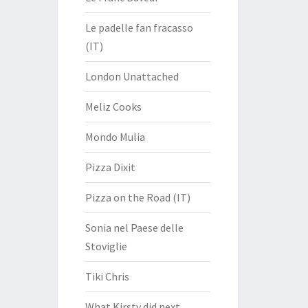
Le padelle fan fracasso
(IT)
London Unattached
Meliz Cooks
Mondo Mulia
Pizza Dixit
Pizza on the Road (IT)
Sonia nel Paese delle
Stoviglie
Tiki Chris
What Kirsty did next