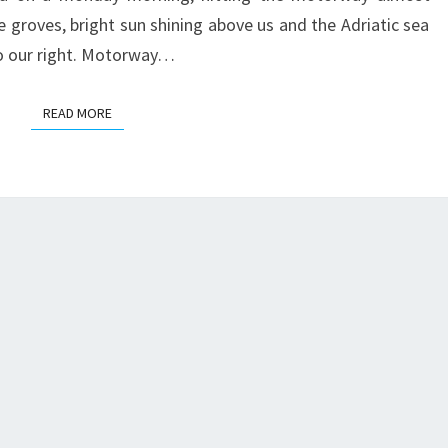
e groves, bright sun shining above us and the Adriatic sea
o our right. Motorway…
READ MORE
READ MORE