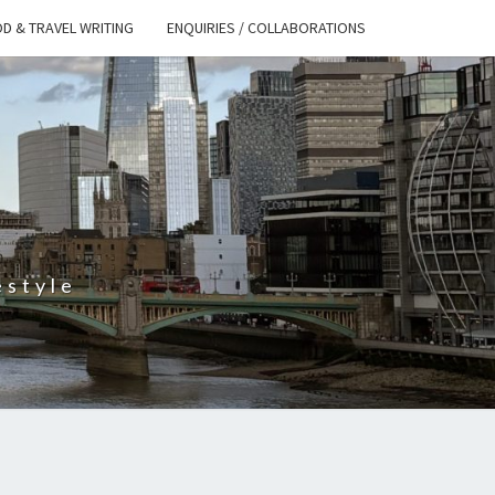
D & TRAVEL WRITING
ENQUIRIES / COLLABORATIONS
S
estyle