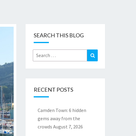
SEARCH THIS BLOG
Search
Search
for:
RECENT POSTS
Camden Town: 6 hidden
gems away from the
crowds
August 7, 2026