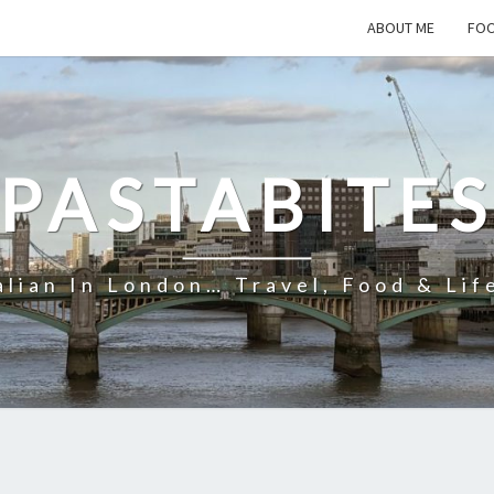
ABOUT ME
FOO
PASTABITE
alian In London… Travel, Food & Lif