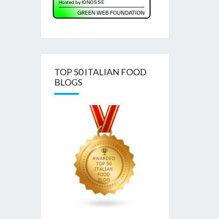
TOP 50 ITALIAN FOOD
BLOGS