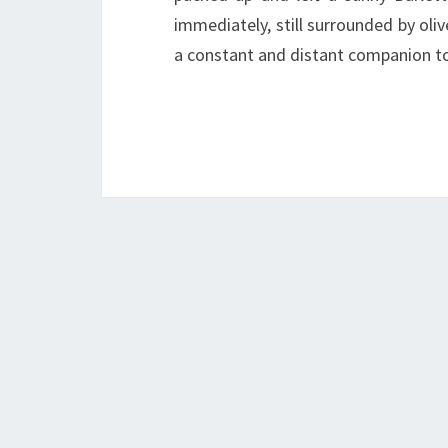
immediately, still surrounded by oliv
a constant and distant companion t