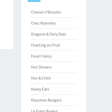
Cheese’n’Biscuits
Chez Maximka
Dragons & Fairy Dust
Feasting on Fruit
Food I fancy
Hot Dinners
Hot & Chilli
Kavey Eats
Kouzmov Burgers
Le Franc Buveur