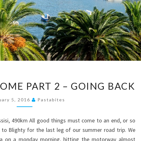
#THELONGWAYHOME
ME PART 2 – GOING BACK
PART
2
uary 5, 2016
Pastabites
–
GOING
Assisi, 490km All good things must come to an end, or so
BACK
to Blighty for the last leg of our summer road trip. We
tta on a monday morning, hitting the motorway almost