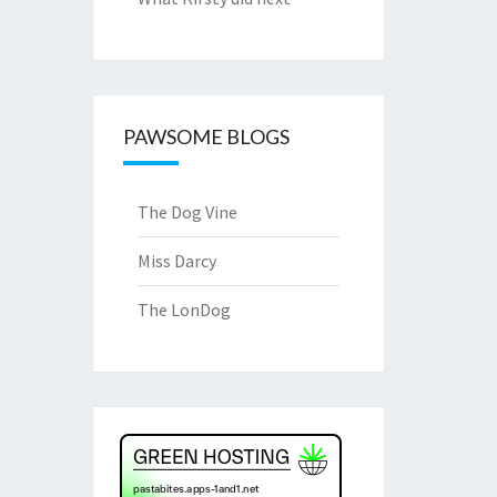
PAWSOME BLOGS
The Dog Vine
Miss Darcy
The LonDog