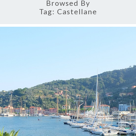
Browsed By
Tag:
Castellane