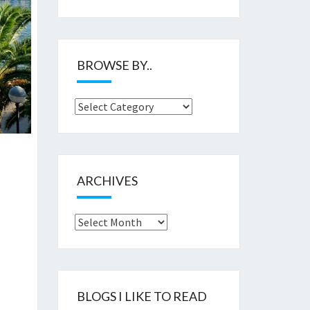
BROWSE BY..
Browse
by..
ARCHIVES
Archives
BLOGS I LIKE TO READ