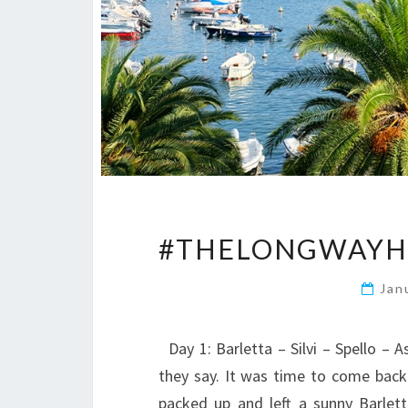
#THELONGWAYHO
Jan
Day 1: Barletta – Silvi – Spello – 
they say. It was time to come back 
packed up and left a sunny Barle