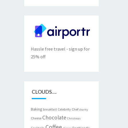
Hassle free travel - sign up for
25% off
CLOUDS….
Baking
Celebrity Chef
breakfast
charity
Chocolate
Cheese
Christmas
Coffee
Cocktails
Dogfriendly