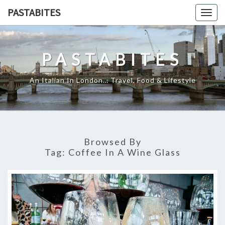
Skip
PASTABITES
Togg
to
navig
content
PASTABITES
An Italian In London… Travel, Food & Lifestyle
Browsed By
Tag:
Coffee In A Wine Glass