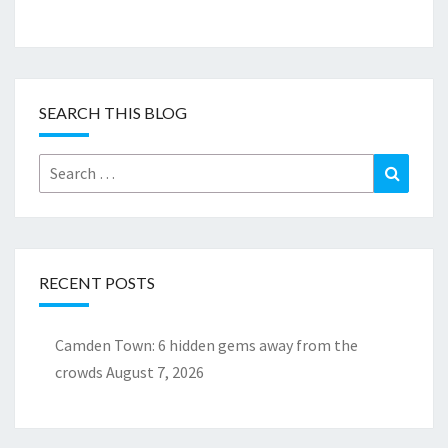
SEARCH THIS BLOG
Search
Search
for:
RECENT POSTS
Camden Town: 6 hidden gems away from the
crowds
August 7, 2026