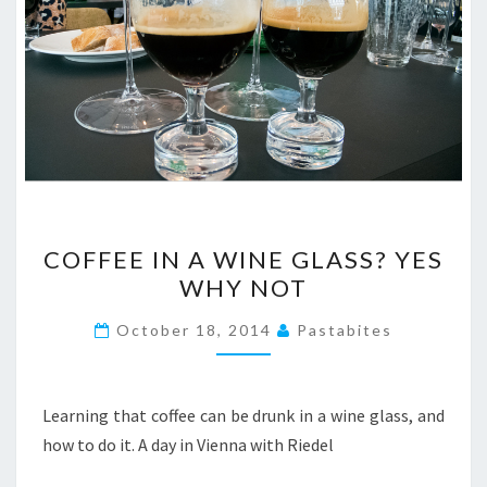
COFFEE
COFFEE IN A WINE GLASS? YES
IN
WHY NOT
A
WINE
October 18, 2014
Pastabites
GLASS?
YES
WHY
Learning that coffee can be drunk in a wine glass, and
NOT
how to do it. A day in Vienna with Riedel