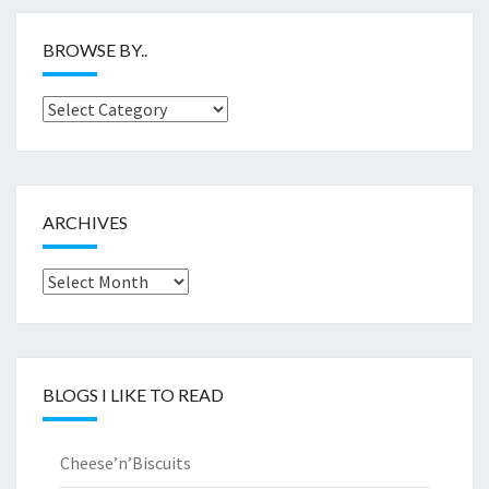
BROWSE BY..
Browse
by..
ARCHIVES
Archives
BLOGS I LIKE TO READ
Cheese’n’Biscuits