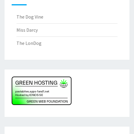
The Dog Vine
Miss Darcy
The LonDog