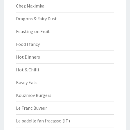
Chez Maximka
Dragons & Fairy Dust
Feasting on Fruit
Food I fancy
Hot Dinners
Hot & Chilli
Kavey Eats
Kouzmov Burgers
Le Franc Buveur
Le padelle fan fracasso (IT)