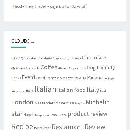
Hassle free travel - sign up for 25% off
CLOUDS….
Chocolate
Baking
Celebrity Chef
Cheese
breakfast
charity
Coffee
Dog friendly
Cocktails
Dogfriendly
Christmas
dinner
Event
Grana Padano
Food
Drinks
Francesco Mazzei
Heritage
Italian
Italy
italian food
Italia
Immersive
local
London
Michelin
Masterchef
Masterclass
Mayfair
star
product review
Napoli
Pasta
Pizza
Nespresso
Recipe
Restaurant Review
Restaurant