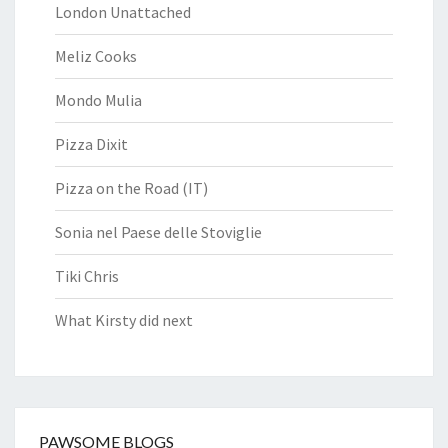
London Unattached
Meliz Cooks
Mondo Mulia
Pizza Dixit
Pizza on the Road (IT)
Sonia nel Paese delle Stoviglie
Tiki Chris
What Kirsty did next
PAWSOME BLOGS