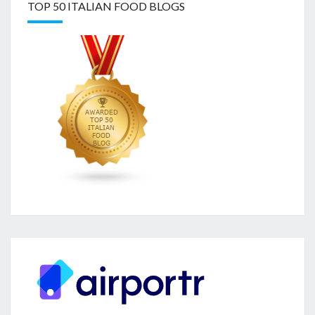
TOP 50 ITALIAN FOOD BLOGS