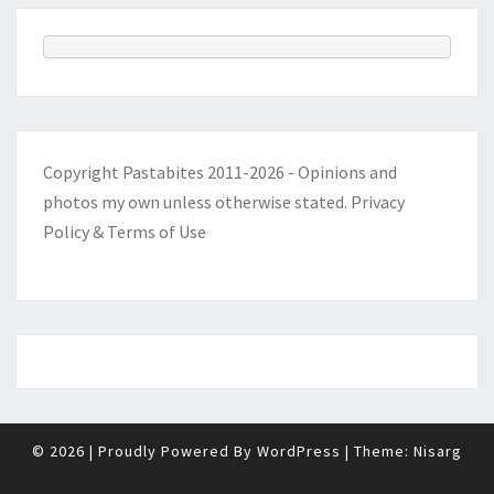
Copyright Pastabites 2011-2026 - Opinions and
photos my own unless otherwise stated.
Privacy
Policy & Terms of Use
© 2026
|
Proudly Powered By
WordPress
|
Theme:
Nisarg