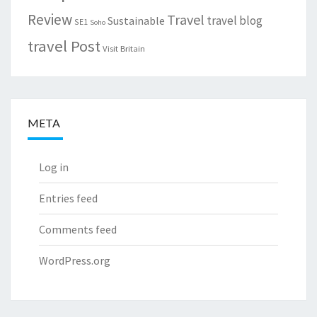
Review
Travel
travel blog
Sustainable
SE1
Soho
travel Post
Visit Britain
META
Log in
Entries feed
Comments feed
WordPress.org