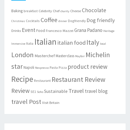
Chocolate
Baking
Celebrity Chef
Cheese
breakfast
charity
Coffee
Dog friendly
Cocktails
Dogfriendly
Christmas
dinner
Event
Grana Padano
Food
Drinks
Francesco Mazzei
Heritage
Italian
Italy
italian food
Italia
Immersive
local
London
Michelin
Masterchef
Masterclass
Mayfair
star
product review
Napoli
Pasta
Pizza
Nespresso
Recipe
Restaurant Review
Restaurant
Review
Travel
travel blog
Sustainable
SE1
Soho
travel Post
Visit Britain