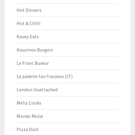
Hot Dinners
Hot & Chilli
Kavey Eats
Kouzmov Burgers
Le Franc Buveur
Le padelle fan fracasso (IT)
London Unattached
Meliz Cooks
Mondo Mulia
Pizza Dixit