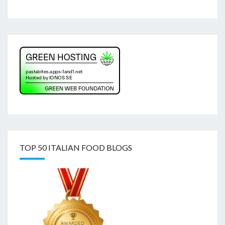
TOP 50 ITALIAN FOOD BLOGS