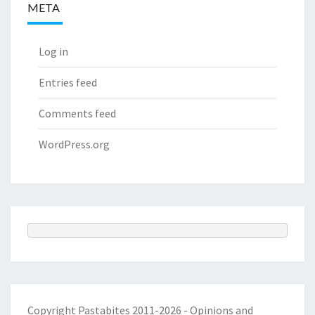
META
Log in
Entries feed
Comments feed
WordPress.org
Copyright Pastabites 2011-2026 - Opinions and