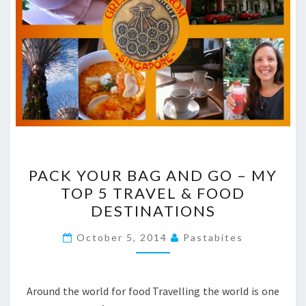
PACK
PACK YOUR BAG AND GO – MY
YOUR
TOP 5 TRAVEL & FOOD
BAG
DESTINATIONS
AND
GO
October 5, 2014
Pastabites
–
MY
TOP
Around the world for food Travelling the world is one