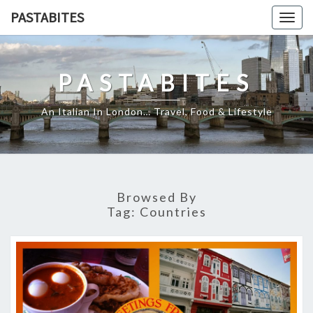
Skip
PASTABITES
Togg
to
navig
content
PASTABITES
An Italian In London… Travel, Food & Lifestyle
Browsed By
Tag:
Countries