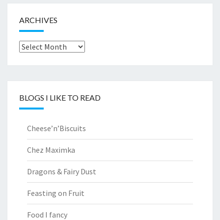
ARCHIVES
Archives
BLOGS I LIKE TO READ
Cheese’n’Biscuits
Chez Maximka
Dragons & Fairy Dust
Feasting on Fruit
Food I fancy