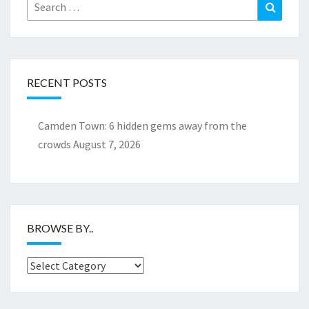
Search
Search
for:
RECENT POSTS
Camden Town: 6 hidden gems away from the
crowds
August 7, 2026
BROWSE BY..
Browse
by..