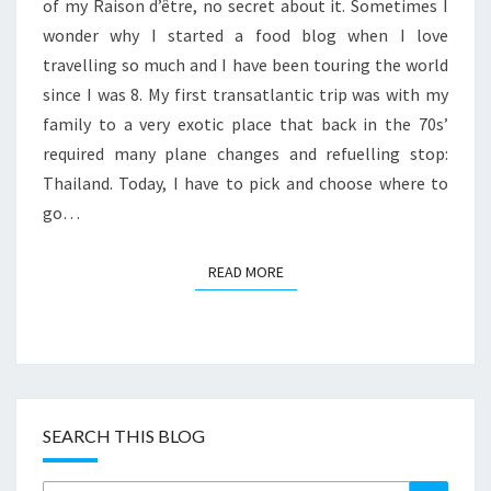
5
of my Raison d’être, no secret about it. Sometimes I
TRAVEL
wonder why I started a food blog when I love
&
travelling so much and I have been touring the world
FOOD
since I was 8. My first transatlantic trip was with my
DESTINATIONS
family to a very exotic place that back in the 70s’
required many plane changes and refuelling stop:
Thailand. Today, I have to pick and choose where to
go…
READ MORE
READ MORE
SEARCH THIS BLOG