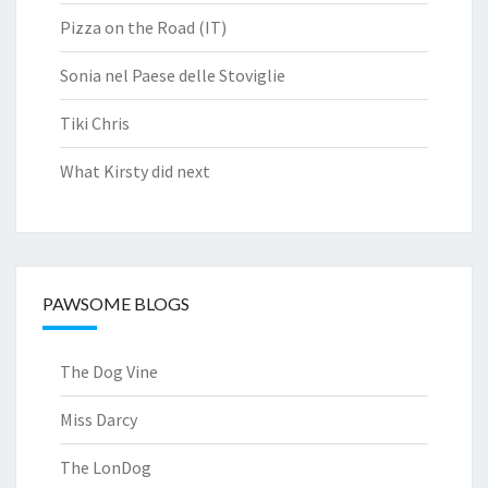
Pizza on the Road (IT)
Sonia nel Paese delle Stoviglie
Tiki Chris
What Kirsty did next
PAWSOME BLOGS
The Dog Vine
Miss Darcy
The LonDog