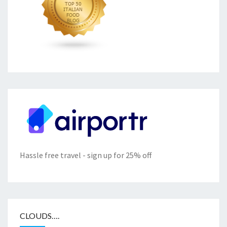
Hassle free travel - sign up for 25% off
CLOUDS….