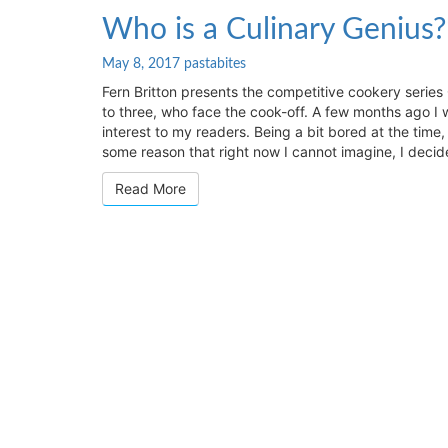
Who
Who is a Culinary Genius?
is
a
May 8, 2017
pastabites
Culinary
Fern Britton presents the competitive cookery series
Genius?
to three, who face the cook-off. A few months ago I w
*
interest to my readers. Being a bit bored at the time
some reason that right now I cannot imagine, I deci
Read More
Read More