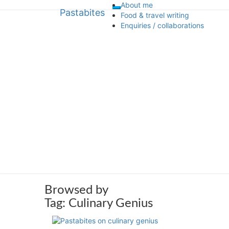
About me
Pastabites
Toggle
Skip
Pastabites
Food & travel writing
navigation
to
Enquiries / collaborations
content
An Italian in London… travel, food 
Browsed by
Tag:
Culinary Genius