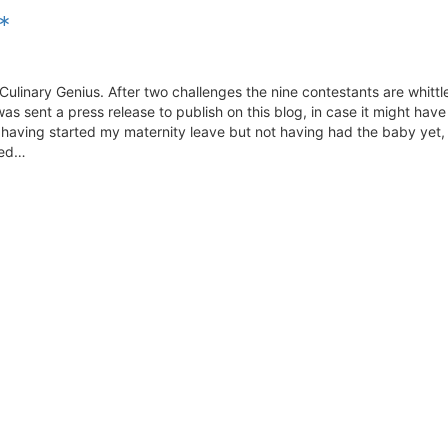
*
 Culinary Genius. After two challenges the nine contestants are whitt
as sent a press release to publish on this blog, in case it might hav
, having started my maternity leave but not having had the baby yet, 
ded…