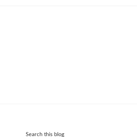
Search this blog