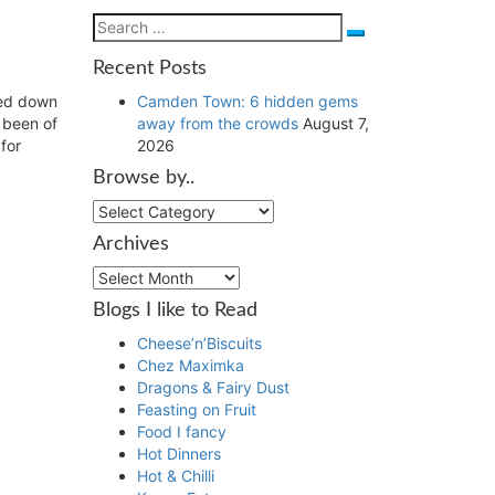
Search
Search
for:
Recent Posts
Camden Town: 6 hidden gems
led down
away from the crowds
August 7,
e been of
2026
for
Browse by..
Browse
by..
Archives
Archives
Blogs I like to Read
Cheese’n’Biscuits
Chez Maximka
Dragons & Fairy Dust
Feasting on Fruit
Food I fancy
Hot Dinners
Hot & Chilli