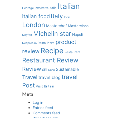
Italian
Italia
Heritage
Immersive
Italy
italian food
local
London
Masterchef
Masterclass
Michelin star
Napoli
Mayfair
product
Pasta
Pizza
Nespresso
Recipe
review
Restaurant
Restaurant Review
Review
Sustainable
SE1
Soho
travel
Travel
travel blog
Post
Visit Britain
Meta
Log in
Entries feed
Comments feed