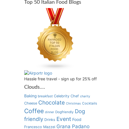
Top 50 Italian Food Blogs
Hassle free travel - sign up for 25% off
Clouds….
Baking
Celebrity Chef
breakfast
charity
Chocolate
Cheese
Cocktails
Christmas
Coffee
Dog
Dogfriendly
dinner
Event
friendly
Food
Drinks
Grana Padano
Francesco Mazzei