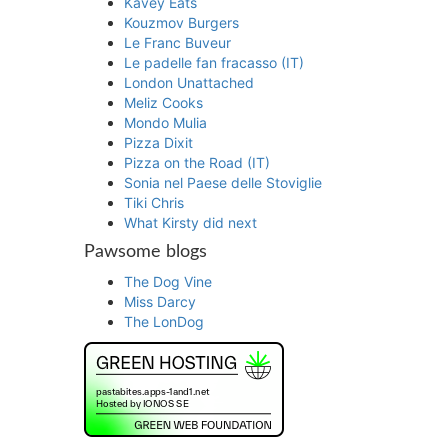
Kavey Eats
Kouzmov Burgers
Le Franc Buveur
Le padelle fan fracasso (IT)
London Unattached
Meliz Cooks
Mondo Mulia
Pizza Dixit
Pizza on the Road (IT)
Sonia nel Paese delle Stoviglie
Tiki Chris
What Kirsty did next
Pawsome blogs
The Dog Vine
Miss Darcy
The LonDog