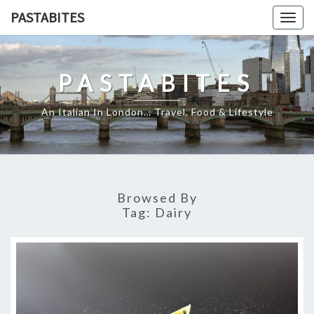
Skip
PASTABITES
Togg
to
navig
content
PASTABITES
An Italian In London… Travel, Food & Lifestyle
Browsed By
Tag:
Dairy