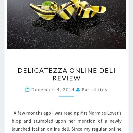
DELICATEZZA
DELICATEZZA ONLINE DELI
ONLINE
REVIEW
DELI
REVIEW
December 4, 2014
Pastabites
A few months ago I was reading Mrs Marmite Lover’s
blog and stumbled upon her mention of a newly
launched Italian online deli. Since my regular online