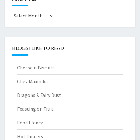
Archives
BLOGS I LIKE TO READ
Cheese’n’Biscuits
Chez Maximka
Dragons & Fairy Dust
Feasting on Fruit
Food I fancy
Hot Dinners