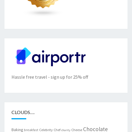
Hassle free travel - sign up for 25% off
CLOUDS….
Chocolate
Baking
Celebrity Chef
Cheese
breakfast
charity