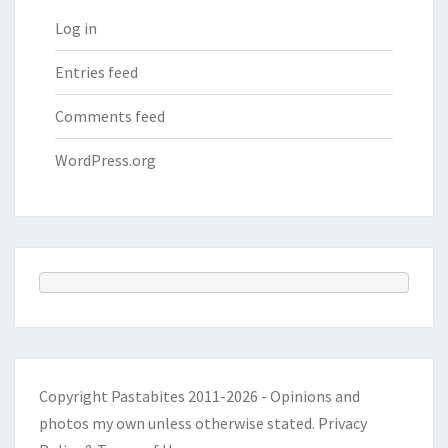
Log in
Entries feed
Comments feed
WordPress.org
Copyright Pastabites 2011-2026 - Opinions and
photos my own unless otherwise stated.
Privacy