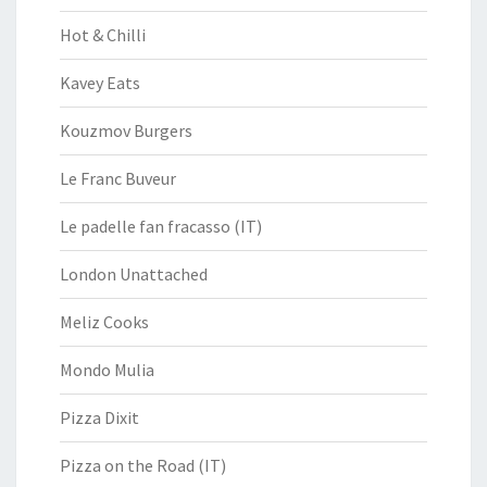
Hot & Chilli
Kavey Eats
Kouzmov Burgers
Le Franc Buveur
Le padelle fan fracasso (IT)
London Unattached
Meliz Cooks
Mondo Mulia
Pizza Dixit
Pizza on the Road (IT)