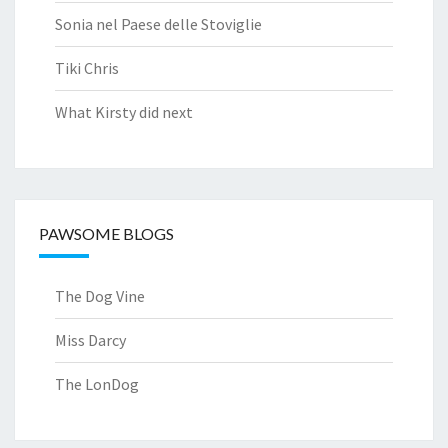
Sonia nel Paese delle Stoviglie
Tiki Chris
What Kirsty did next
PAWSOME BLOGS
The Dog Vine
Miss Darcy
The LonDog