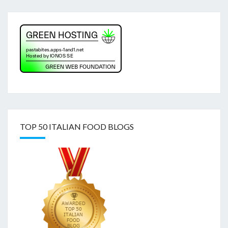
TOP 50 ITALIAN FOOD BLOGS