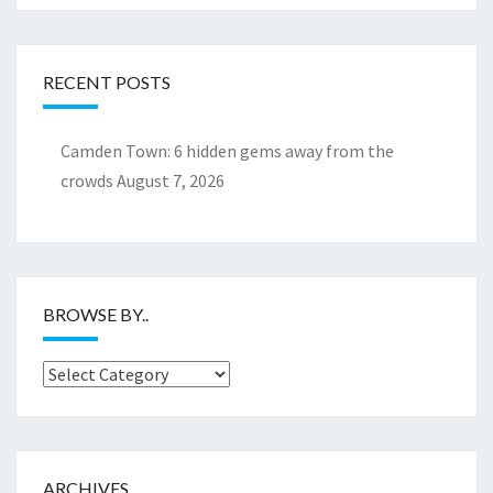
RECENT POSTS
Camden Town: 6 hidden gems away from the
crowds
August 7, 2026
BROWSE BY..
Browse
by..
ARCHIVES