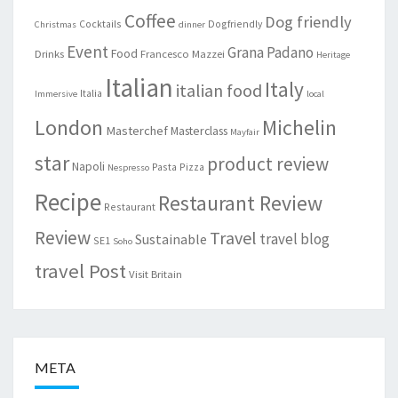
Coffee
Dog friendly
Cocktails
Dogfriendly
Christmas
dinner
Event
Grana Padano
Food
Drinks
Francesco Mazzei
Heritage
Italian
Italy
italian food
Italia
Immersive
local
London
Michelin
Masterchef
Masterclass
Mayfair
star
product review
Napoli
Pasta
Pizza
Nespresso
Recipe
Restaurant Review
Restaurant
Review
Travel
travel blog
Sustainable
SE1
Soho
travel Post
Visit Britain
META