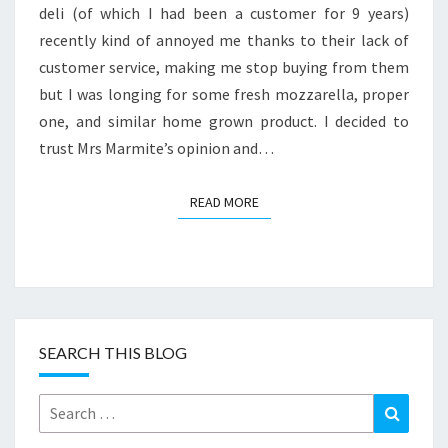
deli (of which I had been a customer for 9 years)
recently kind of annoyed me thanks to their lack of
customer service, making me stop buying from them
but I was longing for some fresh mozzarella, proper
one, and similar home grown product. I decided to
trust Mrs Marmite’s opinion and…
READ MORE
READ MORE
SEARCH THIS BLOG
Search
Search
for: