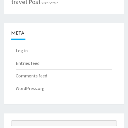
travel Post
Visit Britain
META
Log in
Entries feed
Comments feed
WordPress.org