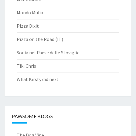
Mondo Mulia
Pizza Dixit
Pizza on the Road (IT)
Sonia nel Paese delle Stoviglie
Tiki Chris
What Kirsty did next
PAWSOME BLOGS
The Dog Vine