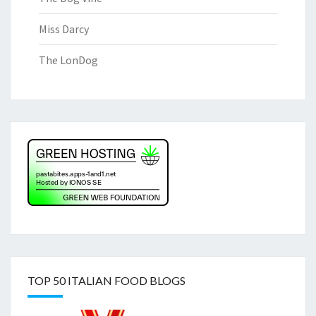
Miss Darcy
The LonDog
TOP 50 ITALIAN FOOD BLOGS