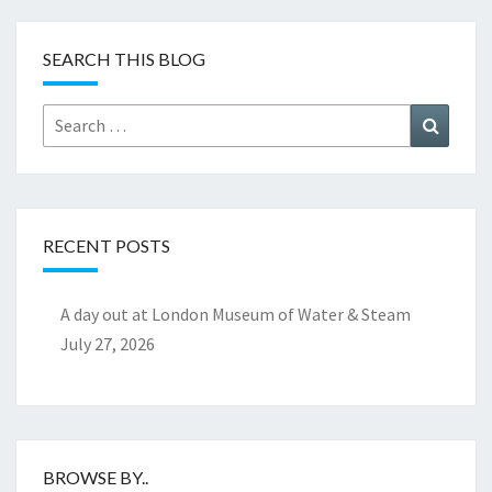
SEARCH THIS BLOG
Search
Search
for:
RECENT POSTS
A day out at London Museum of Water & Steam
July 27, 2026
BROWSE BY..