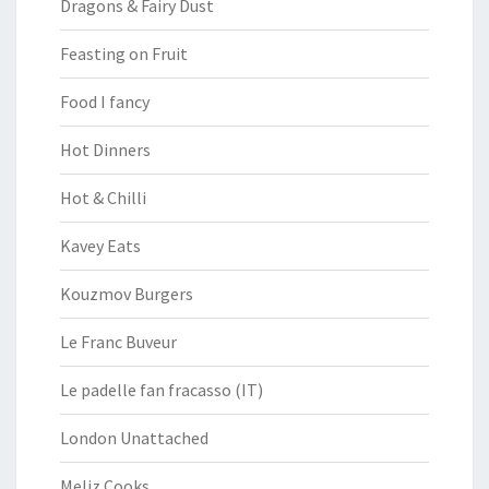
Dragons & Fairy Dust
Feasting on Fruit
Food I fancy
Hot Dinners
Hot & Chilli
Kavey Eats
Kouzmov Burgers
Le Franc Buveur
Le padelle fan fracasso (IT)
London Unattached
Meliz Cooks