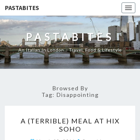
PASTABITES
Togg
navig
PASTABITES
An Italian In London… Travel, Food & Lifestyle
Browsed By
Tag:
Disappointing
A
A (TERRIBLE) MEAL AT HIX
(TERRIBLE)
SOHO
MEAL
AT