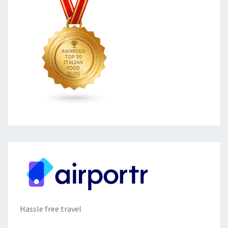
Hassle free travel