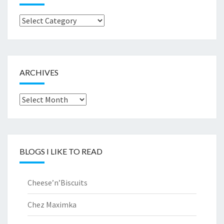
Browse
by..
ARCHIVES
Archives
BLOGS I LIKE TO READ
Cheese’n’Biscuits
Chez Maximka