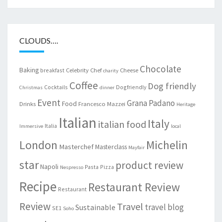
CLOUDS….
Chocolate
Baking
Celebrity Chef
Cheese
breakfast
charity
Coffee
Dog friendly
Cocktails
Dogfriendly
Christmas
dinner
Event
Grana Padano
Food
Drinks
Francesco Mazzei
Heritage
Italian
Italy
italian food
Italia
Immersive
local
London
Michelin
Masterchef
Masterclass
Mayfair
star
product review
Napoli
Pasta
Pizza
Nespresso
Recipe
Restaurant Review
Restaurant
Review
Travel
travel blog
Sustainable
SE1
Soho