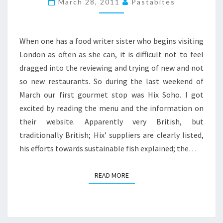
March 28, 2011
Pastabites
HIX
SOHO
When one has a food writer sister who begins visiting
London as often as she can, it is difficult not to feel
dragged into the reviewing and trying of new and not
so new restaurants. So during the last weekend of
March our first gourmet stop was Hix Soho. I got
excited by reading the menu and the information on
their website. Apparently very British, but
traditionally British; Hix’ suppliers are clearly listed,
his efforts towards sustainable fish explained; the…
READ MORE
READ MORE