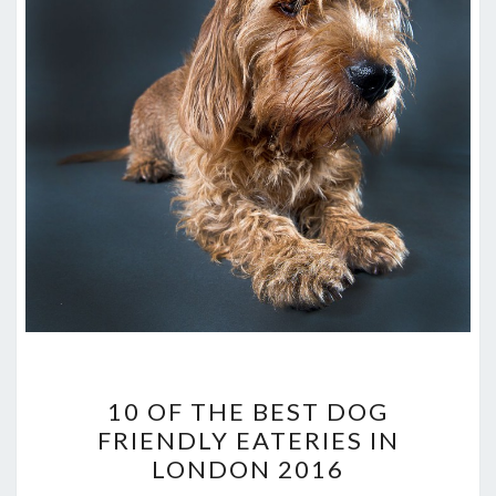
10
10 OF THE BEST DOG
OF
FRIENDLY EATERIES IN
THE
LONDON 2016
BEST