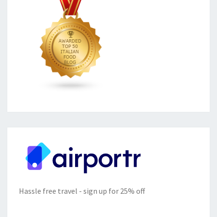
Hassle free travel - sign up for 25% off