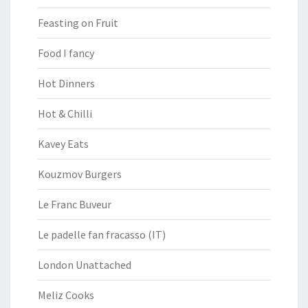
Feasting on Fruit
Food I fancy
Hot Dinners
Hot & Chilli
Kavey Eats
Kouzmov Burgers
Le Franc Buveur
Le padelle fan fracasso (IT)
London Unattached
Meliz Cooks