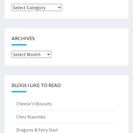
Browse
by..
ARCHIVES
Archives
BLOGS I LIKE TO READ
Cheese’n’Biscuits
Chez Maximka
Dragons & Fairy Dust