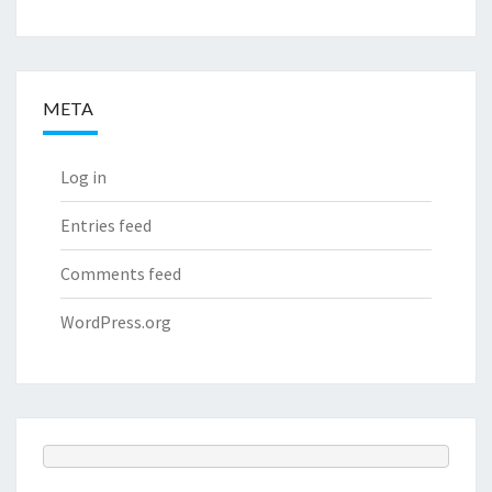
META
Log in
Entries feed
Comments feed
WordPress.org