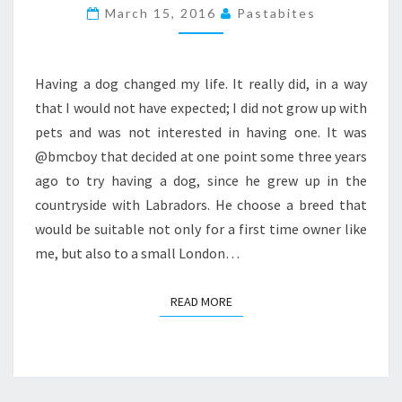
DOG
March 15, 2016
Pastabites
FRIENDLY
EATERIES
IN
Having a dog changed my life. It really did, in a way
LONDON
that I would not have expected; I did not grow up with
2016
pets and was not interested in having one. It was
@bmcboy that decided at one point some three years
ago to try having a dog, since he grew up in the
countryside with Labradors. He choose a breed that
would be suitable not only for a first time owner like
me, but also to a small London…
READ MORE
READ MORE