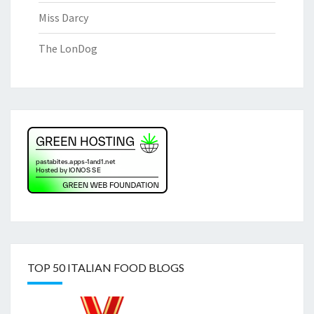
Miss Darcy
The LonDog
TOP 50 ITALIAN FOOD BLOGS