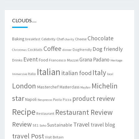
CLOUDS….
Chocolate
Baking
Celebrity Chef
Cheese
breakfast
charity
Coffee
Dog friendly
Cocktails
Dogfriendly
Christmas
dinner
Event
Grana Padano
Food
Drinks
Francesco Mazzei
Heritage
Italian
Italy
italian food
Italia
Immersive
local
London
Michelin
Masterchef
Masterclass
Mayfair
star
product review
Napoli
Pasta
Pizza
Nespresso
Recipe
Restaurant Review
Restaurant
Review
Travel
travel blog
Sustainable
SE1
Soho
travel Post
Visit Britain