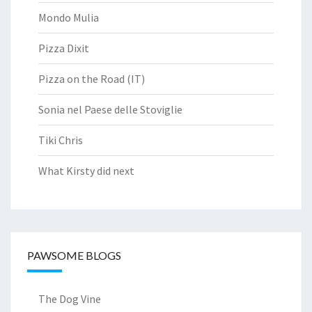
Mondo Mulia
Pizza Dixit
Pizza on the Road (IT)
Sonia nel Paese delle Stoviglie
Tiki Chris
What Kirsty did next
PAWSOME BLOGS
The Dog Vine