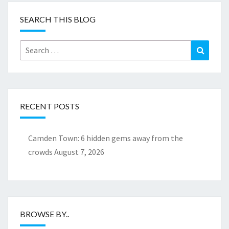
SEARCH THIS BLOG
Search
Search
for:
RECENT POSTS
Camden Town: 6 hidden gems away from the
crowds
August 7, 2026
BROWSE BY..