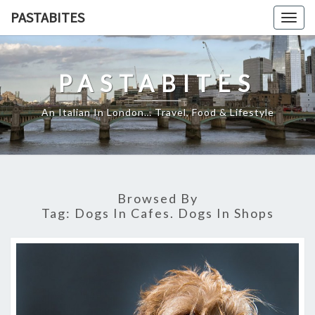
Skip
PASTABITES
Togg
to
navig
content
PASTABITES
An Italian In London… Travel, Food & Lifestyle
Browsed By
Tag:
Dogs In Cafes. Dogs In Shops