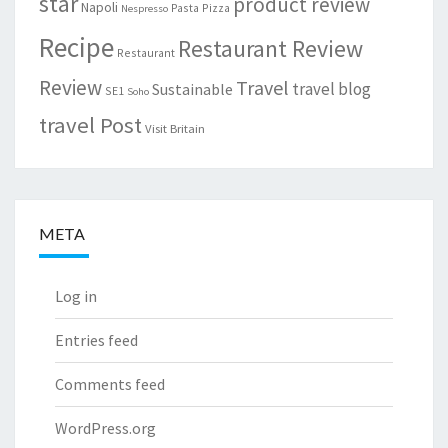
star
product review
Napoli
Pasta
Pizza
Nespresso
Recipe
Restaurant Review
Restaurant
Review
Travel
travel blog
Sustainable
SE1
Soho
travel Post
Visit Britain
META
Log in
Entries feed
Comments feed
WordPress.org