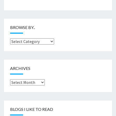
BROWSE BY..
Browse
by..
ARCHIVES
Archives
BLOGS I LIKE TO READ