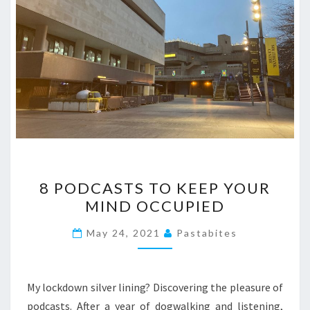
8
8 PODCASTS TO KEEP YOUR
PODCASTS
MIND OCCUPIED
TO
KEEP
May 24, 2021
Pastabites
YOUR
MIND
OCCUPIED
My lockdown silver lining? Discovering the pleasure of
podcasts. After a year of dogwalking and listening,