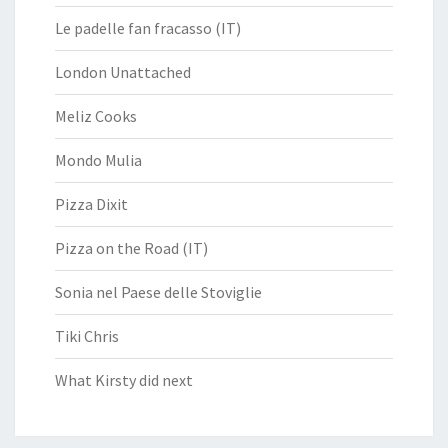
Le padelle fan fracasso (IT)
London Unattached
Meliz Cooks
Mondo Mulia
Pizza Dixit
Pizza on the Road (IT)
Sonia nel Paese delle Stoviglie
Tiki Chris
What Kirsty did next