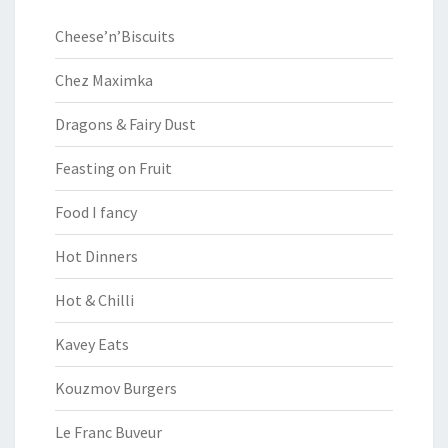
Cheese’n’Biscuits
Chez Maximka
Dragons & Fairy Dust
Feasting on Fruit
Food I fancy
Hot Dinners
Hot & Chilli
Kavey Eats
Kouzmov Burgers
Le Franc Buveur