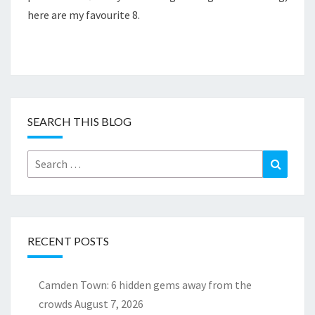
here are my favourite 8.
SEARCH THIS BLOG
Search
Search
for:
RECENT POSTS
Camden Town: 6 hidden gems away from the
crowds
August 7, 2026