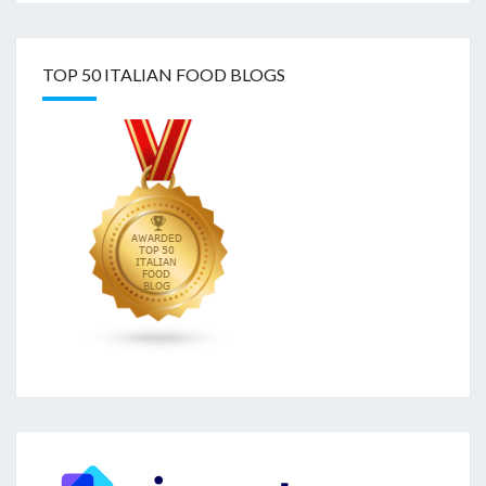
TOP 50 ITALIAN FOOD BLOGS