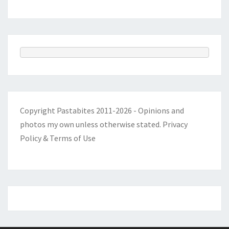
Copyright Pastabites 2011-2026 - Opinions and
photos my own unless otherwise stated.
Privacy
Policy & Terms of Use