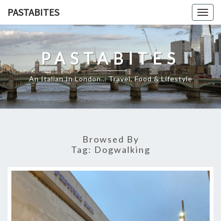
Skip
PASTABITES
Togg
to
navig
content
PASTABITES
An Italian In London… Travel, Food & Lifestyle
Browsed By
Tag:
Dogwalking