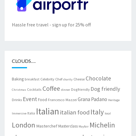
Hassle free travel - sign up for 25% off
CLOUDS….
Chocolate
Baking
Celebrity Chef
Cheese
breakfast
charity
Coffee
Dog friendly
Cocktails
Dogfriendly
Christmas
dinner
Event
Grana Padano
Food
Drinks
Francesco Mazzei
Heritage
Italian
Italy
italian food
Italia
Immersive
local
London
Michelin
Masterchef
Masterclass
Mayfair