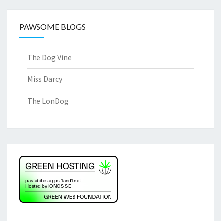
PAWSOME BLOGS
The Dog Vine
Miss Darcy
The LonDog