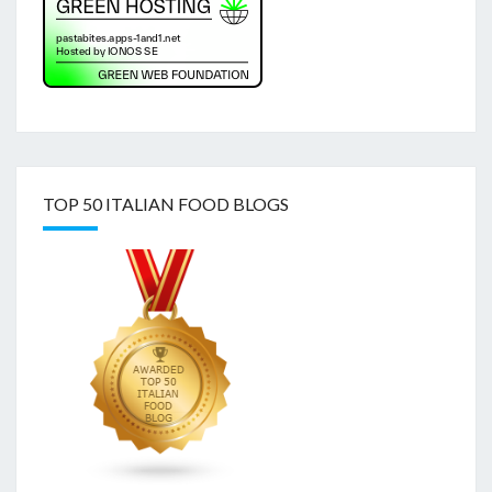
TOP 50 ITALIAN FOOD BLOGS