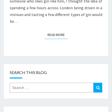
someone who likes gin like him, I thought the idea of
spending a few hours across London being driven in a
minivan and tasting a few different types of gin would
be…
READ MORE
READ MORE
SEARCH THIS BLOG
Search
Search
for: