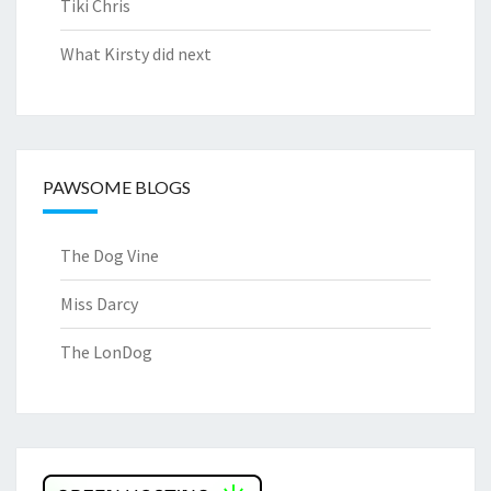
Tiki Chris
What Kirsty did next
PAWSOME BLOGS
The Dog Vine
Miss Darcy
The LonDog