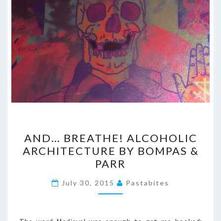
AND…
AND… BREATHE! ALCOHOLIC
BREATHE!
ARCHITECTURE BY BOMPAS &
ALCOHOLIC
PARR
ARCHITECTURE
BY
July 30, 2015
Pastabites
BOMPAS
&