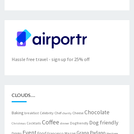
Hassle free travel - sign up for 25% off
CLOUDS….
Chocolate
Baking
Celebrity Chef
Cheese
breakfast
charity
Coffee
Dog friendly
Cocktails
Dogfriendly
Christmas
dinner
Event
Grana Padano
Food
Drinks
Francesco Mazzei
Heritage