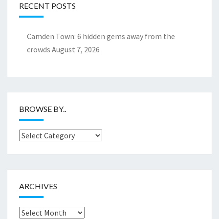
RECENT POSTS
Camden Town: 6 hidden gems away from the
crowds
August 7, 2026
BROWSE BY..
Browse
by..
ARCHIVES
Archives