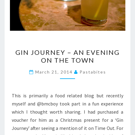
GIN
GIN JOURNEY – AN EVENING
JOURNEY
ON THE TOWN
–
AN
March 21, 2014
Pastabites
EVENING
ON
THE
This is primarily a food related blog but recently
TOWN
myself and @bmcboy took part in a fun experience
which I thought worth sharing. I had purchased a
voucher for him as a Christmas present for a ‘Gin
Journey’ after seeing a mention of it on Time Out. For