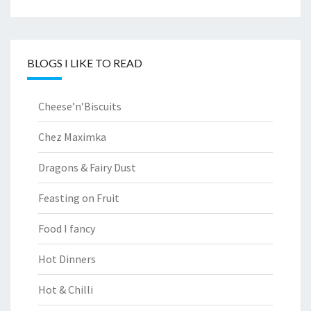
BLOGS I LIKE TO READ
Cheese’n’Biscuits
Chez Maximka
Dragons & Fairy Dust
Feasting on Fruit
Food I fancy
Hot Dinners
Hot & Chilli