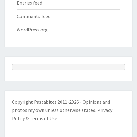
Entries feed
Comments feed
WordPress.org
Copyright Pastabites 2011-2026 - Opinions and
photos my own unless otherwise stated.
Privacy
Policy & Terms of Use