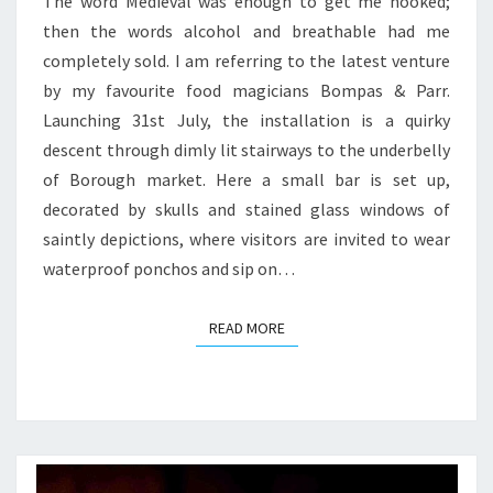
PARR
The word Medieval was enough to get me hooked;
then the words alcohol and breathable had me
completely sold. I am referring to the latest venture
by my favourite food magicians Bompas & Parr.
Launching 31st July, the installation is a quirky
descent through dimly lit stairways to the underbelly
of Borough market. Here a small bar is set up,
decorated by skulls and stained glass windows of
saintly depictions, where visitors are invited to wear
waterproof ponchos and sip on…
READ MORE
READ MORE