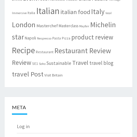
Italian
Italy
italian food
Italia
Immersive
local
London
Michelin
Masterchef
Masterclass
Mayfair
star
product review
Napoli
Pasta
Pizza
Nespresso
Recipe
Restaurant Review
Restaurant
Review
Travel
travel blog
Sustainable
SE1
Soho
travel Post
Visit Britain
META
Log in