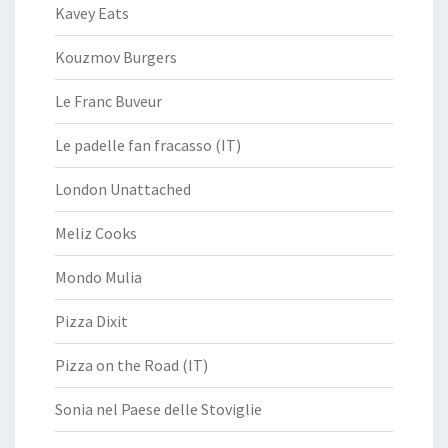
Kavey Eats
Kouzmov Burgers
Le Franc Buveur
Le padelle fan fracasso (IT)
London Unattached
Meliz Cooks
Mondo Mulia
Pizza Dixit
Pizza on the Road (IT)
Sonia nel Paese delle Stoviglie