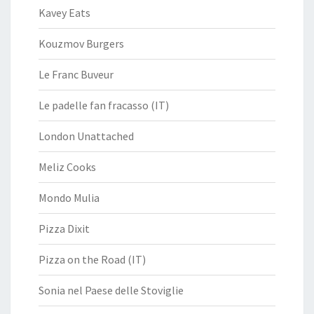
Kavey Eats
Kouzmov Burgers
Le Franc Buveur
Le padelle fan fracasso (IT)
London Unattached
Meliz Cooks
Mondo Mulia
Pizza Dixit
Pizza on the Road (IT)
Sonia nel Paese delle Stoviglie