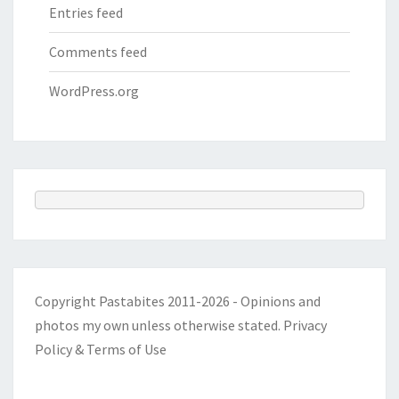
Entries feed
Comments feed
WordPress.org
Copyright Pastabites 2011-2026 - Opinions and
photos my own unless otherwise stated.
Privacy
Policy & Terms of Use