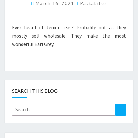
JENIER
March 16, 2024
Pastabites
EARL
GREY
TEA
Ever heard of Jenier teas? Probably not as they
mostly sell wholesale. They make the most
wonderful Earl Grey.
SEARCH THIS BLOG
Search
Search
for: