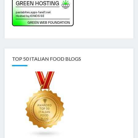
TOP 50 ITALIAN FOOD BLOGS