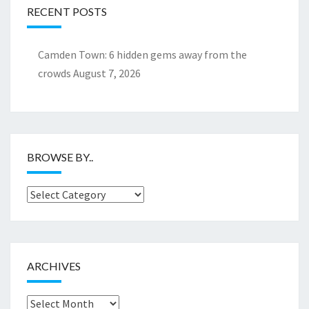
RECENT POSTS
Camden Town: 6 hidden gems away from the
crowds
August 7, 2026
BROWSE BY..
Browse
by..
ARCHIVES
Archives