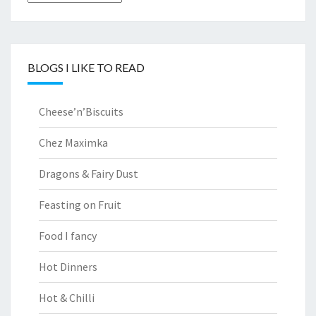
BLOGS I LIKE TO READ
Cheese’n’Biscuits
Chez Maximka
Dragons & Fairy Dust
Feasting on Fruit
Food I fancy
Hot Dinners
Hot & Chilli