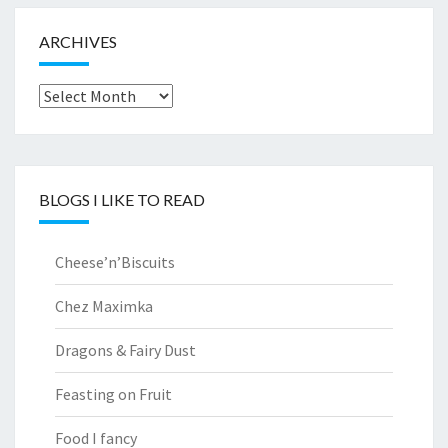
ARCHIVES
Archives
BLOGS I LIKE TO READ
Cheese’n’Biscuits
Chez Maximka
Dragons & Fairy Dust
Feasting on Fruit
Food I fancy