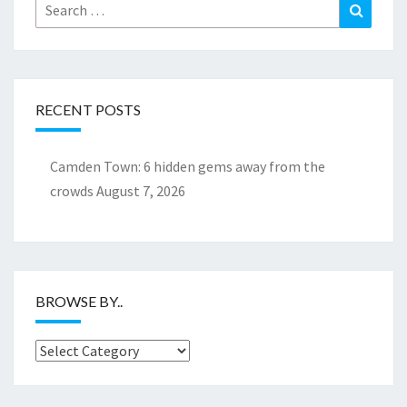
Search
Search
for:
RECENT POSTS
Camden Town: 6 hidden gems away from the
crowds
August 7, 2026
BROWSE BY..
Browse
by..