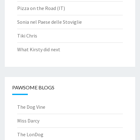
Pizza on the Road (IT)
Sonia nel Paese delle Stoviglie
Tiki Chris
What Kirsty did next
PAWSOME BLOGS
The Dog Vine
Miss Darcy
The LonDog