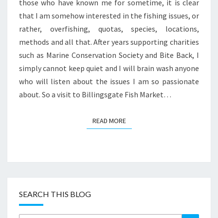
FESTIVE
those who have known me for sometime, it is clear
BREAKFAST
that I am somehow interested in the fishing issues, or
rather, overfishing, quotas, species, locations,
methods and all that. After years supporting charities
such as Marine Conservation Society and Bite Back, I
simply cannot keep quiet and I will brain wash anyone
who will listen about the issues I am so passionate
about. So a visit to Billingsgate Fish Market…
READ MORE
READ MORE
SEARCH THIS BLOG