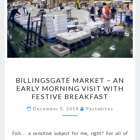
BILLINGSGATE
BILLINGSGATE MARKET – AN
MARKET
EARLY MORNING VISIT WITH
–
FESTIVE BREAKFAST
AN
EARLY
December 9, 2014
Pastabites
MORNING
VISIT
WITH
Fish… a sensitive subject for me, right? For all of