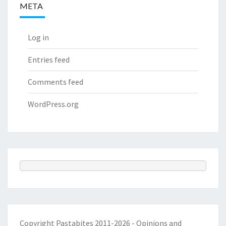
META
Log in
Entries feed
Comments feed
WordPress.org
Copyright Pastabites 2011-2026 - Opinions and