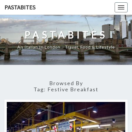
Skip
PASTABITES
Togg
to
navig
content
PASTABITES
An Italian In London… Travel, Food & Lifestyle
Browsed By
Tag:
Festive Breakfast