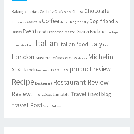
Chocolate
Baking
Celebrity Chef
Cheese
breakfast
charity
Coffee
Dog friendly
Cocktails
Dogfriendly
Christmas
dinner
Event
Grana Padano
Food
Drinks
Francesco Mazzei
Heritage
Italian
Italy
italian food
Italia
Immersive
local
London
Michelin
Masterchef
Masterclass
Mayfair
star
product review
Napoli
Pasta
Pizza
Nespresso
Recipe
Restaurant Review
Restaurant
Review
Travel
travel blog
Sustainable
SE1
Soho
travel Post
Visit Britain