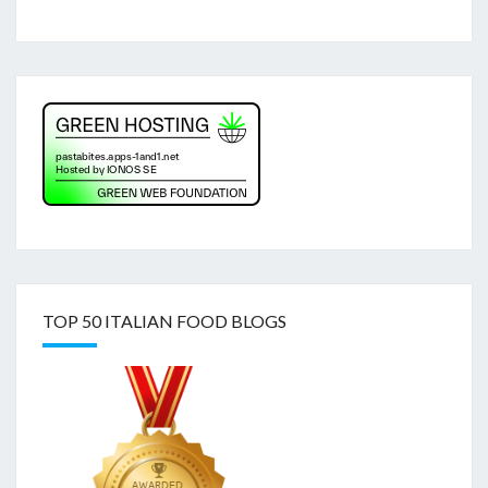
TOP 50 ITALIAN FOOD BLOGS