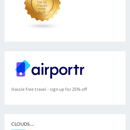
Hassle free travel - sign up for 25% off
CLOUDS….