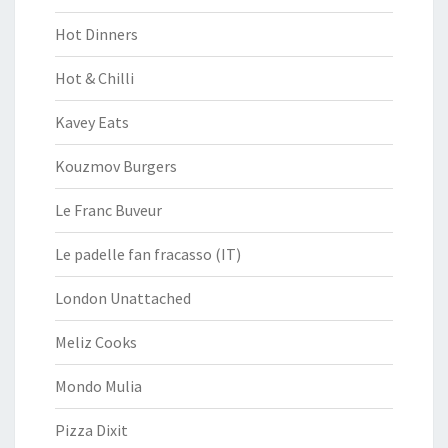
Hot Dinners
Hot & Chilli
Kavey Eats
Kouzmov Burgers
Le Franc Buveur
Le padelle fan fracasso (IT)
London Unattached
Meliz Cooks
Mondo Mulia
Pizza Dixit