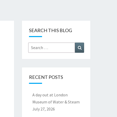
SEARCH THIS BLOG
Search
Search
for:
RECENT POSTS
A day out at London
Museum of Water & Steam
July 27, 2026