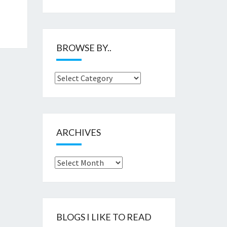
BROWSE BY..
Browse
by..
ARCHIVES
Archives
BLOGS I LIKE TO READ