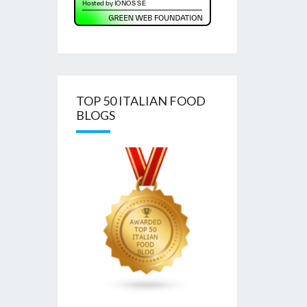
TOP 50 ITALIAN FOOD
BLOGS