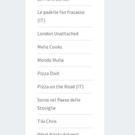
Le padelle fan fracasso
(IT)
London Unattached
Meliz Cooks
Mondo Mulia
Pizza Dixit
Pizza on the Road (IT)
Sonia nel Paese delle
Stoviglie
Tiki Chris
What Kirsty did next