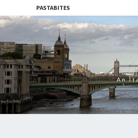
PASTABITES
An It