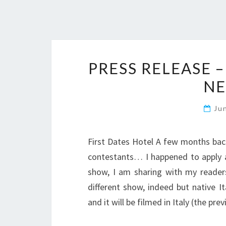
PRESS RELEASE –
NE
Ju
First Dates Hotel A few months back
contestants… I happened to apply an
show, I am sharing with my readers
different show, indeed but native I
and it will be filmed in Italy (the pr