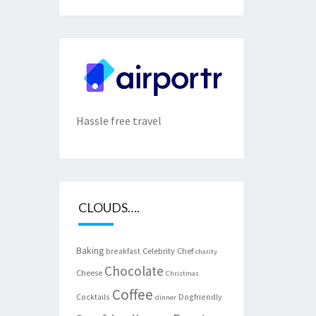
Hassle free travel
CLOUDS….
Baking
Celebrity Chef
breakfast
charity
Chocolate
Cheese
Christmas
Coffee
Cocktails
Dogfriendly
dinner