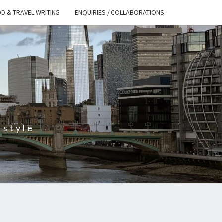
D & TRAVEL WRITING
ENQUIRIES / COLLABORATIONS
S
estyle