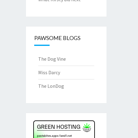
PAWSOME BLOGS
The Dog Vine
Miss Darcy
The LonDog