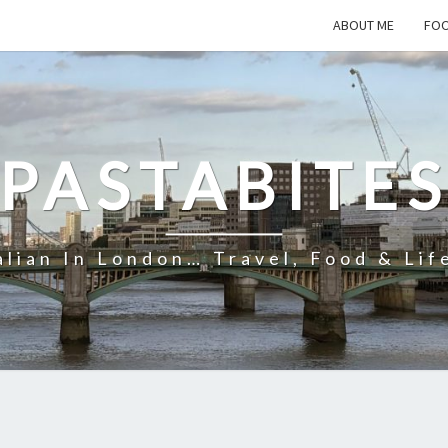
ABOUT ME
FOO
PASTABITE
alian In London… Travel, Food & Lif