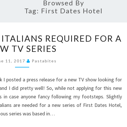
Browsed By
Tag:
First Dates Hotel
PRESS
 ITALIANS REQUIRED FOR A
RELEASE
W TV SERIES
–
ITALIANS
ne 11, 2017
Pastabites
REQUIRED
FOR
 I posted a press release for a new TV show looking for
A
d I did pretty well! So, while not applying for this new
NEW
 in case anyone fancy following my footsteps. Slightly
TV
talians are needed for a new series of First Dates Hotel,
SERIES
evious series was based in…