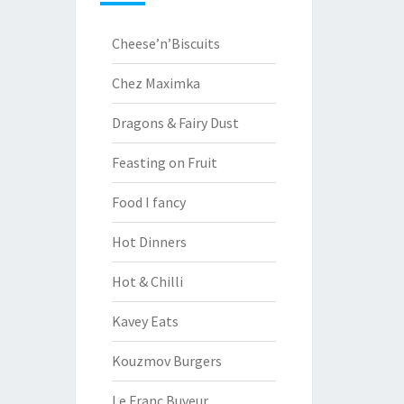
Cheese’n’Biscuits
Chez Maximka
Dragons & Fairy Dust
Feasting on Fruit
Food I fancy
Hot Dinners
Hot & Chilli
Kavey Eats
Kouzmov Burgers
Le Franc Buveur