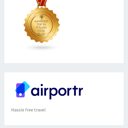
Hassle free travel