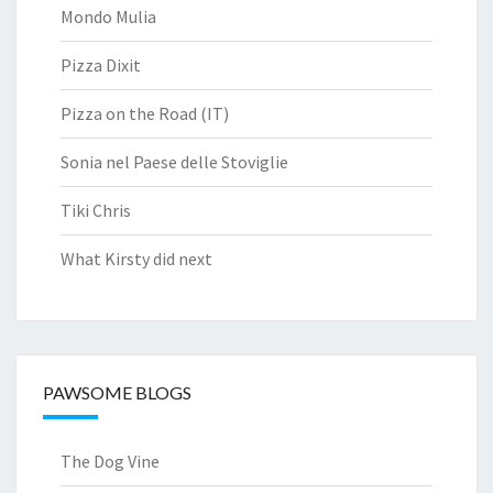
Mondo Mulia
Pizza Dixit
Pizza on the Road (IT)
Sonia nel Paese delle Stoviglie
Tiki Chris
What Kirsty did next
PAWSOME BLOGS
The Dog Vine