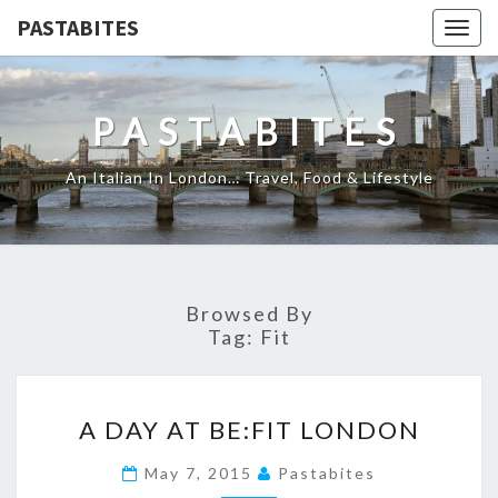
PASTABITES
Togg
navig
PASTABITES
An Italian In London… Travel, Food & Lifestyle
Browsed By
Tag:
Fit
A
A DAY AT BE:FIT LONDON
DAY
AT
May 7, 2015
Pastabites
BE:FIT