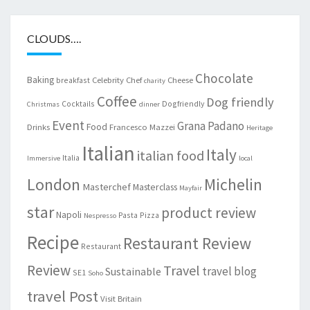
CLOUDS….
Chocolate
Baking
Celebrity Chef
Cheese
breakfast
charity
Coffee
Dog friendly
Cocktails
Dogfriendly
Christmas
dinner
Event
Grana Padano
Food
Drinks
Francesco Mazzei
Heritage
Italian
Italy
italian food
Italia
Immersive
local
London
Michelin
Masterchef
Masterclass
Mayfair
star
product review
Napoli
Pasta
Pizza
Nespresso
Recipe
Restaurant Review
Restaurant
Review
Travel
travel blog
Sustainable
SE1
Soho
travel Post
Visit Britain