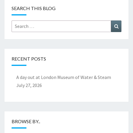
SEARCH THIS BLOG
Search
Search
for:
RECENT POSTS
A day out at London Museum of Water & Steam
July 27, 2026
BROWSE BY..