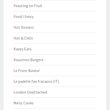
Feasting on Fruit
Food I fancy
Hot Dinners
Hot & Chilli
Kavey Eats
Kouzmov Burgers
Le Franc Buveur
Le padelle fan fracasso (IT)
London Unattached
Meliz Cooks