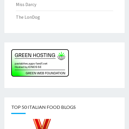
Miss Darcy
The LonDog
TOP 50 ITALIAN FOOD BLOGS