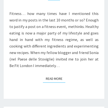
LONDON
Fitness… how many times have I mentioned this
word in my posts in the last 10 months or so? Enough
to justify a post on a fitness event, methinks. Healthy
eating is now a major party of my lifestyle and goes
hand in hand with my fitness regime, as well as
cooking with different ingredients and experimenting
new recipes. When my fellow blogger and friend Sonia
(nel Paese delle Stoviglie) invited me to join her at
Be:Fit London I immediately…
READ MORE
READ MORE