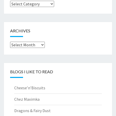
Browse
by..
ARCHIVES
Archives
BLOGS I LIKE TO READ
Cheese’n’Biscuits
Chez Maximka
Dragons & Fairy Dust