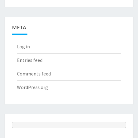
META
Log in
Entries feed
Comments feed
WordPress.org