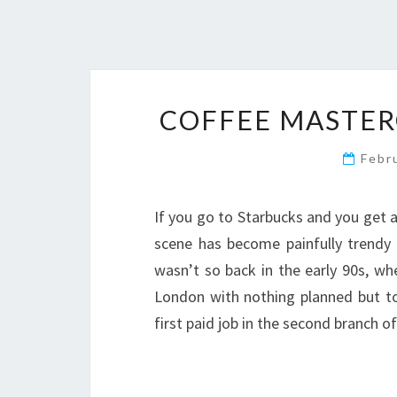
COFFEE MASTERC
Febr
If you go to Starbucks and you get a
scene has become painfully trendy (
wasn’t so back in the early 90s, w
London with nothing planned but t
first paid job in the second branch o