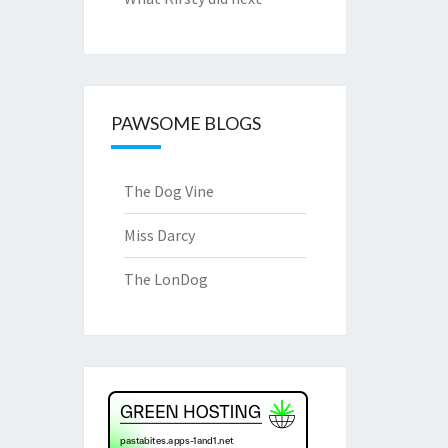
PAWSOME BLOGS
The Dog Vine
Miss Darcy
The LonDog