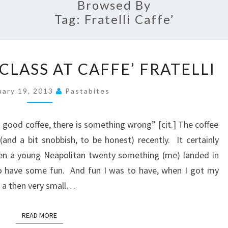
Browsed By
Tag:
Fratelli Caffe’
COFFEE
LASS AT CAFFE’ FRATELLI
MASTERCLASS
AT
uary 19, 2013
Pastabites
CAFFE’
FRATELLI
 good coffee, there is something wrong” [cit.] The coffee
and a bit snobbish, to be honest) recently. It certainly
hen a young Neapolitan twenty something (me) landed in
o have some fun. And fun I was to have, when I got my
f a then very small…
READ MORE
READ MORE