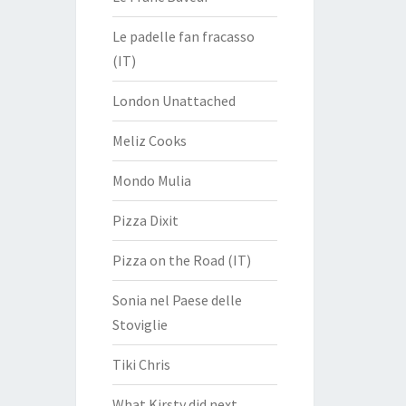
Le padelle fan fracasso
(IT)
London Unattached
Meliz Cooks
Mondo Mulia
Pizza Dixit
Pizza on the Road (IT)
Sonia nel Paese delle
Stoviglie
Tiki Chris
What Kirsty did next