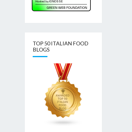
TOP 50 ITALIAN FOOD
BLOGS