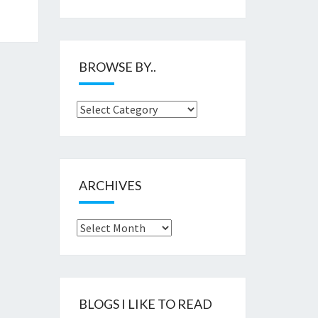
BROWSE BY..
Browse
by..
ARCHIVES
Archives
BLOGS I LIKE TO READ