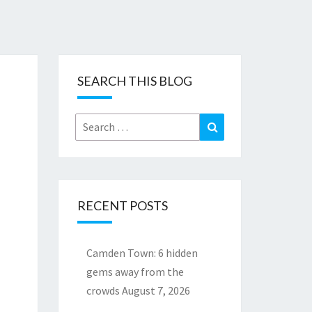
SEARCH THIS BLOG
Search
Search
for:
RECENT POSTS
Camden Town: 6 hidden
gems away from the
crowds
August 7, 2026