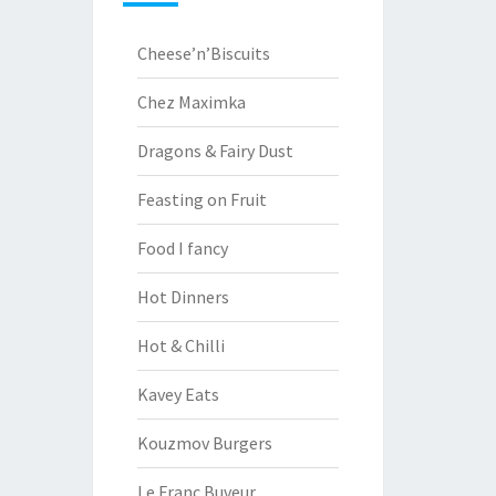
Cheese’n’Biscuits
Chez Maximka
Dragons & Fairy Dust
Feasting on Fruit
Food I fancy
Hot Dinners
Hot & Chilli
Kavey Eats
Kouzmov Burgers
Le Franc Buveur