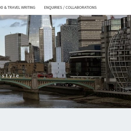
D & TRAVEL WRITING
ENQUIRIES / COLLABORATIONS
S
estyle