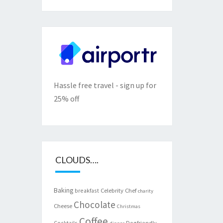
Hassle free travel - sign up for
25% off
CLOUDS….
Baking
Celebrity Chef
breakfast
charity
Chocolate
Cheese
Christmas
Coffee
Cocktails
Dogfriendly