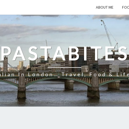
ABOUT ME
FOO
PASTABITE
alian In London… Travel, Food & Lif