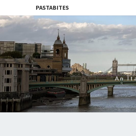
PASTABITES
An It