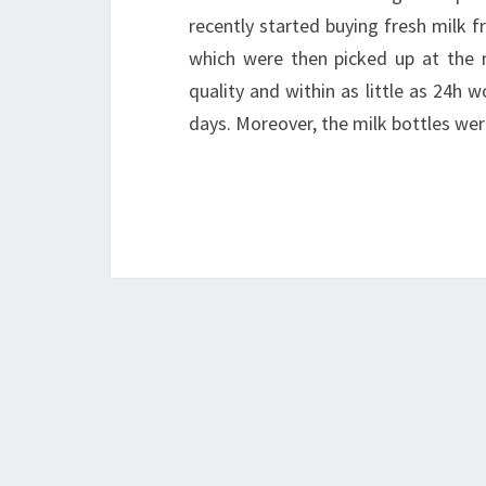
recently started buying fresh milk f
which were then picked up at the n
quality and within as little as 24h 
days. Moreover, the milk bottles wer