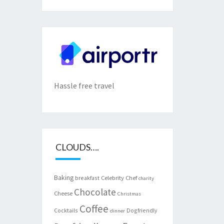
Hassle free travel
CLOUDS….
Baking
Celebrity Chef
breakfast
charity
Chocolate
Cheese
Christmas
Coffee
Cocktails
Dogfriendly
dinner