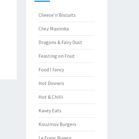
Cheese’n’Biscuits
Chez Maximka
Dragons & Fairy Dust
Feasting on Fruit
Food I fancy
Hot Dinners
Hot & Chilli
Kavey Eats
Kouzmov Burgers
Le Franc Buveur