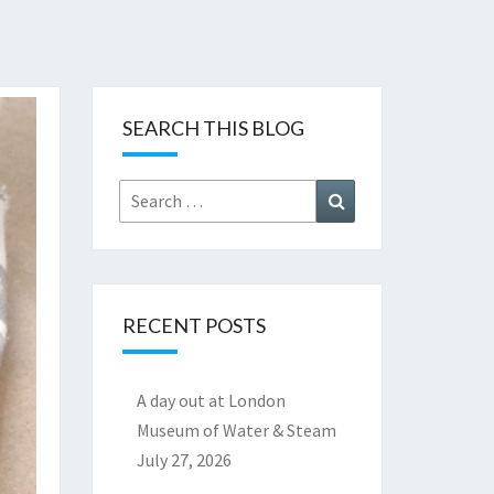
SEARCH THIS BLOG
Search
Search
for:
RECENT POSTS
A day out at London
Museum of Water & Steam
July 27, 2026