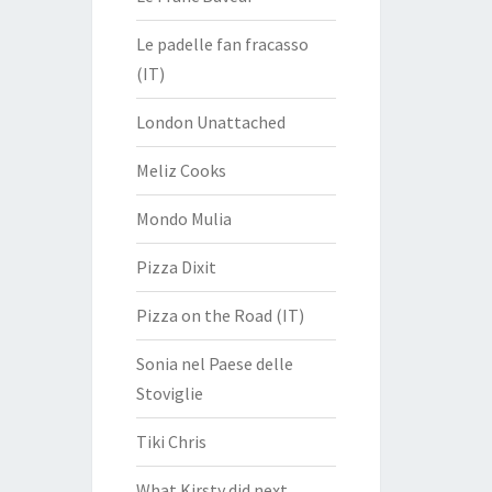
Le padelle fan fracasso
(IT)
London Unattached
Meliz Cooks
Mondo Mulia
Pizza Dixit
Pizza on the Road (IT)
Sonia nel Paese delle
Stoviglie
Tiki Chris
What Kirsty did next