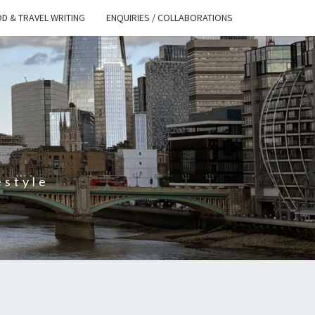
D & TRAVEL WRITING
ENQUIRIES / COLLABORATIONS
S
estyle