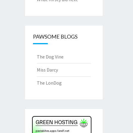
PAWSOME BLOGS
The Dog Vine
Miss Darcy
The LonDog