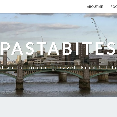
ABOUT ME
FOO
PASTABITE
alian In London… Travel, Food & Lif