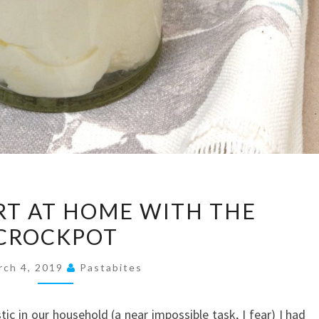
MAKE
T AT HOME WITH THE
YOGURT
CROCKPOT
AT
HOME
rch 4, 2019
Pastabites
WITH
THE
stic in our household (a near impossible task, I fear) I had