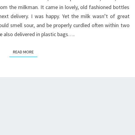
CROCKPOT
rom the milkman. It came in lovely, old fashioned bottles
ext delivery. I was happy. Yet the milk wasn’t of great
would smell sour, and be properly curdled often within two
e also delivered in plastic bags….
READ MORE
READ MORE