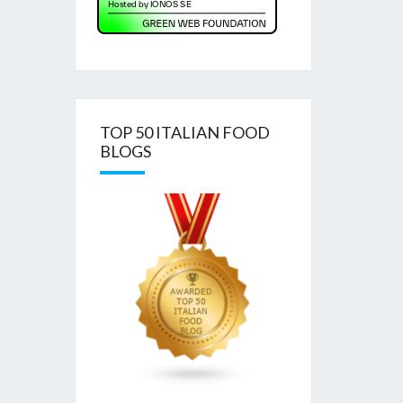
TOP 50 ITALIAN FOOD
BLOGS