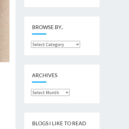
BROWSE BY..
Browse
by..
ARCHIVES
Archives
BLOGS I LIKE TO READ