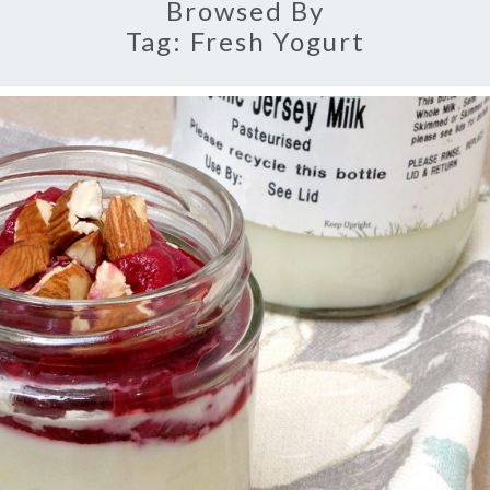
Browsed By
Tag:
Fresh Yogurt