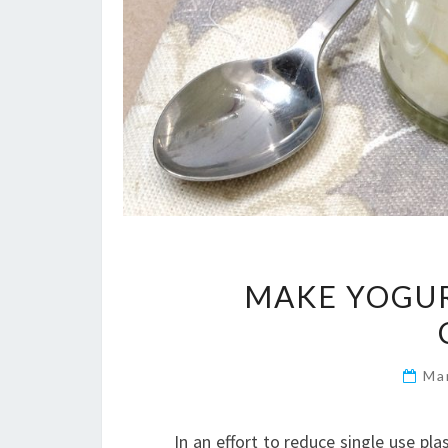
MAKE YOGUR
Ma
In an effort to reduce single use pla